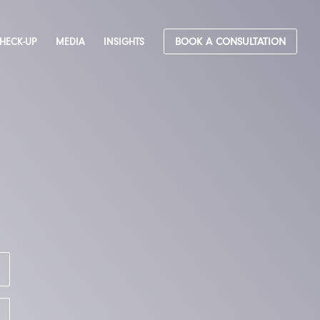
CHECK-UP
MEDIA
INSIGHTS
BOOK A CONSULTATION
&