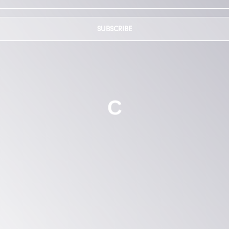
SUBSCRIBE
C