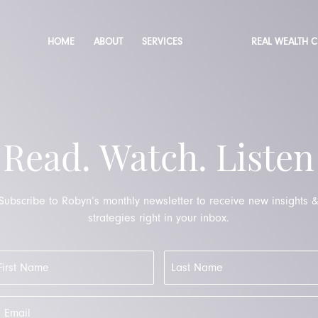
HOME
ABOUT
SERVICES
REAL WEALTH 
Read. Watch. Listen
Subscribe to Robyn’s monthly newsletter to receive new insights 
strategies right in your inbox.