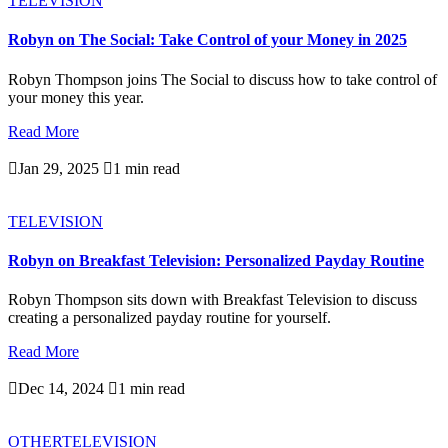
TELEVISION
Robyn on The Social: Take Control of your Money in 2025
Robyn Thompson joins The Social to discuss how to take control of
your money this year.
Read More

Jan 29, 2025

1 min read
TELEVISION
Robyn on Breakfast Television: Personalized Payday Routine
Robyn Thompson sits down with Breakfast Television to discuss
creating a personalized payday routine for yourself.
Read More

Dec 14, 2024

1 min read
OTHER
TELEVISION