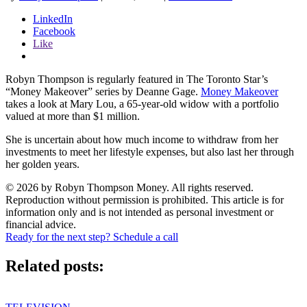
LinkedIn
Facebook
Like
Robyn Thompson is regularly featured in The Toronto Star’s
“Money Makeover” series by Deanne Gage.
Money Makeover
takes a look at Mary Lou, a 65-year-old widow with a portfolio
valued at more than $1 million.
She is uncertain about how much income to withdraw from her
investments to meet her lifestyle expenses, but also last her through
her golden years.
© 2026 by Robyn Thompson Money. All rights reserved.
Reproduction without permission is prohibited. This article is for
information only and is not intended as personal investment or
financial advice.
Ready for the next step? Schedule a call
Related posts: