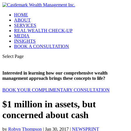
HOME
ABOUT
SERVICES
REAL WEALTH CHECK-UP
MEDIA
INSIGHTS
BOOK A CONSULTATION
Select Page
Interested in learning how our comprehensive wealth
management approach brings these concepts to life?
BOOK YOUR COMPLIMENTARY CONSULTATION
$1 million in assets, but
concerned about cash
by
Robyn Thompson
|
Jan 30, 2017
|
NEWSPRINT