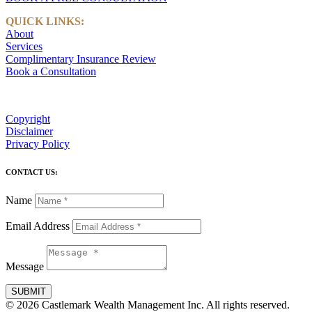
QUICK LINKS:
About
Services
Complimentary Insurance Review
Book a Consultation
Copyright
Disclaimer
Privacy Policy
CONTACT US:
Name
Email Address
Message
SUBMIT
© 2026 Castlemark Wealth Management Inc. All rights reserved.