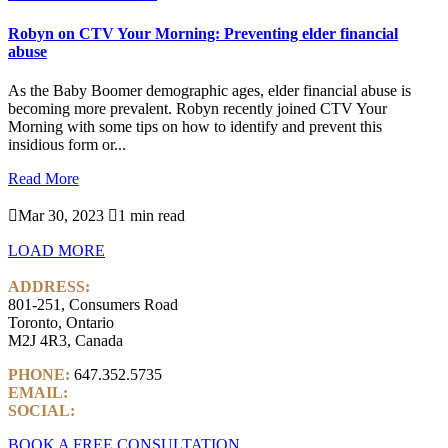
Robyn on CTV Your Morning: Preventing elder financial
abuse
As the Baby Boomer demographic ages, elder financial abuse is
becoming more prevalent. Robyn recently joined CTV Your
Morning with some tips on how to identify and prevent this
insidious form or...
Read More

Mar 30, 2023

1 min read
LOAD MORE
ADDRESS:
801-251, Consumers Road
Toronto, Ontario
M2J 4R3, Canada
PHONE:
647.352.5735
EMAIL:
info@castlemarkwealth.com
SOCIAL:
LinkedIn
BOOK A FREE CONSULTATION