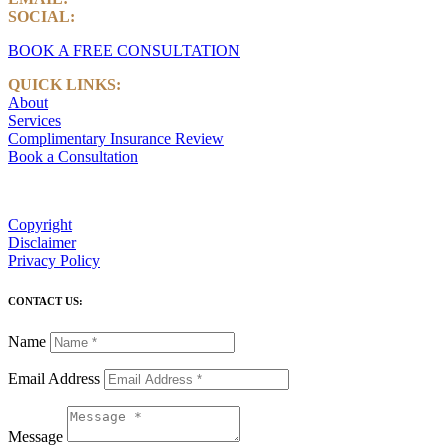
SOCIAL:
LinkedIn
BOOK A FREE CONSULTATION
QUICK LINKS:
About
Services
Complimentary Insurance Review
Book a Consultation
Copyright
Disclaimer
Privacy Policy
CONTACT US:
Name
Email Address
Message