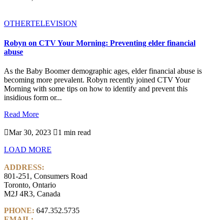
OTHER
TELEVISION
Robyn on CTV Your Morning: Preventing elder financial
abuse
As the Baby Boomer demographic ages, elder financial abuse is
becoming more prevalent. Robyn recently joined CTV Your
Morning with some tips on how to identify and prevent this
insidious form or...
Read More

Mar 30, 2023

1 min read
LOAD MORE
ADDRESS:
801-251, Consumers Road
Toronto, Ontario
M2J 4R3, Canada
PHONE:
647.352.5735
EMAIL:
info@castlemarkwealth.com