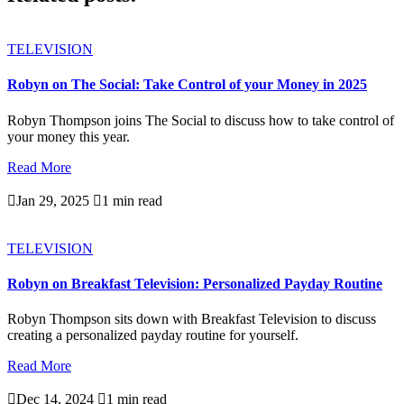
TELEVISION
Robyn on The Social: Take Control of your Money in 2025
Robyn Thompson joins The Social to discuss how to take control of
your money this year.
Read More

Jan 29, 2025

1 min read
TELEVISION
Robyn on Breakfast Television: Personalized Payday Routine
Robyn Thompson sits down with Breakfast Television to discuss
creating a personalized payday routine for yourself.
Read More

Dec 14, 2024

1 min read