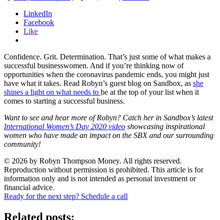
LinkedIn
Facebook
Like
Confidence. Grit. Determination. That’s just some of what makes a
successful businesswomen. And if you’re thinking now of
opportunities when the coronavirus pandemic ends, you might just
have what it takes. Read Robyn’s guest blog on Sandbox, as
she
shines a light on what needs to
be at the top of your list when it
comes to starting a successful business.
Want to see and hear more of Robyn? Catch her in Sandbox’s latest
International Women’s
Day 2020 video
showcasing inspirational
women who have made an impact on the SBX and
our surrounding
community!
© 2026 by Robyn Thompson Money. All rights reserved.
Reproduction without permission is prohibited. This article is for
information only and is not intended as personal investment or
financial advice.
Ready for the next step? Schedule a call
Related posts: