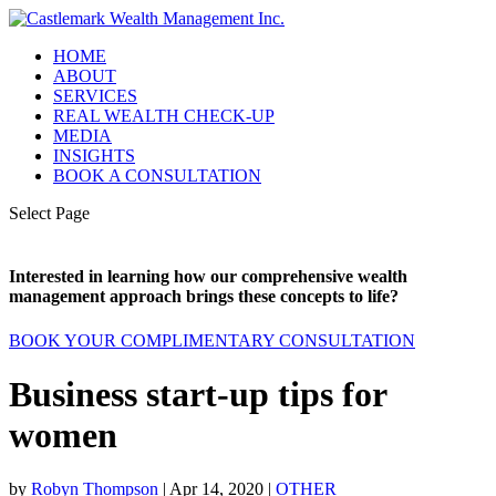
HOME
ABOUT
SERVICES
REAL WEALTH CHECK-UP
MEDIA
INSIGHTS
BOOK A CONSULTATION
Select Page
Interested in learning how our comprehensive wealth
management approach brings these concepts to life?
BOOK YOUR COMPLIMENTARY CONSULTATION
Business start-up tips for
women
by
Robyn Thompson
|
Apr 14, 2020
|
OTHER