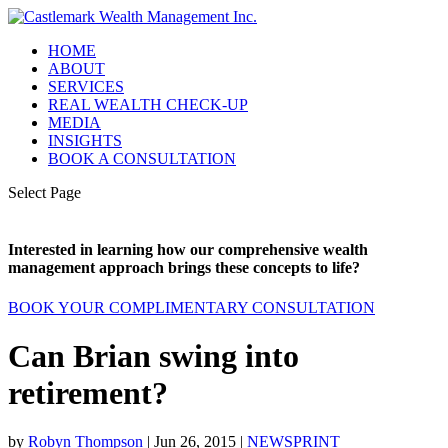
HOME
ABOUT
SERVICES
REAL WEALTH CHECK-UP
MEDIA
INSIGHTS
BOOK A CONSULTATION
Select Page
Interested in learning how our comprehensive wealth
management approach brings these concepts to life?
BOOK YOUR COMPLIMENTARY CONSULTATION
Can Brian swing into
retirement?
by
Robyn Thompson
|
Jun 26, 2015
|
NEWSPRINT