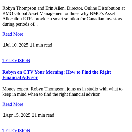
Robyn Thompson and Erin Allen, Director, Online Distribution at
BMO Global Asset Management outlines why BMO’s Asset
Allocation ETFs provide a smart solution for Canadian investors
during periods of...
Read More

Jul 10, 2025

1 min read
TELEVISION
Robyn on CTV Your Morning: How to Find the Right
Financial Advisor
Money expert, Robyn Thompson, joins us in studio with what to
keep in mind when to find the right financial advisor.
Read More

Apr 15, 2025

1 min read
TELEVISION