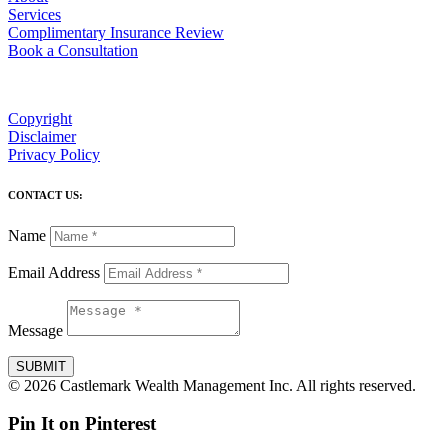
Services
Complimentary Insurance Review
Book a Consultation
Copyright
Disclaimer
Privacy Policy
CONTACT US:
Name
Email Address
Message
SUBMIT
© 2026 Castlemark Wealth Management Inc. All rights reserved.
Pin It on Pinterest