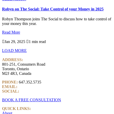
Robyn on The Social: Take Control of your Money in 2025
Robyn Thompson joins The Social to discuss how to take control of
your money this year.
Read More

Jan 29, 2025

1 min read
LOAD MORE
ADDRESS:
801-251, Consumers Road
Toronto, Ontario
M2J 4R3, Canada
PHONE:
647.352.5735
EMAIL:
info@castlemarkwealth.com
SOCIAL:
LinkedIn
BOOK A FREE CONSULTATION
QUICK LINKS:
About