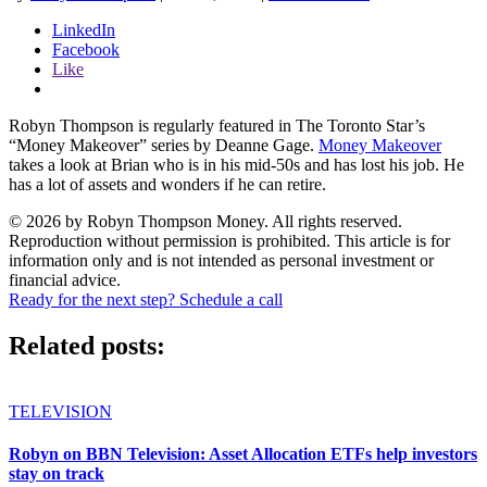
LinkedIn
Facebook
Like
Robyn Thompson is regularly featured in The Toronto Star’s
“Money Makeover” series by Deanne Gage.
Money Makeover
takes a look at Brian who is in his mid-50s and has lost his job. He
has a lot of assets and wonders if he can retire.
© 2026 by Robyn Thompson Money. All rights reserved.
Reproduction without permission is prohibited. This article is for
information only and is not intended as personal investment or
financial advice.
Ready for the next step? Schedule a call
Related posts:
TELEVISION
Robyn on BBN Television: Asset Allocation ETFs help investors
stay on track