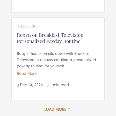
TELEVISION
Robyn on Breakfast Television:
Personalized Payday Routine
Robyn Thompson sits down with Breakfast
Television to discuss creating a personalized
payday routine for yourself.
Read More
Dec 14, 2024
1 min read


LOAD MORE