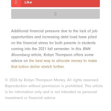
Like
Additional financial pressure due to the lack of job
opportunities and increasing debt load have piled
on the financial stress for both parents in students
coming into the 2021 fall semester. In this
BNN
Bloomberg
article, Robyn Thompson offers some
advice on
the best way to allocate money to make
that tuition dollar stretch further
.
© 2026 by Robyn Thompson Money. All rights reserved.
Reproduction without permission is prohibited. This article
is for information only and is not intended as personal
investment or financial advice.