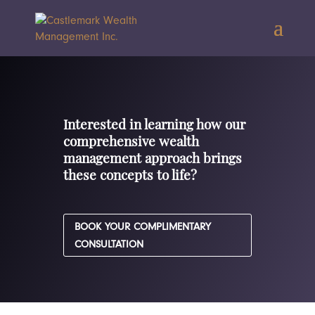
Interested in learning how our
comprehensive wealth
management approach brings
these concepts to life?
BOOK YOUR COMPLIMENTARY
CONSULTATION