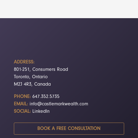
ADDRESS:
801-251, Consumers Road
Toronto, Ontario
M2J 4R3, Canada
PHONE:
647.352.5735
EMAIL:
info@castlemarkwealth.com
SOCIAL:
LinkedIn
BOOK A FREE CONSULTATION