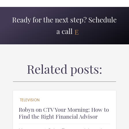
Ready for the next step? Schedule
a call
Related posts:
TELEVISION
Robyn on CTV Your Morning: How to
Find the Right Financial Advisor