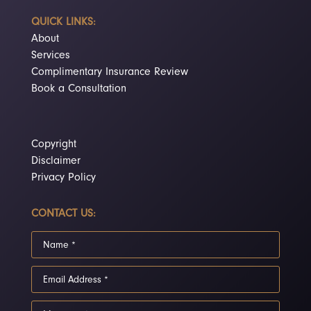
QUICK LINKS:
About
Services
Complimentary Insurance Review
Book a Consultation
Copyright
Disclaimer
Privacy Policy
CONTACT US: