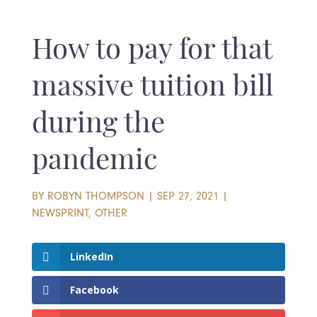
How to pay for that
massive tuition bill
during the
pandemic
BY
ROBYN THOMPSON
|
SEP 27, 2021
|
NEWSPRINT
,
OTHER
LinkedIn
Facebook