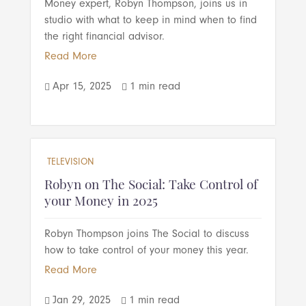
Money expert, Robyn Thompson, joins us in
studio with what to keep in mind when to find
the right financial advisor.
Read More
Apr 15, 2025
1 min read


TELEVISION
Robyn on The Social: Take Control of
your Money in 2025
Robyn Thompson joins The Social to discuss
how to take control of your money this year.
Read More
Jan 29, 2025
1 min read

