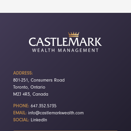
ADDRESS:
801-251, Consumers Road
Toronto, Ontario
M2J 4R3, Canada
PHONE:
647.352.5735
EMAIL:
info@castlemarkwealth.com
SOCIAL:
LinkedIn