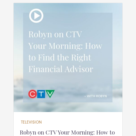
TELEVISION
Robyn on CTV Your Morning: How to