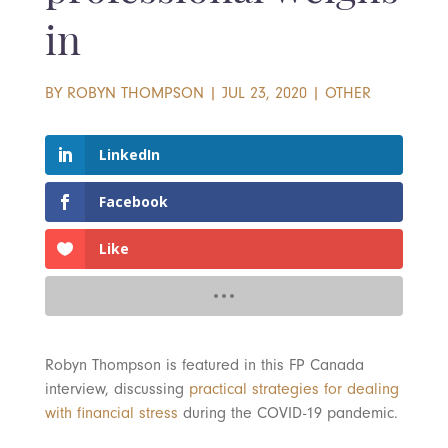
in
BY
ROBYN THOMPSON
|
JUL 23, 2020
|
OTHER
LinkedIn
Facebook
Like
Robyn Thompson is featured in this FP Canada
interview, discussing
practical strategies for dealing
with financial stress
during the COVID-19 pandemic.