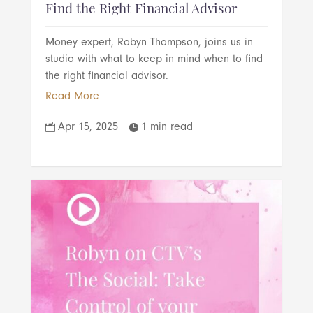
Find the Right Financial Advisor
Money expert, Robyn Thompson, joins us in
studio with what to keep in mind when to find
the right financial advisor.
Read More
Apr 15, 2025
1 min read

