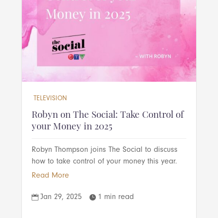
TELEVISION
Robyn on The Social: Take Control of
your Money in 2025
Robyn Thompson joins The Social to discuss
how to take control of your money this year.
Read More
Jan 29, 2025
1 min read

