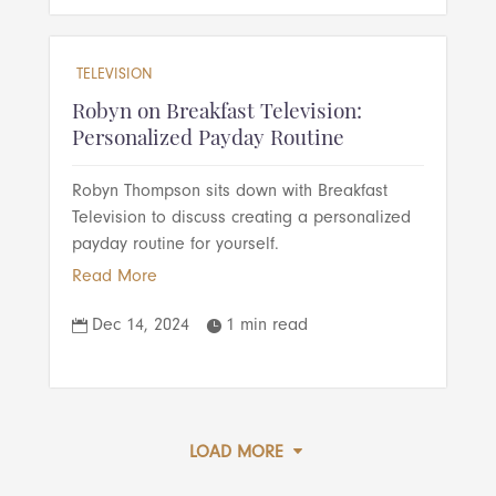
TELEVISION
Robyn on Breakfast Television:
Personalized Payday Routine
Robyn Thompson sits down with Breakfast
Television to discuss creating a personalized
payday routine for yourself.
Read More
Dec 14, 2024
1 min read


LOAD MORE