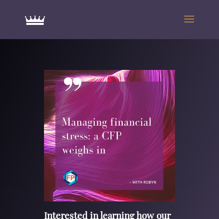
Interested in learning how our