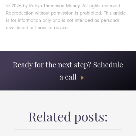
© 2026 by Robyn Thompson Money. All rights reserved.
Reproduction without permission is prohibited. This article
is for information only and is not intended as personal
investment or financial advice.
Ready for the next step? Schedule
a call
Related posts: