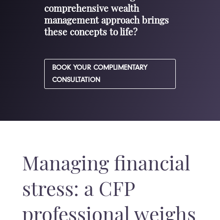
comprehensive wealth
management approach brings
these concepts to life?
BOOK YOUR COMPLIMENTARY
CONSULTATION
Managing financial
stress: a CFP
professional weighs