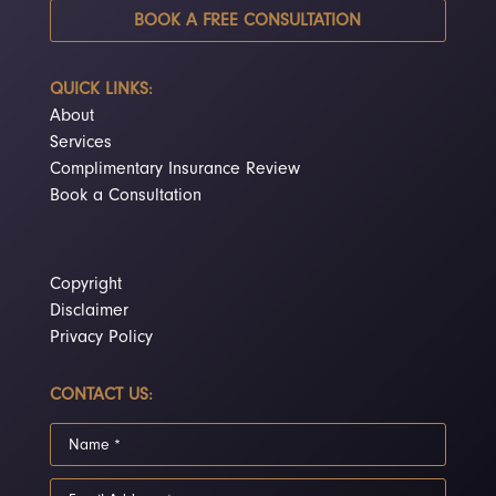
BOOK A FREE CONSULTATION
QUICK LINKS:
About
Services
Complimentary Insurance Review
Book a Consultation
Copyright
Disclaimer
Privacy Policy
CONTACT US: