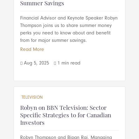
Summer Savings
Financial Advisor and Keynote Speaker Robyn
Thompson joins us to share summer money
perks you need to know about and benefit
from for major summer savings.
Read More
Aug 5, 2025
1 min read


TELEVISION
Robyn on BBN Television: Sector
Specific Strategies to for Canadian
Investors
Robyn Thompson and Bipan Rai, Managing