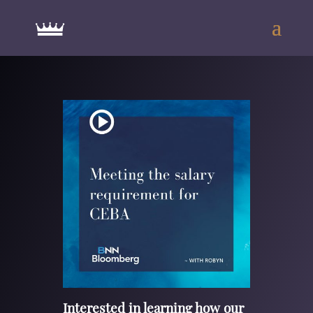
Interested in learning how our