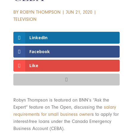
BY
ROBYN THOMPSON
|
JUN 21, 2020
|
TELEVISION
LinkedIn
Facebook
Like
Robyn Thompson is featured on BNN’s “Ask the
Expert” feature on The Open, discussing the
salary
requirements for small business owner
s to apply for
interest-free loans under the Canada Emergency
Business Account (CEBA).