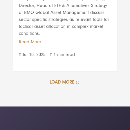
Director, Head of ETF & Alternatives Strategy
at BMO Global Asset Management discuss
sector specific strategies as relevant tools for
tactical asset allocation in complex market
conditions.
Read More
Jul 10, 2025
1 min read


LOAD MORE