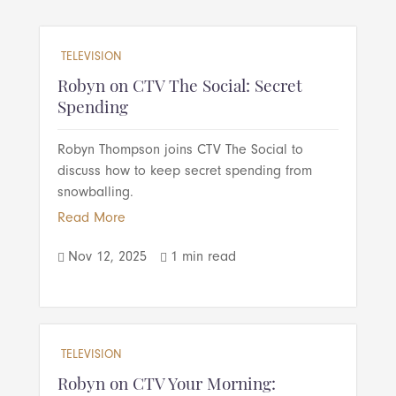
TELEVISION
Robyn on CTV The Social: Secret
Spending
Robyn Thompson joins CTV The Social to
discuss how to keep secret spending from
snowballing.
Read More
Nov 12, 2025
1 min read


TELEVISION
Robyn on CTV Your Morning: