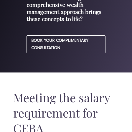
comprehensive wealth
management approach brings
these concepts to life?
BOOK YOUR COMPLIMENTARY
CONSULTATION
Meeting the salary
requirement for
CEBA