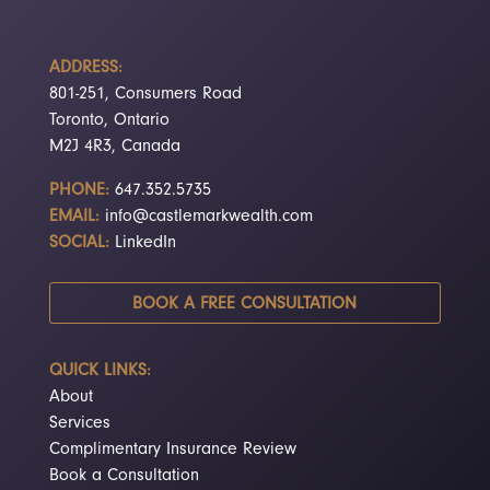
ADDRESS:
801-251, Consumers Road
Toronto, Ontario
M2J 4R3, Canada
PHONE:
647.352.5735
EMAIL:
info@castlemarkwealth.com
SOCIAL:
LinkedIn
BOOK A FREE CONSULTATION
QUICK LINKS:
About
Services
Complimentary Insurance Review
Book a Consultation