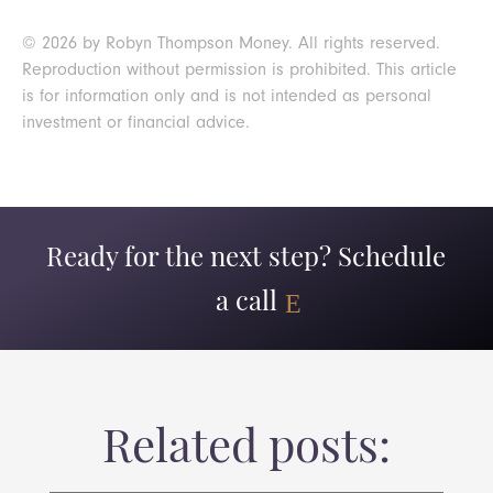
© 2026 by Robyn Thompson Money. All rights reserved.
Reproduction without permission is prohibited. This article
is for information only and is not intended as personal
investment or financial advice.
Ready for the next step? Schedule
a call
Related posts: