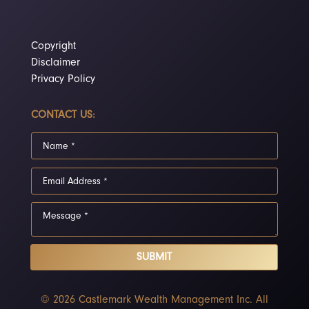
Copyright
Disclaimer
Privacy Policy
CONTACT US:
SUBMIT
© 2026 Castlemark Wealth Management Inc. All