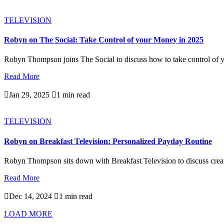
TELEVISION
Robyn on The Social: Take Control of your Money in 2025
Robyn Thompson joins The Social to discuss how to take control of y
Read More

Jan 29, 2025

1 min read
TELEVISION
Robyn on Breakfast Television: Personalized Payday Routine
Robyn Thompson sits down with Breakfast Television to discuss creati
Read More

Dec 14, 2024

1 min read
LOAD MORE