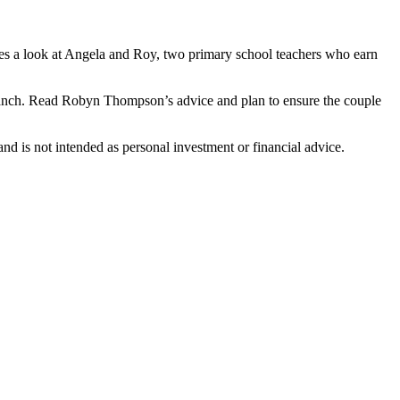
es a look at Angela and Roy, two primary school teachers who earn
 branch. Read Robyn Thompson’s advice and plan to ensure the couple
d is not intended as personal investment or financial advice.