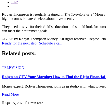
Like
Robyn Thompson is regularly featured in
The Toronto Star’s
“Money M
high incomes but are clueless about investments.
They need to save for their child’s education and should look for so
can meet their retirement goals.
© 2026 by Robyn Thompson Money. All rights reserved. Reproduction wit
Ready for the next step? Schedule a call
Related posts:
TELEVISION
Robyn on CTV Your Morning: How to Find the Right Financial 
Money expert, Robyn Thompson, joins us in studio with what to keep i
Read More

Apr 15, 2025

1 min read