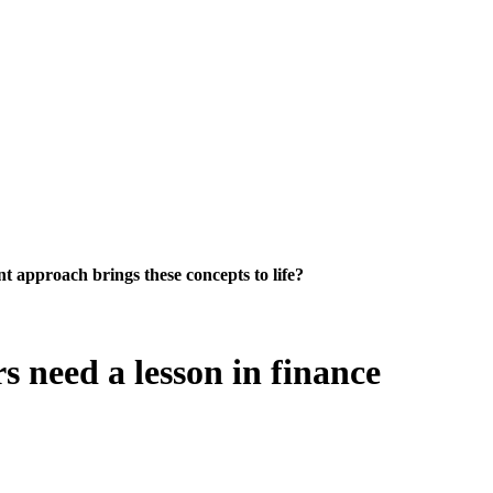
 approach brings these concepts to life?
 need a lesson in finance