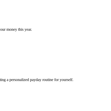
our money this year.
ng a personalized payday routine for yourself.