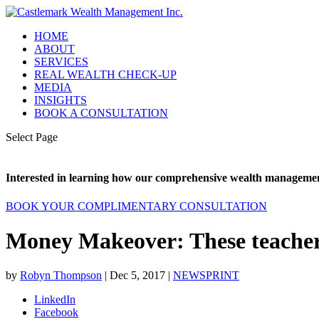
HOME
ABOUT
SERVICES
REAL WEALTH CHECK-UP
MEDIA
INSIGHTS
BOOK A CONSULTATION
Select Page
Interested in learning how our comprehensive wealth management
BOOK YOUR COMPLIMENTARY CONSULTATION
Money Makeover: These teachers
by
Robyn Thompson
|
Dec 5, 2017
|
NEWSPRINT
LinkedIn
Facebook