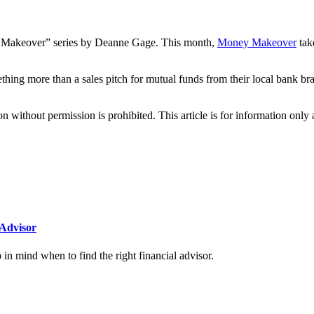
akeover” series by Deanne Gage. This month,
Money Makeover
tak
mething more than a sales pitch for mutual funds from their local bank
hout permission is prohibited. This article is for information only an
Advisor
n mind when to find the right financial advisor.