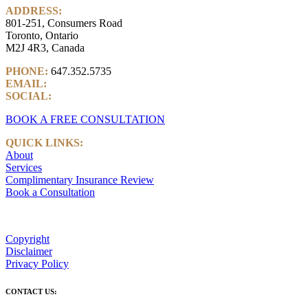
ADDRESS:
801-251, Consumers Road
Toronto, Ontario
M2J 4R3, Canada
PHONE:
647.352.5735
EMAIL:
info@castlemarkwealth.com
SOCIAL:
LinkedIn
BOOK A FREE CONSULTATION
QUICK LINKS:
About
Services
Complimentary Insurance Review
Book a Consultation
Copyright
Disclaimer
Privacy Policy
CONTACT US: