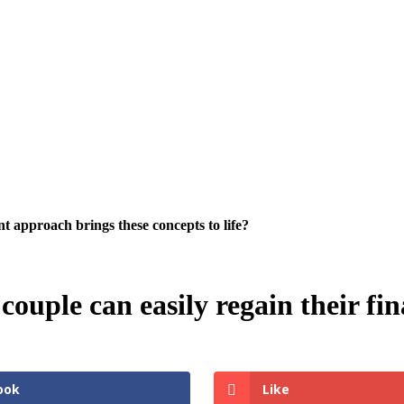
 approach brings these concepts to life?
uple can easily regain their fin
ook
Like