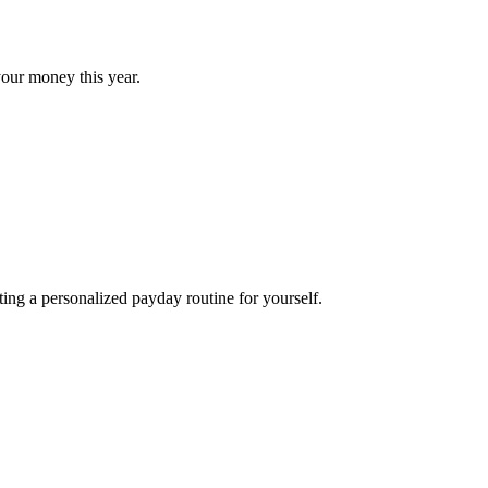
our money this year.
ng a personalized payday routine for yourself.