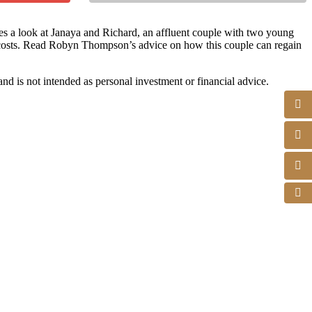
es a look at Janaya and Richard, an affluent couple with two young
e costs. Read Robyn Thompson’s advice on how this couple can regain
d is not intended as personal investment or financial advice.