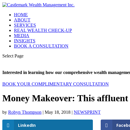
HOME
ABOUT
SERVICES
REAL WEALTH CHECK-UP
MEDIA
INSIGHTS
BOOK A CONSULTATION
Select Page
Interested in learning how our comprehensive wealth management
BOOK YOUR COMPLIMENTARY CONSULTATION
Money Makeover: This affluent co
by
Robyn Thompson
|
May 18, 2018
|
NEWSPRINT
LinkedIn
Faceb