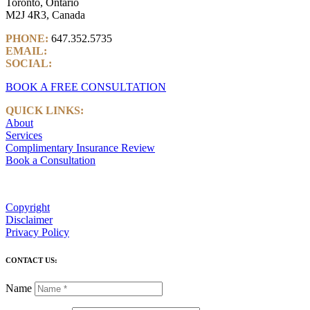
Toronto, Ontario
M2J 4R3, Canada
PHONE:
647.352.5735
EMAIL:
info@castlemarkwealth.com
SOCIAL:
LinkedIn
BOOK A FREE CONSULTATION
QUICK LINKS:
About
Services
Complimentary Insurance Review
Book a Consultation
Copyright
Disclaimer
Privacy Policy
CONTACT US:
Name