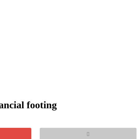
ancial footing