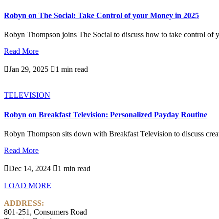
Robyn on The Social: Take Control of your Money in 2025
Robyn Thompson joins The Social to discuss how to take control of y
Read More

Jan 29, 2025

1 min read
TELEVISION
Robyn on Breakfast Television: Personalized Payday Routine
Robyn Thompson sits down with Breakfast Television to discuss creati
Read More

Dec 14, 2024

1 min read
LOAD MORE
ADDRESS:
801-251, Consumers Road