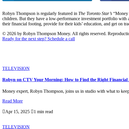
Robyn Thompson is regularly featured in
The Toronto Star’s
“Money M
children. But they have a low-performance investment portfolio with
their financial footing, provide for their kids’ education, and get on tra
© 2026 by Robyn Thompson Money. All rights reserved. Reproduction wit
Ready for the next step? Schedule a call
TELEVISION
Robyn on CTV Your Morning: How to Find the Right Financial 
Money expert, Robyn Thompson, joins us in studio with what to keep i
Read More

Apr 15, 2025

1 min read
TELEVISION