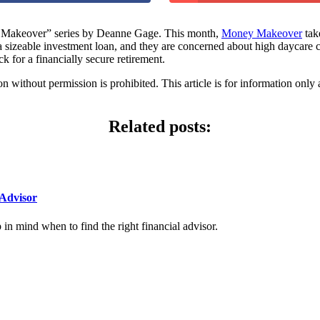
akeover” series by Deanne Gage. This month,
Money Makeover
tak
 a sizeable investment loan, and they are concerned about high daycar
ck for a financially secure retirement.
hout permission is prohibited. This article is for information only an
Related posts:
Advisor
n mind when to find the right financial advisor.