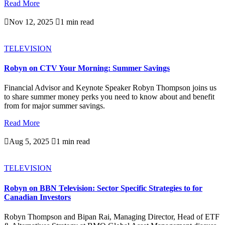
Read More

Nov 12, 2025

1 min read
TELEVISION
Robyn on CTV Your Morning: Summer Savings
Financial Advisor and Keynote Speaker Robyn Thompson joins us
to share summer money perks you need to know about and benefit
from for major summer savings.
Read More

Aug 5, 2025

1 min read
TELEVISION
Robyn on BBN Television: Sector Specific Strategies to for
Canadian Investors
Robyn Thompson and Bipan Rai, Managing Director, Head of ETF