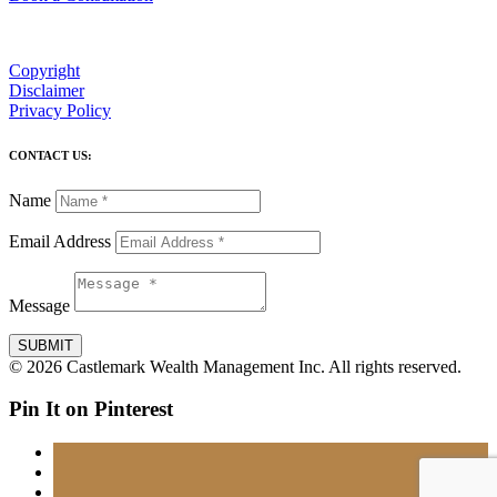
Copyright
Disclaimer
Privacy Policy
CONTACT US:
Name
Email Address
Message
SUBMIT
© 2026 Castlemark Wealth Management Inc. All rights reserved.
Pin It on Pinterest