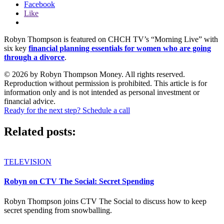
Facebook
Like
Robyn Thompson is featured on CHCH TV’s “Morning Live” with
six key
financial planning essentials for women who are going
through a divorce
.
© 2026 by Robyn Thompson Money. All rights reserved.
Reproduction without permission is prohibited. This article is for
information only and is not intended as personal investment or
financial advice.
Ready for the next step? Schedule a call
Related posts:
TELEVISION
Robyn on CTV The Social: Secret Spending
Robyn Thompson joins CTV The Social to discuss how to keep
secret spending from snowballing.