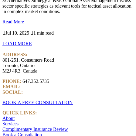
& Alternatives Strategy at BMO Global Asset Management discuss
sector specific strategies as relevant tools for tactical asset allocation
in complex market conditions.
Read More

Jul 10, 2025

1 min read
LOAD MORE
ADDRESS:
801-251, Consumers Road
Toronto, Ontario
M2J 4R3, Canada
PHONE:
647.352.5735
EMAIL:
info@castlemarkwealth.com
SOCIAL:
LinkedIn
BOOK A FREE CONSULTATION
QUICK LINKS:
About
Services
Complimentary Insurance Review
Book a Consultation