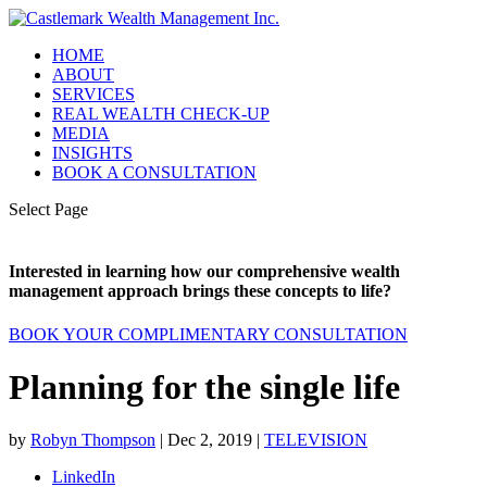
HOME
ABOUT
SERVICES
REAL WEALTH CHECK-UP
MEDIA
INSIGHTS
BOOK A CONSULTATION
Select Page
Interested in learning how our comprehensive wealth
management approach brings these concepts to life?
BOOK YOUR COMPLIMENTARY CONSULTATION
Planning for the single life
by
Robyn Thompson
|
Dec 2, 2019
|
TELEVISION
LinkedIn