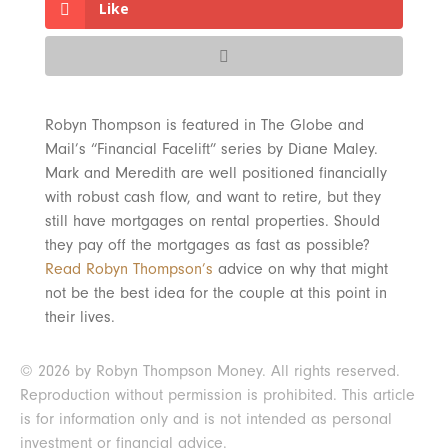
Like
Robyn Thompson is featured in The Globe and
Mail’s “Financial Facelift” series by Diane Maley.
Mark and Meredith are well positioned financially
with robust cash flow, and want to retire, but they
still have mortgages on rental properties. Should
they pay off the mortgages as fast as possible?
Read Robyn Thompson’s
advice on why that might
not be the best idea for the couple at this point in
their lives.
© 2026 by Robyn Thompson Money. All rights reserved.
Reproduction without permission is prohibited. This article
is for information only and is not intended as personal
investment or financial advice.