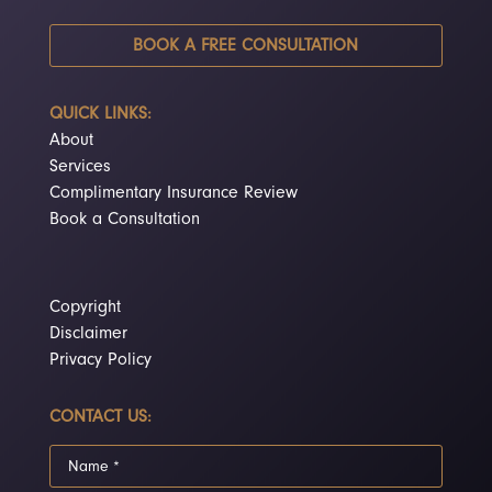
BOOK A FREE CONSULTATION
QUICK LINKS:
About
Services
Complimentary Insurance Review
Book a Consultation
Copyright
Disclaimer
Privacy Policy
CONTACT US: