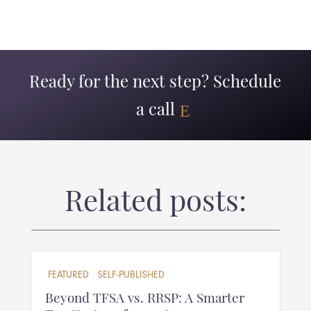
Ready for the next step? Schedule
a call
Related posts:
FEATURED
SELF-PUBLISHED
Beyond TFSA vs. RRSP: A Smarter