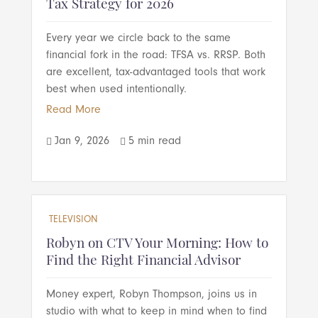
Tax Strategy for 2026
Every year we circle back to the same
financial fork in the road: TFSA vs. RRSP. Both
are excellent, tax-advantaged tools that work
best when used intentionally.
Read More
Jan 9, 2026
5 min read


TELEVISION
Robyn on CTV Your Morning: How to
Find the Right Financial Advisor
Money expert, Robyn Thompson, joins us in
studio with what to keep in mind when to find