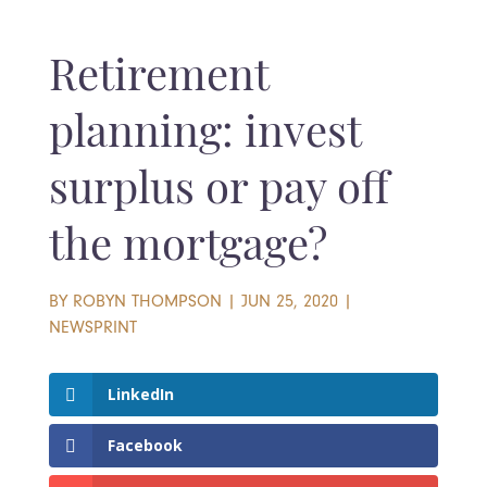
Retirement
planning: invest
surplus or pay off
the mortgage?
BY
ROBYN THOMPSON
|
JUN 25, 2020
|
NEWSPRINT
LinkedIn
Facebook