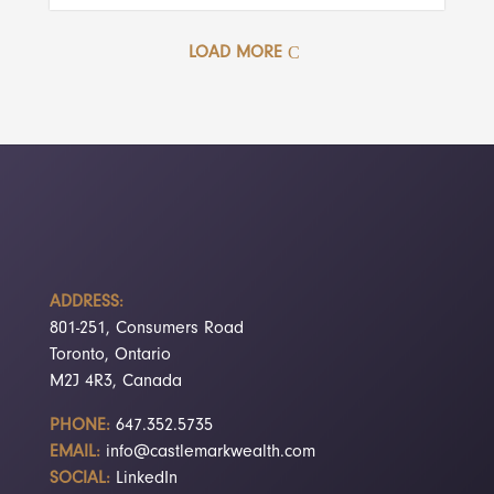
LOAD MORE
ADDRESS:
801-251, Consumers Road
Toronto, Ontario
M2J 4R3, Canada
PHONE:
647.352.5735
EMAIL:
info@castlemarkwealth.com
SOCIAL:
LinkedIn