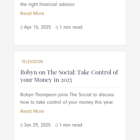
the right financial advisor.
Read More
Apr 15, 2025
1 min read


TELEVISION
Robyn on The Social: Take Control of
your Money in 2025
Robyn Thompson joins The Social to discuss
how to take control of your money this year.
Read More
Jan 29, 2025
1 min read

