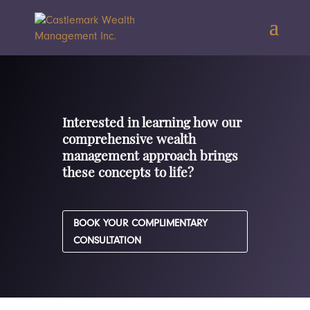
Interested in learning how our
comprehensive wealth
management approach brings
these concepts to life?
BOOK YOUR COMPLIMENTARY
CONSULTATION