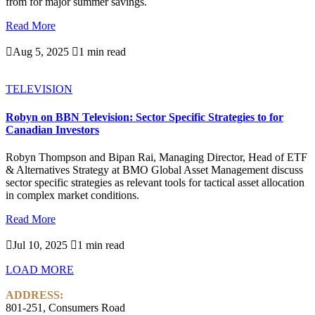
from for major summer savings.
Read More

Aug 5, 2025

1 min read
TELEVISION
Robyn on BBN Television: Sector Specific Strategies to for
Canadian Investors
Robyn Thompson and Bipan Rai, Managing Director, Head of ETF
& Alternatives Strategy at BMO Global Asset Management discuss
sector specific strategies as relevant tools for tactical asset allocation
in complex market conditions.
Read More

Jul 10, 2025

1 min read
LOAD MORE
ADDRESS:
801-251, Consumers Road