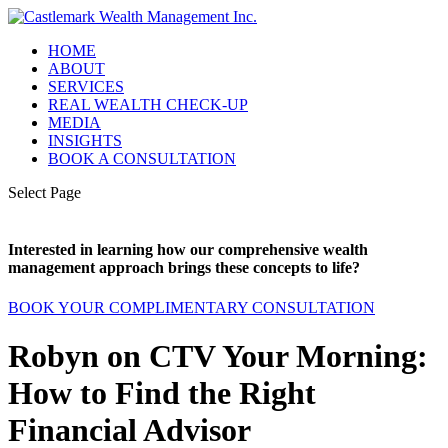
HOME
ABOUT
SERVICES
REAL WEALTH CHECK-UP
MEDIA
INSIGHTS
BOOK A CONSULTATION
Select Page
Interested in learning how our comprehensive wealth
management approach brings these concepts to life?
BOOK YOUR COMPLIMENTARY CONSULTATION
Robyn on CTV Your Morning:
How to Find the Right
Financial Advisor