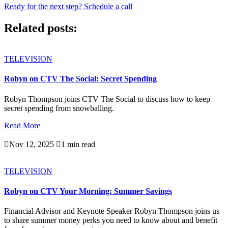
Ready for the next step? Schedule a call
Related posts:
TELEVISION
Robyn on CTV The Social: Secret Spending
Robyn Thompson joins CTV The Social to discuss how to keep
secret spending from snowballing.
Read More

Nov 12, 2025

1 min read
TELEVISION
Robyn on CTV Your Morning: Summer Savings
Financial Advisor and Keynote Speaker Robyn Thompson joins us
to share summer money perks you need to know about and benefit