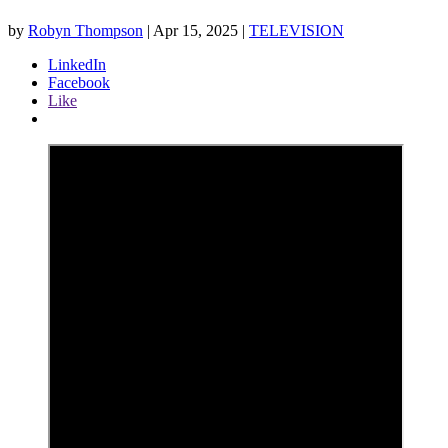
by
Robyn Thompson
|
Apr 15, 2025
|
TELEVISION
LinkedIn
Facebook
Like