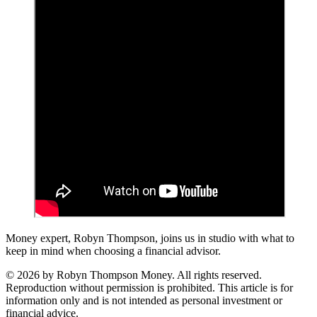
Money expert, Robyn Thompson, joins us in studio with what to
keep in mind when choosing a financial advisor.
© 2026 by Robyn Thompson Money. All rights reserved.
Reproduction without permission is prohibited. This article is for
information only and is not intended as personal investment or
financial advice.