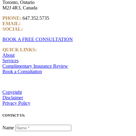
Toronto, Ontario
M2J 4R3, Canada
PHONE:
647.352.5735
EMAIL:
info@castlemarkwealth.com
SOCIAL:
LinkedIn
BOOK A FREE CONSULTATION
QUICK LINKS:
About
Services
Complimentary Insurance Review
Book a Consultation
Copyright
Disclaimer
Privacy Policy
CONTACT US:
Name