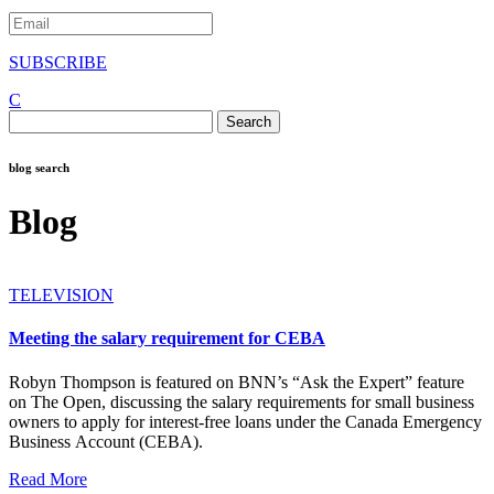
SUBSCRIBE
C
Search
for:
blog search
Blog
TELEVISION
Meeting the salary requirement for CEBA
Robyn Thompson is featured on BNN’s “Ask the Expert” feature
on The Open, discussing the salary requirements for small business
owners to apply for interest-free loans under the Canada Emergency
Business Account (CEBA).
Read More