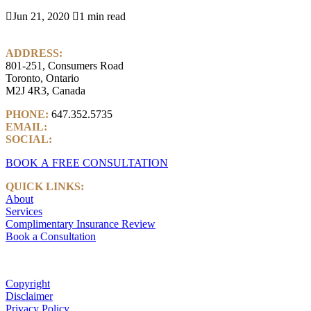

Jun 21, 2020

1 min read
ADDRESS:
801-251, Consumers Road
Toronto, Ontario
M2J 4R3, Canada
PHONE:
647.352.5735
EMAIL:
info@castlemarkwealth.com
SOCIAL:
LinkedIn
BOOK A FREE CONSULTATION
QUICK LINKS:
About
Services
Complimentary Insurance Review
Book a Consultation
Copyright
Disclaimer
Privacy Policy