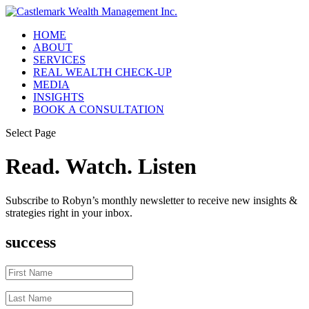
HOME
ABOUT
SERVICES
REAL WEALTH CHECK-UP
MEDIA
INSIGHTS
BOOK A CONSULTATION
Select Page
Read. Watch. Listen
Subscribe to Robyn’s monthly newsletter to receive new insights &
strategies right in your inbox.
success