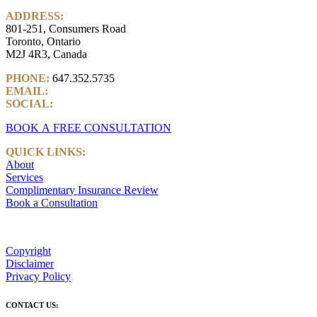
ADDRESS:
801-251, Consumers Road
Toronto, Ontario
M2J 4R3, Canada
PHONE:
647.352.5735
EMAIL:
info@castlemarkwealth.com
SOCIAL:
LinkedIn
BOOK A FREE CONSULTATION
QUICK LINKS:
About
Services
Complimentary Insurance Review
Book a Consultation
Copyright
Disclaimer
Privacy Policy
CONTACT US: