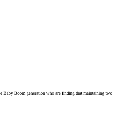
f the Baby Boom generation who are finding that maintaining two