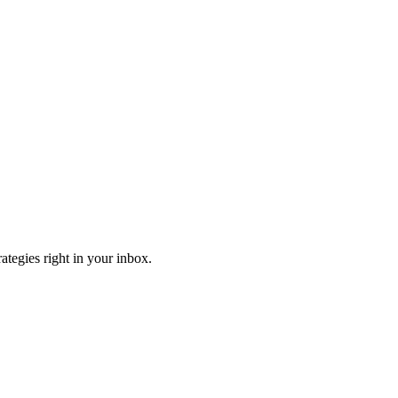
ategies right in your inbox.