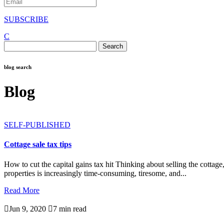
SUBSCRIBE
C
Search
for:
blog search
Blog
SELF-PUBLISHED
Cottage sale tax tips
How to cut the capital gains tax hit Thinking about selling the cotta
properties is increasingly time-consuming, tiresome, and...
Read More

Jun 9, 2020

7 min read