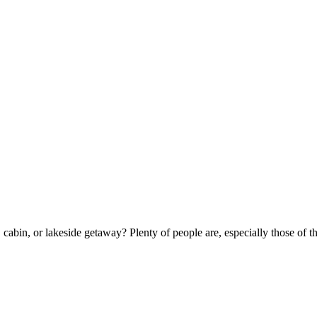
ge, cabin, or lakeside getaway? Plenty of people are, especially those o