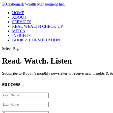
HOME
ABOUT
SERVICES
REAL WEALTH CHECK-UP
MEDIA
INSIGHTS
BOOK A CONSULTATION
Select Page
Read. Watch. Listen
Subscribe to Robyn’s monthly newsletter to receive new insights & str
success