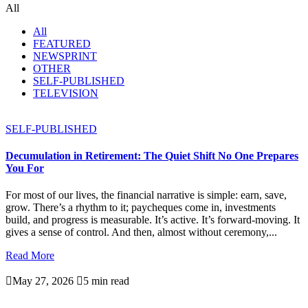
All
All
FEATURED
NEWSPRINT
OTHER
SELF-PUBLISHED
TELEVISION
SELF-PUBLISHED
Decumulation in Retirement: The Quiet Shift No One Prepares
You For
For most of our lives, the financial narrative is simple: earn, save,
grow. There’s a rhythm to it; paycheques come in, investments
build, and progress is measurable. It’s active. It’s forward-moving. It
gives a sense of control. And then, almost without ceremony,...
Read More

May 27, 2026

5 min read