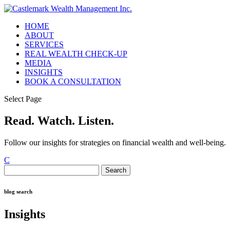
HOME
ABOUT
SERVICES
REAL WEALTH CHECK-UP
MEDIA
INSIGHTS
BOOK A CONSULTATION
Select Page
Read. Watch. Listen.
Follow our insights for strategies on financial wealth and well-being.
C
Search
for:
blog search
Insights