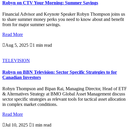
Robyn on CTV Your Morning: Summer Savings
Financial Advisor and Keynote Speaker Robyn Thompson joins us
to share summer money perks you need to know about and benefit
from for major summer savings.
Read More

Aug 5, 2025

1 min read
TELEVISION
Robyn on BBN Television: Sector Specific Strategies to for
Canadian Investors
Robyn Thompson and Bipan Rai, Managing Director, Head of ETF
& Alternatives Strategy at BMO Global Asset Management discuss
sector specific strategies as relevant tools for tactical asset allocation
in complex market conditions.
Read More

Jul 10, 2025

1 min read