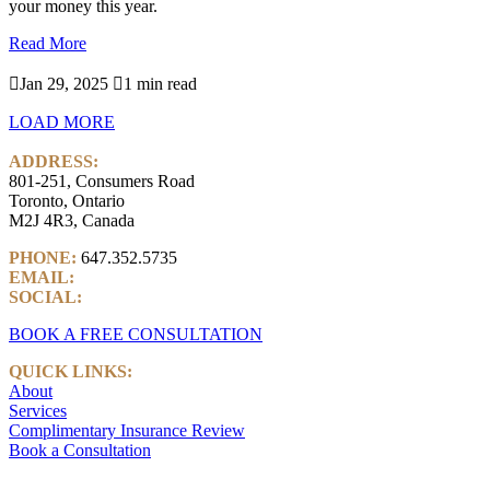
your money this year.
Read More

Jan 29, 2025

1 min read
LOAD MORE
ADDRESS:
801-251, Consumers Road
Toronto, Ontario
M2J 4R3, Canada
PHONE:
647.352.5735
EMAIL:
info@castlemarkwealth.com
SOCIAL:
LinkedIn
BOOK A FREE CONSULTATION
QUICK LINKS:
About
Services
Complimentary Insurance Review
Book a Consultation