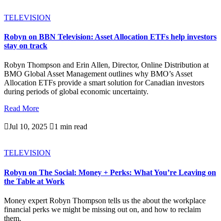
TELEVISION
Robyn on BBN Television: Asset Allocation ETFs help investors
stay on track
Robyn Thompson and Erin Allen, Director, Online Distribution at
BMO Global Asset Management outlines why BMO’s Asset
Allocation ETFs provide a smart solution for Canadian investors
during periods of global economic uncertainty.
Read More

Jul 10, 2025

1 min read
TELEVISION
Robyn on The Social: Money + Perks: What You’re Leaving on
the Table at Work
Money expert Robyn Thompson tells us the about the workplace
financial perks we might be missing out on, and how to reclaim
them.