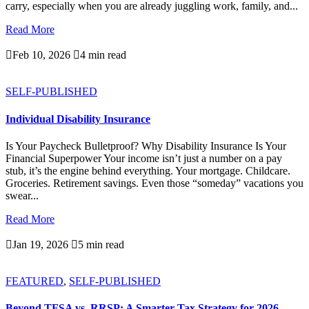
carry, especially when you are already juggling work, family, and...
Read More

Feb 10, 2026

4 min read
SELF-PUBLISHED
Individual Disability Insurance
Is Your Paycheck Bulletproof? Why Disability Insurance Is Your
Financial Superpower Your income isn’t just a number on a pay
stub, it’s the engine behind everything. Your mortgage. Childcare.
Groceries. Retirement savings. Even those “someday” vacations you
swear...
Read More

Jan 19, 2026

5 min read
FEATURED
,
SELF-PUBLISHED
Beyond TFSA vs. RRSP: A Smarter Tax Strategy for 2026