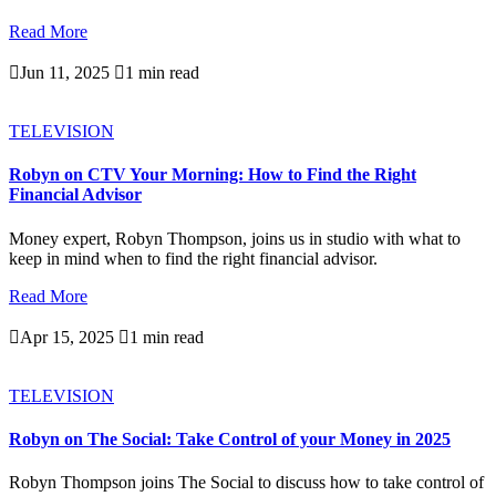
Read More

Jun 11, 2025

1 min read
TELEVISION
Robyn on CTV Your Morning: How to Find the Right
Financial Advisor
Money expert, Robyn Thompson, joins us in studio with what to
keep in mind when to find the right financial advisor.
Read More

Apr 15, 2025

1 min read
TELEVISION
Robyn on The Social: Take Control of your Money in 2025
Robyn Thompson joins The Social to discuss how to take control of