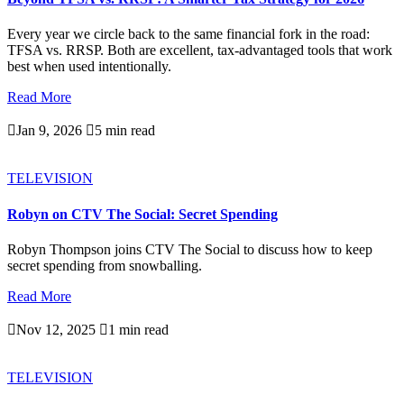
Every year we circle back to the same financial fork in the road:
TFSA vs. RRSP. Both are excellent, tax-advantaged tools that work
best when used intentionally.
Read More

Jan 9, 2026

5 min read
TELEVISION
Robyn on CTV The Social: Secret Spending
Robyn Thompson joins CTV The Social to discuss how to keep
secret spending from snowballing.
Read More

Nov 12, 2025

1 min read
TELEVISION