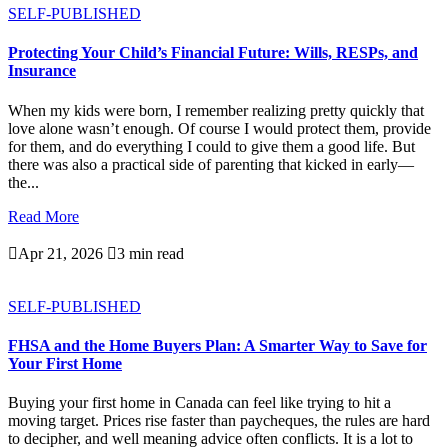
SELF-PUBLISHED
Protecting Your Child’s Financial Future: Wills, RESPs, and
Insurance
When my kids were born, I remember realizing pretty quickly that
love alone wasn’t enough. Of course I would protect them, provide
for them, and do everything I could to give them a good life. But
there was also a practical side of parenting that kicked in early—
the...
Read More

Apr 21, 2026

3 min read
SELF-PUBLISHED
FHSA and the Home Buyers Plan: A Smarter Way to Save for
Your First Home
Buying your first home in Canada can feel like trying to hit a
moving target. Prices rise faster than paycheques, the rules are hard
to decipher, and well meaning advice often conflicts. It is a lot to