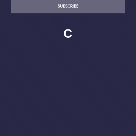
SUBSCRIBE
C