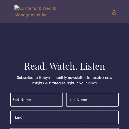
Read. Watch. Listen
Subscribe to Robyn’s monthly newsletter to receive new
insights & strategies right in your inbox.