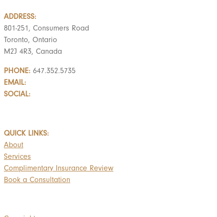
ADDRESS:
801-251, Consumers Road
Toronto, Ontario
M2J 4R3, Canada
PHONE:
647.352.5735
EMAIL:
info@castlemarkwealth.com
SOCIAL:
LinkedIn
BOOK A FREE CONSULTATION
QUICK LINKS:
About
Services
Complimentary Insurance Review
Book a Consultation