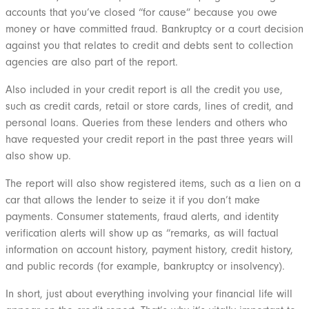
accounts that you’ve closed “for cause” because you owe
money or have committed fraud. Bankruptcy or a court decision
against you that relates to credit and debts sent to collection
agencies are also part of the report.
Also included in your credit report is all the credit you use,
such as credit cards, retail or store cards, lines of credit, and
personal loans. Queries from these lenders and others who
have requested your credit report in the past three years will
also show up.
The report will also show registered items, such as a lien on a
car that allows the lender to seize it if you don’t make
payments. Consumer statements, fraud alerts, and identity
verification alerts will show up as “remarks, as will factual
information on account history, payment history, credit history,
and public records (for example, bankruptcy or insolvency).
In short, just about everything involving your financial life will