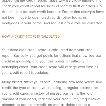
appear on the credit report. That’s why it’s vitally important to
check your credit report for signs of identity theft or errors. Do
this annually for both credit bureaus. Ensure that attempts have
not been made to open credit cards, other loans, or
mortgages in your name. And request any errors be corrected.
HOW A CREDIT SCORE IS CALCULATED
Your three-digit credit score is calculated from your credit
report. Basically, you get points for actions that show you use
credit responsibly, and you lose points for difficulty in
managing credit. Your credit score will change over time as
your credit report is updated.
Many factors affect your score, including how long you’ve had
credit, the type of credit you’re using, a regular balance on
your credit cards, a history of missed payments, the total
amount of your debts, reaching your credit limit, frequency of
attempts to get more credit, as well as debts sent to a