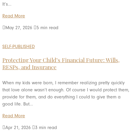
It’s...
Read More

May 27, 2026

5 min read
SELF-PUBLISHED
Protecting Your Child’s Financial Future: Wills,
RESPs, and Insurance
When my kids were born, I remember realizing pretty quickly
that love alone wasn’t enough. Of course I would protect them,
provide for them, and do everything I could to give them a
good life. But...
Read More

Apr 21, 2026

3 min read