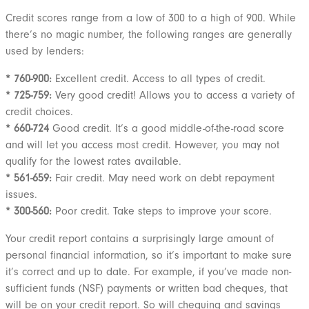
Credit scores range from a low of 300 to a high of 900. While
there’s no magic number, the following ranges are generally
used by lenders:
* 760-900:
Excellent credit. Access to all types of credit.
* 725-759:
Very good credit! Allows you to access a variety of
credit choices.
* 660-724
Good credit. It’s a good middle-of-the-road score
and will let you access most credit. However, you may not
qualify for the lowest rates available.
* 561-659:
Fair credit. May need work on debt repayment
issues.
* 300-560:
Poor credit. Take steps to improve your score.
Your credit report contains a surprisingly large amount of
personal financial information, so it’s important to make sure
it’s correct and up to date. For example, if you’ve made non-
sufficient funds (NSF) payments or written bad cheques, that
will be on your credit report. So will chequing and savings