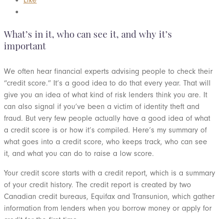
What’s in it, who can see it, and why it’s
important
We often hear financial experts advising people to check their
“credit score.” It’s a good idea to do that every year. That will
give you an idea of what kind of risk lenders think you are. It
can also signal if you’ve been a victim of identity theft and
fraud. But very few people actually have a good idea of what
a credit score is or how it’s compiled. Here’s my summary of
what goes into a credit score, who keeps track, who can see
it, and what you can do to raise a low score.
Your credit score starts with a credit report, which is a summary
of your credit history. The credit report is created by two
Canadian credit bureaus, Equifax and Transunion, which gather
information from lenders when you borrow money or apply for