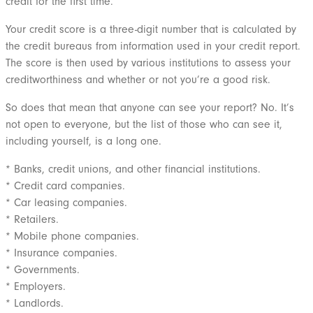
credit for the first time.
Your credit score is a three-digit number that is calculated by
the credit bureaus from information used in your credit report.
The score is then used by various institutions to assess your
creditworthiness and whether or not you’re a good risk.
So does that mean that anyone can see your report? No. It’s
not open to everyone, but the list of those who can see it,
including yourself, is a long one.
* Banks, credit unions, and other financial institutions.
* Credit card companies.
* Car leasing companies.
* Retailers.
* Mobile phone companies.
* Insurance companies.
* Governments.
* Employers.
* Landlords.