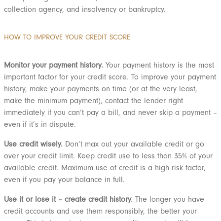
collection agency, and insolvency or bankruptcy.
HOW TO IMPROVE YOUR CREDIT SCORE
Monitor your payment history.
Your payment history is the most
important factor for your credit score. To improve your payment
history, make your payments on time (or at the very least,
make the minimum payment), contact the lender right
immediately if you can’t pay a bill, and never skip a payment –
even if it’s in dispute.
Use credit wisely.
Don’t max out your available credit or go
over your credit limit. Keep credit use to less than 35% of your
available credit. Maximum use of credit is a high risk factor,
even if you pay your balance in full.
Use it or lose it – create credit history.
The longer you have
credit accounts and use them responsibly, the better your