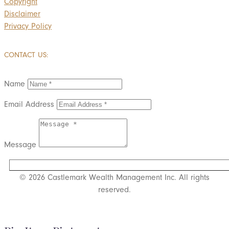
Copyright
Disclaimer
Privacy Policy
CONTACT US:
Name
Email Address
Message
SUBMIT
© 2026 Castlemark Wealth Management Inc. All rights
reserved.