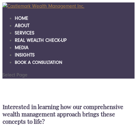
HOME
ABOUT
SERVICES
REAL WEALTH CHECK-UP
MEDIA
INSIGHTS
BOOK A CONSULTATION
Select Page
Interested in learning how our comprehensive
wealth management approach brings these
concepts to life?