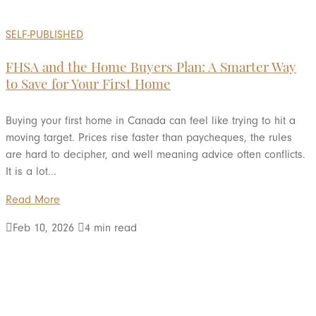
SELF-PUBLISHED
FHSA and the Home Buyers Plan: A Smarter Way
to Save for Your First Home
Buying your first home in Canada can feel like trying to hit a
moving target. Prices rise faster than paycheques, the rules
are hard to decipher, and well meaning advice often conflicts.
It is a lot...
Read More

Feb 10, 2026

4 min read
LOAD MORE