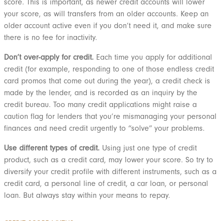
score. This is important, as newer credit accounts will lower
your score, as will transfers from an older accounts. Keep an
older account active even if you don’t need it, and make sure
there is no fee for inactivity.
Don’t over-apply for credit.
Each time you apply for additional
credit (for example, responding to one of those endless credit
card promos that come out during the year), a credit check is
made by the lender, and is recorded as an inquiry by the
credit bureau. Too many credit applications might raise a
caution flag for lenders that you’re mismanaging your personal
finances and need credit urgently to “solve” your problems.
Use different types of credit.
Using just one type of credit
product, such as a credit card, may lower your score. So try to
diversify your credit profile with different instruments, such as a
credit card, a personal line of credit, a car loan, or personal
loan. But always stay within your means to repay.