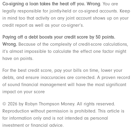
Co-signing a loan takes the heat off you. Wrong
. You are
legally responsible for jointly-held or co-signed accounts. Keep
in mind too that activity on any joint account shows up on your
credit report as well as your co-signer’s.
Paying off a debt boosts your credit score by 50 points.
Wrong.
Because of the complexity of credit-score calculations,
it’s almost impossible to calculate the effect one factor might
have on points.
For the best credit score, pay your bills on time, lower your
debts, and ensure inaccuracies are corrected. A proven record
of sound financial management will have the most significant
impact on your score
© 2026 by Robyn Thompson Money. All rights reserved.
Reproduction without permission is prohibited. This article is
for information only and is not intended as personal
investment or financial advice.