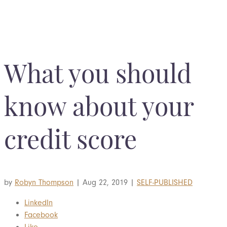
BOOK YOUR COMPLIMENTARY CONSULTATION
What you should
know about your
credit score
by
Robyn Thompson
|
Aug 22, 2019
|
SELF-PUBLISHED
LinkedIn
Facebook
Like