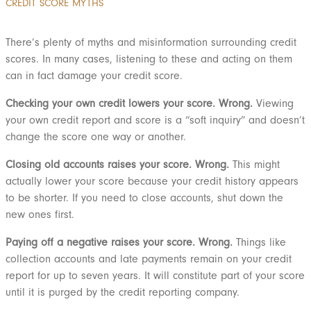
CREDIT SCORE MYTHS
There’s plenty of myths and misinformation surrounding credit
scores. In many cases, listening to these and acting on them
can in fact damage your credit score.
Checking your own credit lowers your score. Wrong.
Viewing
your own credit report and score is a “soft inquiry” and doesn’t
change the score one way or another.
Closing old accounts raises your score. Wrong.
This might
actually lower your score because your credit history appears
to be shorter. If you need to close accounts, shut down the
new ones first.
Paying off a negative raises your score.
Wrong.
Things like
collection accounts and late payments remain on your credit
report for up to seven years. It will constitute part of your score
until it is purged by the credit reporting company.