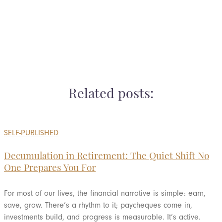
Ready for the next step? Schedule a call
Related posts:
SELF-PUBLISHED
Decumulation in Retirement: The Quiet Shift No
One Prepares You For
For most of our lives, the financial narrative is simple: earn,
save, grow. There’s a rhythm to it; paycheques come in,
investments build, and progress is measurable. It’s active.