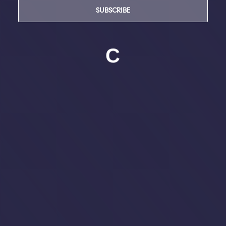
SUBSCRIBE
C