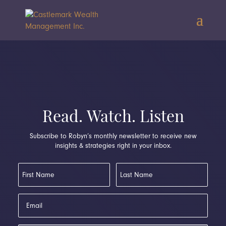
Read. Watch. Listen
Subscribe to Robyn’s monthly newsletter to receive new
insights & strategies right in your inbox.