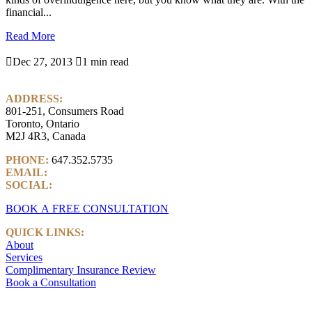
financial...
Read More

Dec 27, 2013

1 min read
ADDRESS:
801-251, Consumers Road
Toronto, Ontario
M2J 4R3, Canada
PHONE:
647.352.5735
EMAIL:
info@castlemarkwealth.com
SOCIAL:
LinkedIn
BOOK A FREE CONSULTATION
QUICK LINKS:
About
Services
Complimentary Insurance Review
Book a Consultation