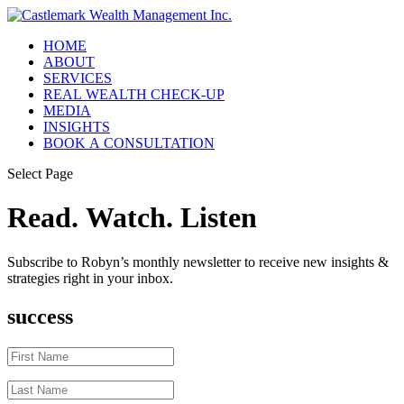
HOME
ABOUT
SERVICES
REAL WEALTH CHECK-UP
MEDIA
INSIGHTS
BOOK A CONSULTATION
Select Page
Read. Watch. Listen
Subscribe to Robyn’s monthly newsletter to receive new insights &
strategies right in your inbox.
success