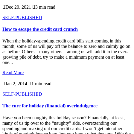

Dec 20, 2021

3 min read
SELF-PUBLISHED
How to escape the credit card crunch
When the holiday-spending credit card bills start coming in this
month, some of us will pay off the balance to zero and calmly go on
as before. Others – many others – among us will add it to the ever-
growing pile of debt, try to make a minimum payment on at least
one...
Read More

Jan 2, 2014

1 min read
SELF-PUBLISHED
The cure for holiday (financial) overindulgence
Have you been naughty this holiday season? Financially, at least,
many of us tip over to the “naughty” side, overextending our
spending and maxing out our credit cards. I won’t get into other
kinds of overindulgence here, but you know what they are. With the