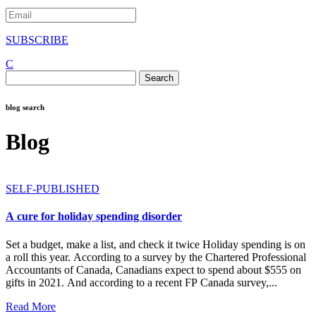
SUBSCRIBE
C
Search
for:
blog search
Blog
SELF-PUBLISHED
A cure for holiday spending disorder
Set a budget, make a list, and check it twice Holiday spending is on
a roll this year. According to a survey by the Chartered Professional
Accountants of Canada, Canadians expect to spend about $555 on
gifts in 2021. And according to a recent FP Canada survey,...
Read More