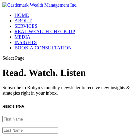
HOME
ABOUT
SERVICES
REAL WEALTH CHECK-UP
MEDIA
INSIGHTS
BOOK A CONSULTATION
Select Page
Read. Watch. Listen
Subscribe to Robyn’s monthly newsletter to receive new insights &
strategies right in your inbox.
success