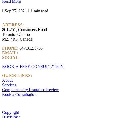
Read More

Sep 27, 2021

1 min read
ADDRESS:
801-251, Consumers Road
Toronto, Ontario
M2J 4R3, Canada
PHONE:
647.352.5735
EMAIL:
info@castlemarkwealth.com
SOCIAL:
LinkedIn
BOOK A FREE CONSULTATION
QUICK LINKS:
About
Services
Complimentary Insurance Review
Book a Consultation
Copyright
Disclaimer