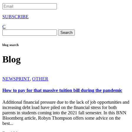
SUBSCRIBE
C
Search
for:
blog search
Blog
NEWSPRINT
,
OTHER
How to pay for that massive tuition bill during the pandemic
Additional financial pressure due to the lack of job opportunities and
increasing debt load have piled on the financial stress for both
parents in students coming into the 2021 fall semester. In this BNN
Bloomberg article, Robyn Thompson offers some advice on the
best...