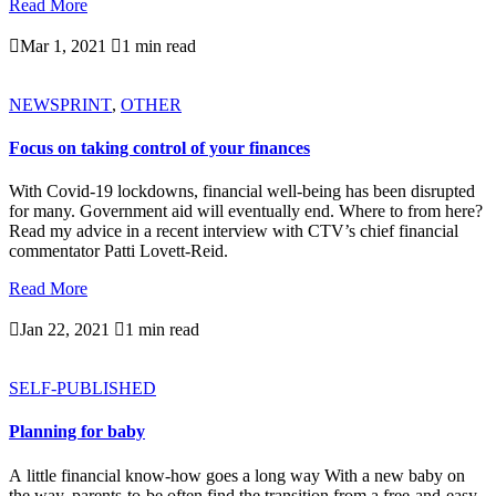
Read More

Mar 1, 2021

1 min read
NEWSPRINT
,
OTHER
Focus on taking control of your finances
With Covid-19 lockdowns, financial well-being has been disrupted
for many. Government aid will eventually end. Where to from here?
Read my advice in a recent interview with CTV’s chief financial
commentator Patti Lovett-Reid.
Read More

Jan 22, 2021

1 min read
SELF-PUBLISHED
Planning for baby
A little financial know-how goes a long way With a new baby on
the way, parents-to-be often find the transition from a free-and-easy