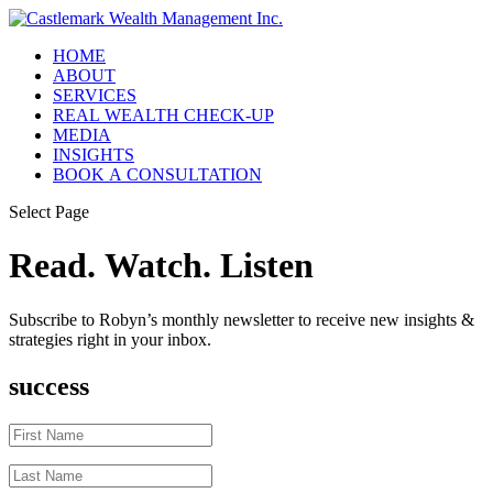
HOME
ABOUT
SERVICES
REAL WEALTH CHECK-UP
MEDIA
INSIGHTS
BOOK A CONSULTATION
Select Page
Read. Watch. Listen
Subscribe to Robyn’s monthly newsletter to receive new insights &
strategies right in your inbox.
success