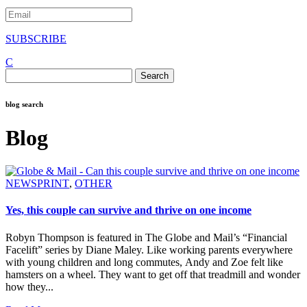
SUBSCRIBE
C
Search
for:
blog search
Blog
NEWSPRINT
,
OTHER
Yes, this couple can survive and thrive on one income
Robyn Thompson is featured in The Globe and Mail’s “Financial
Facelift” series by Diane Maley. Like working parents everywhere
with young children and long commutes, Andy and Zoe felt like
hamsters on a wheel. They want to get off that treadmill and wonder
how they...