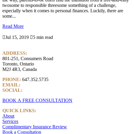
twosome to responsible threesome something of a challenge,
especially when it comes to personal finances. Luckily, there are
some...
Read More

Jul 15, 2019

5 min read
ADDRESS:
801-251, Consumers Road
Toronto, Ontario
M2J 4R3, Canada
PHONE:
647.352.5735
EMAIL:
info@castlemarkwealth.com
SOCIAL:
LinkedIn
BOOK A FREE CONSULTATION
QUICK LINKS:
About
Services
Complimentary Insurance Review
Book a Consultation