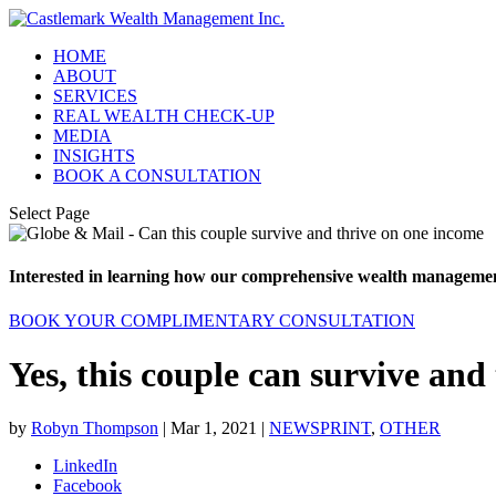
HOME
ABOUT
SERVICES
REAL WEALTH CHECK-UP
MEDIA
INSIGHTS
BOOK A CONSULTATION
Select Page
Interested in learning how our comprehensive wealth management
BOOK YOUR COMPLIMENTARY CONSULTATION
Yes, this couple can survive and
by
Robyn Thompson
|
Mar 1, 2021
|
NEWSPRINT
,
OTHER
LinkedIn
Facebook