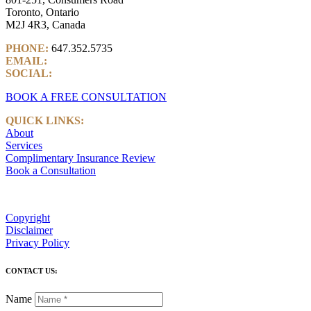
Toronto, Ontario
M2J 4R3, Canada
PHONE:
647.352.5735
EMAIL:
info@castlemarkwealth.com
SOCIAL:
LinkedIn
BOOK A FREE CONSULTATION
QUICK LINKS:
About
Services
Complimentary Insurance Review
Book a Consultation
Copyright
Disclaimer
Privacy Policy
CONTACT US:
Name