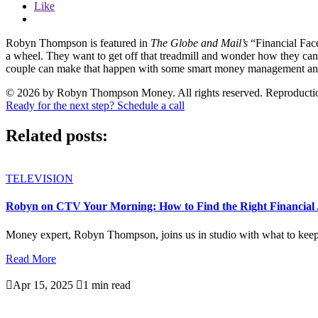
Like
Robyn Thompson is featured in
The Globe and Mail’s
“Financial Face
a wheel. They want to get off that treadmill and wonder how they can
couple can make that happen with some smart money management and a
© 2026 by Robyn Thompson Money. All rights reserved. Reproduction wit
Ready for the next step? Schedule a call
Related posts:
TELEVISION
Robyn on CTV Your Morning: How to Find the Right Financial 
Money expert, Robyn Thompson, joins us in studio with what to keep i
Read More

Apr 15, 2025

1 min read