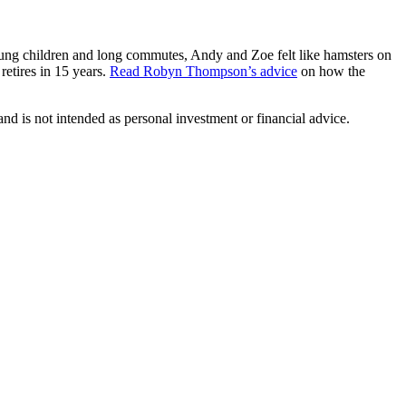
ung children and long commutes, Andy and Zoe felt like hamsters on
etires in 15 years.
Read Robyn Thompson’s advice
on how the
d is not intended as personal investment or financial advice.