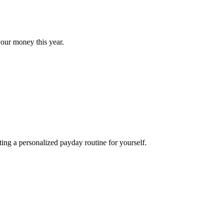
our money this year.
ng a personalized payday routine for yourself.