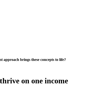
 approach brings these concepts to life?
 thrive on one income