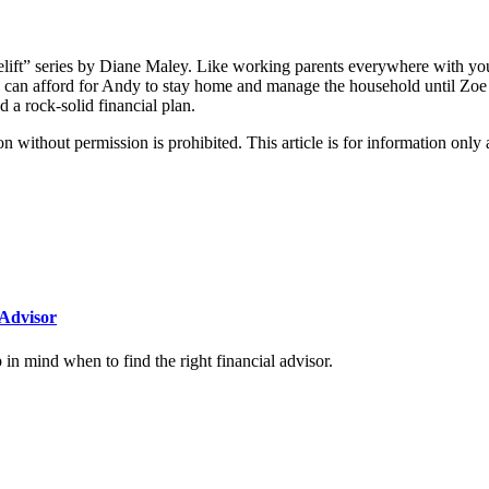
lift” series by Diane Maley. Like working parents everywhere with yo
 can afford for Andy to stay home and manage the household until Zoe r
 rock-solid financial plan.
hout permission is prohibited. This article is for information only an
Advisor
n mind when to find the right financial advisor.