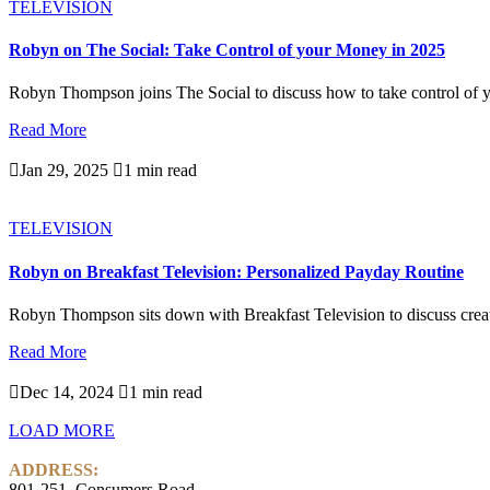
TELEVISION
Robyn on The Social: Take Control of your Money in 2025
Robyn Thompson joins The Social to discuss how to take control of y
Read More

Jan 29, 2025

1 min read
TELEVISION
Robyn on Breakfast Television: Personalized Payday Routine
Robyn Thompson sits down with Breakfast Television to discuss creati
Read More

Dec 14, 2024

1 min read
LOAD MORE
ADDRESS:
801-251, Consumers Road