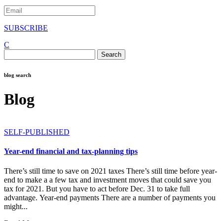
SUBSCRIBE
C
Search
for:
blog search
Blog
SELF-PUBLISHED
Year-end financial and tax-planning tips
There’s still time to save on 2021 taxes There’s still time before year-
end to make a a few tax and investment moves that could save you
tax for 2021. But you have to act before Dec. 31 to take full
advantage. Year-end payments There are a number of payments you
might...