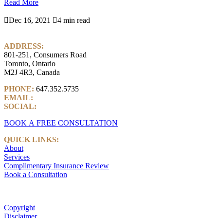
Read More

Dec 16, 2021

4 min read
ADDRESS:
801-251, Consumers Road
Toronto, Ontario
M2J 4R3, Canada
PHONE:
647.352.5735
EMAIL:
info@castlemarkwealth.com
SOCIAL:
LinkedIn
BOOK A FREE CONSULTATION
QUICK LINKS:
About
Services
Complimentary Insurance Review
Book a Consultation
Copyright
Disclaimer