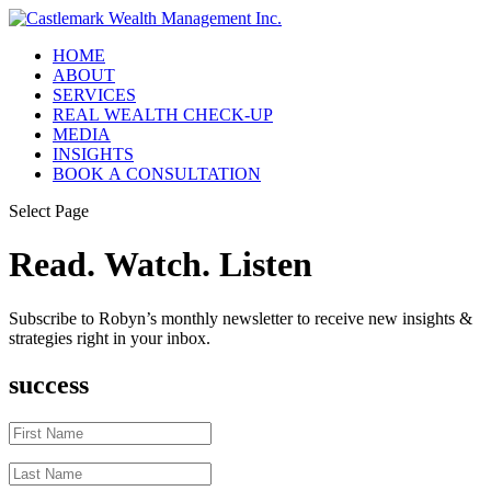
HOME
ABOUT
SERVICES
REAL WEALTH CHECK-UP
MEDIA
INSIGHTS
BOOK A CONSULTATION
Select Page
Read. Watch. Listen
Subscribe to Robyn’s monthly newsletter to receive new insights &
strategies right in your inbox.
success