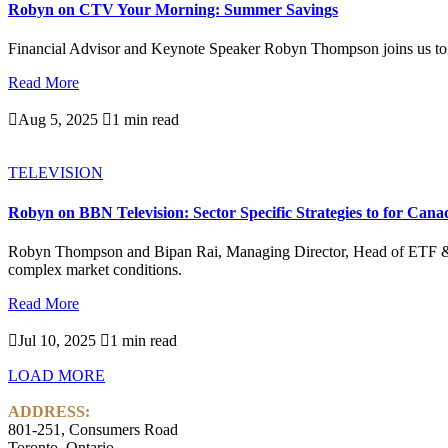
Robyn on CTV Your Morning: Summer Savings
Financial Advisor and Keynote Speaker Robyn Thompson joins us to
Read More

Aug 5, 2025

1 min read
TELEVISION
Robyn on BBN Television: Sector Specific Strategies to for Cana
Robyn Thompson and Bipan Rai, Managing Director, Head of ETF & Alte
complex market conditions.
Read More

Jul 10, 2025

1 min read
LOAD MORE
ADDRESS:
801-251, Consumers Road
Toronto, Ontario