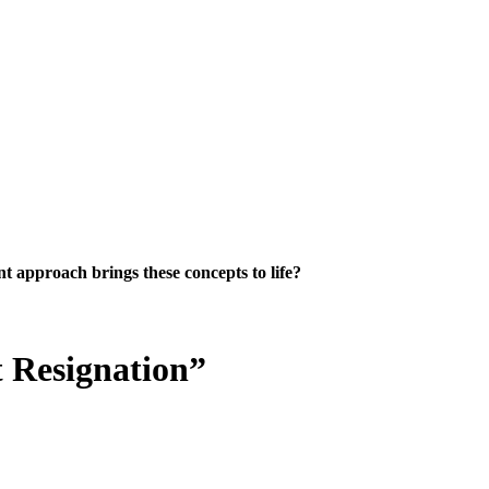
 approach brings these concepts to life?
 Resignation”