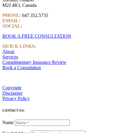
M2J 4R3, Canada
PHONE:
647.352.5735
EMAIL:
info@castlemarkwealth.com
SOCIAL:
LinkedIn
BOOK A FREE CONSULTATION
QUICK LINKS:
About
Services
Complimentary Insurance Review
Book a Consultation
Copyright
Disclaimer
Privacy Policy
CONTACT US:
Name