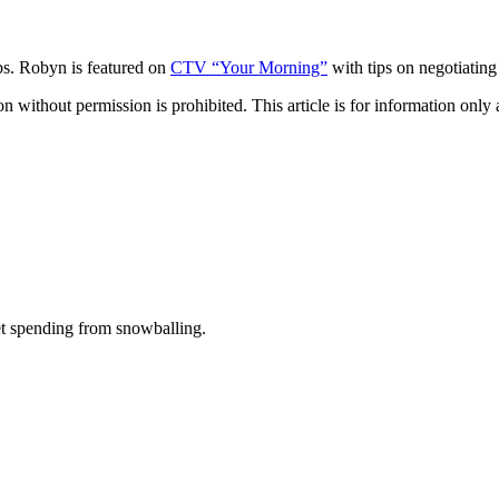
s. Robyn is featured on
CTV “Your Morning”
with tips on negotiating
hout permission is prohibited. This article is for information only an
t spending from snowballing.