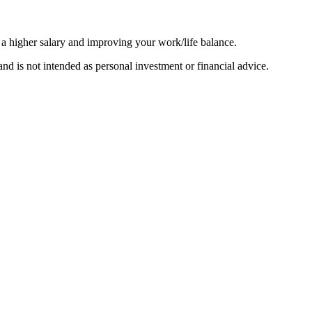
 a higher salary and improving your work/life balance.
d is not intended as personal investment or financial advice.