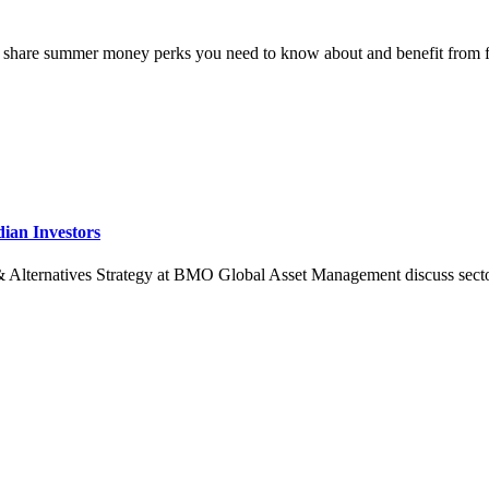
 share summer money perks you need to know about and benefit from 
dian Investors
rnatives Strategy at BMO Global Asset Management discuss sector specif