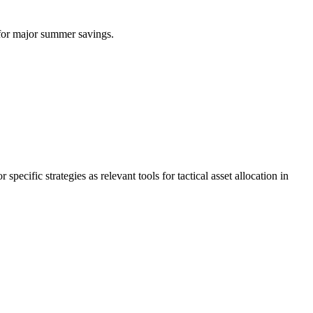
for major summer savings.
ic strategies as relevant tools for tactical asset allocation in