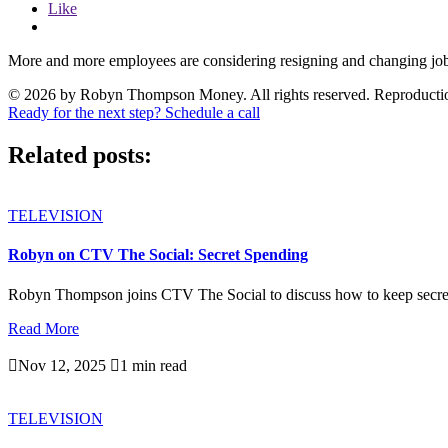
Like
More and more employees are considering resigning and changing job
© 2026 by Robyn Thompson Money. All rights reserved. Reproduction wit
Ready for the next step? Schedule a call
Related posts:
TELEVISION
Robyn on CTV The Social: Secret Spending
Robyn Thompson joins CTV The Social to discuss how to keep secre
Read More

Nov 12, 2025

1 min read
TELEVISION