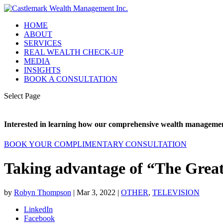
HOME
ABOUT
SERVICES
REAL WEALTH CHECK-UP
MEDIA
INSIGHTS
BOOK A CONSULTATION
Select Page
Interested in learning how our comprehensive wealth management
BOOK YOUR COMPLIMENTARY CONSULTATION
Taking advantage of “The Great
by
Robyn Thompson
|
Mar 3, 2022
|
OTHER
,
TELEVISION
LinkedIn
Facebook