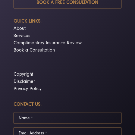
BOOK A FREE CONSULTATION
QUICK LINKS:
About
Services
Complimentary Insurance Review
Book a Consultation
Copyright
Disclaimer
Privacy Policy
CONTACT US: