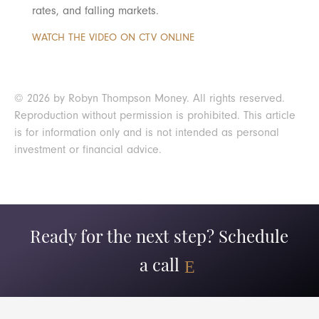
rates, and falling markets.
WATCH THE VIDEO ON CTV ONLINE
© 2026 by Robyn Thompson Money. All rights reserved.
Reproduction without permission is prohibited. This article
is for information only and is not intended as personal
investment or financial advice.
Ready for the next step? Schedule
a call