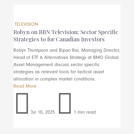
TELEVISION
Robyn on BBN Television: Sector Specific
Strategies to for Canadian Investors
Robyn Thompson and Bipan Rai, Managing Director,
Head of ETF & Alternatives Strategy at BMO Global
Asset Management discuss sector specific
strategies as relevant tools for tactical asset
allocation in complex market conditions.
Read More


Jul 10, 2025
1 min read