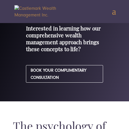
Interested in learning how our
comprehensive wealth
management approach brings
these concepts to life?
BOOK YOUR COMPLIMENTARY
CONSULTATION
The psychology of