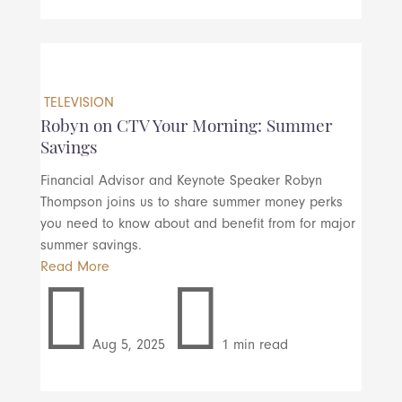
TELEVISION
Robyn on CTV Your Morning: Summer
Savings
Financial Advisor and Keynote Speaker Robyn
Thompson joins us to share summer money perks
you need to know about and benefit from for major
summer savings.
Read More


Aug 5, 2025
1 min read