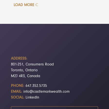
LOAD MORE
ADDRESS:
801-251, Consumers Road
Toronto, Ontario
M2J 4R3, Canada
PHONE:
647.352.5735
EMAIL:
info@castlemarkwealth.com
SOCIAL:
LinkedIn