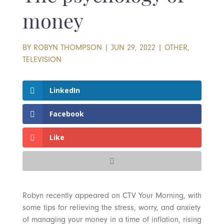
money
BY
ROBYN THOMPSON
|
JUN 29, 2022
|
OTHER
,
TELEVISION
LinkedIn
Facebook
Like
Robyn recently appeared on CTV Your Morning, with
some tips for relieving the stress, worry, and anxiety
of managing your money in a time of inflation, rising