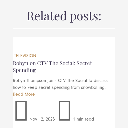
Related posts:
TELEVISION
Robyn on CTV The Social: Secret
Spending
Robyn Thompson joins CTV The Social to discuss
how to keep secret spending from snowballing.
Read More


Nov 12, 2025
1 min read