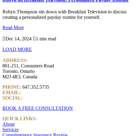
Robyn Thompson sits down with Breakfast Television to discuss
creating a personalized payday routine for yourself.
Read More

Dec 14, 2024

1 min read
LOAD MORE
ADDRESS:
801-251, Consumers Road
Toronto, Ontario
M2J 4R3, Canada
PHONE:
647.352.5735
EMAIL:
info@castlemarkwealth.com
SOCIAL:
LinkedIn
BOOK A FREE CONSULTATION
QUICK LINKS:
About
Services
Complimentary Insurance Review