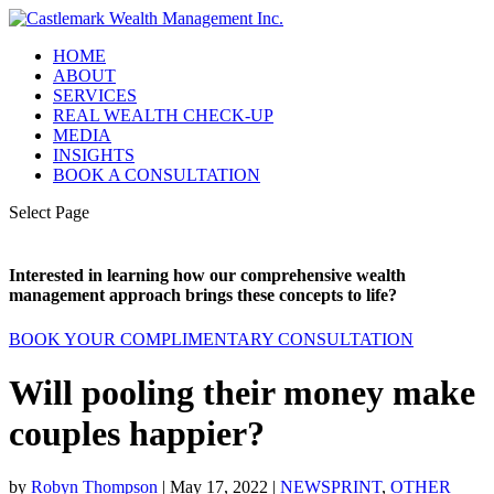
HOME
ABOUT
SERVICES
REAL WEALTH CHECK-UP
MEDIA
INSIGHTS
BOOK A CONSULTATION
Select Page
Interested in learning how our comprehensive wealth
management approach brings these concepts to life?
BOOK YOUR COMPLIMENTARY CONSULTATION
Will pooling their money make
couples happier?
by
Robyn Thompson
|
May 17, 2022
|
NEWSPRINT
,
OTHER