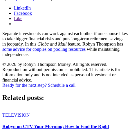
LinkedIn
Facebook
Like
Separate investments can work against each other if one spouse likes
to take bigger financial risks and puts long-term retirement savings
in jeopardy. In this
Globe and Mail
feature, Robyn Thompson has
some advice for couples on pooling resources
while maintaining
independence.
© 2026 by Robyn Thompson Money. All rights reserved.
Reproduction without permission is prohibited. This article is for
information only and is not intended as personal investment or
financial advice.
Ready for the next step? Schedule a call
Related posts:
TELEVISION
Robyn on CTV Your Morning: How to Find the Right