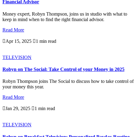
Financial Advisor
Money expert, Robyn Thompson, joins us in studio with what to
keep in mind when to find the right financial advisor.
Read More

Apr 15, 2025

1 min read
TELEVISION
Robyn on The Social: Take Control of your Money in 2025
Robyn Thompson joins The Social to discuss how to take control of
your money this year.
Read More

Jan 29, 2025

1 min read
TELEVISION
Robyn on Breakfast Television: Personalized Payday Routine