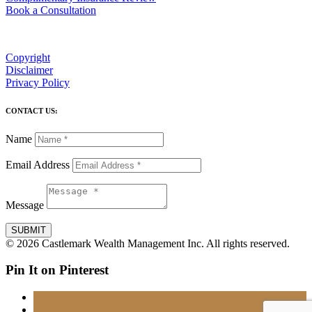
Book a Consultation
Copyright
Disclaimer
Privacy Policy
CONTACT US:
Name
Email Address
Message
SUBMIT
© 2026 Castlemark Wealth Management Inc. All rights reserved.
Pin It on Pinterest