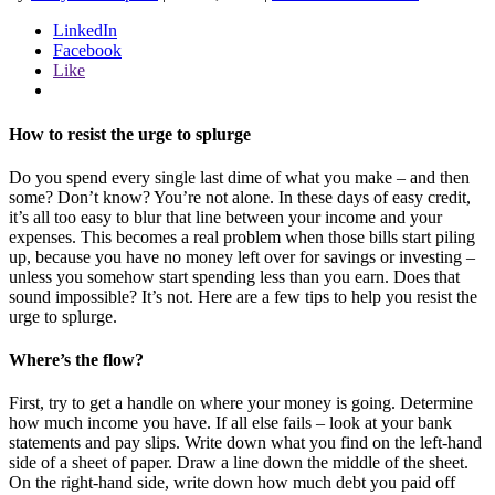
LinkedIn
Facebook
Like
How to resist the urge to splurge
Do you spend every single last dime of what you make – and then
some? Don’t know? You’re not alone. In these days of easy credit,
it’s all too easy to blur that line between your income and your
expenses. This becomes a real problem when those bills start piling
up, because you have no money left over for savings or investing –
unless you somehow start spending less than you earn. Does that
sound impossible? It’s not. Here are a few tips to help you resist the
urge to splurge.
Where’s the flow?
First, try to get a handle on where your money is going. Determine
how much income you have. If all else fails – look at your bank
statements and pay slips. Write down what you find on the left-hand
side of a sheet of paper. Draw a line down the middle of the sheet.
On the right-hand side, write down how much debt you paid off