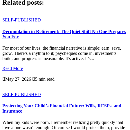
Related posts:
SELF-PUBLISHED
Decumulation in Retirement: The Quiet Shift No One Prepares
You For
For most of our lives, the financial narrative is simple: earn, save,
grow. There’s a rhythm to it; paycheques come in, investments
build, and progress is measurable. It’s active. It’s...
Read More

May 27, 2026

5 min read
SELF-PUBLISHED
Protecting Your Child’s Financial Future: Wills, RESPs, and
Insurance
When my kids were born, I remember realizing pretty quickly that
love alone wasn’t enough. Of course I would protect them, provide