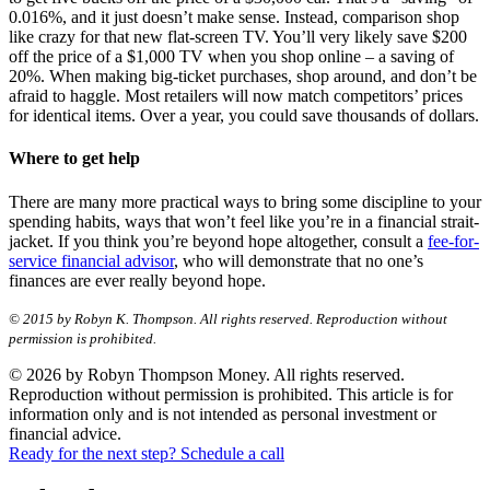
0.016%, and it just doesn’t make sense. Instead, comparison shop
like crazy for that new flat-screen TV. You’ll very likely save $200
off the price of a $1,000 TV when you shop online – a saving of
20%. When making big-ticket purchases, shop around, and don’t be
afraid to haggle. Most retailers will now match competitors’ prices
for identical items. Over a year, you could save thousands of dollars.
Where to get help
There are many more practical ways to bring some discipline to your
spending habits, ways that won’t feel like you’re in a financial strait-
jacket. If you think you’re beyond hope altogether, consult a
fee-for-
service financial advisor
, who will demonstrate that no one’s
finances are ever really beyond hope.
© 2015 by Robyn K. Thompson. All rights reserved. Reproduction without
permission is prohibited.
© 2026 by Robyn Thompson Money. All rights reserved.
Reproduction without permission is prohibited. This article is for
information only and is not intended as personal investment or
financial advice.
Ready for the next step? Schedule a call