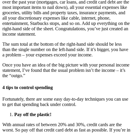
over the past year (mortgages, car loans, and credit card debt are the
most important items to nail down), all your essential expenses like
groceries, utility bills and property taxes, insurance payments, and
all your discretionary expenses like cable, internet, phone,
entertainment, Starbucks stops, and so on. Add up everything on the
right-hand side of the sheet. Congratulations, you’ve just created an
income statement.
The sum total at the bottom of the right-hand side should be less
than the single number on the left-hand side. If it’s bigger, you have
a problem – your expenses exceed your income.
Once you have an idea of the big picture with your personal income
statement, I’ve found that the usual problem isn’t the income – it’s
the “outgo.”
4 tips to control spending
Fortunately, there are some easy day-to-day techniques you can use
to get that spending back under control.
Pay off the plastic!
With annual rates of between 20% and 30%, credit cards are the
worst. So pay off that credit card debt as fast as possible. If you’re in