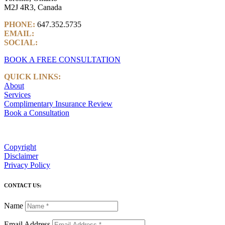
M2J 4R3, Canada
PHONE:
647.352.5735
EMAIL:
info@castlemarkwealth.com
SOCIAL:
LinkedIn
BOOK A FREE CONSULTATION
QUICK LINKS:
About
Services
Complimentary Insurance Review
Book a Consultation
Copyright
Disclaimer
Privacy Policy
CONTACT US:
Name
Email Address