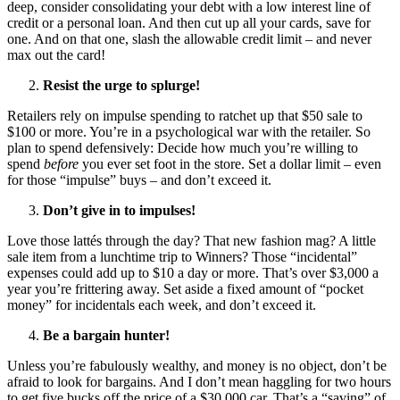
deep, consider consolidating your debt with a low interest line of
credit or a personal loan. And then cut up all your cards, save for
one. And on that one, slash the allowable credit limit – and never
max out the card!
Resist the urge to splurge!
Retailers rely on impulse spending to ratchet up that $50 sale to
$100 or more. You’re in a psychological war with the retailer. So
plan to spend defensively: Decide how much you’re willing to
spend
before
you ever set foot in the store. Set a dollar limit – even
for those “impulse” buys – and don’t exceed it.
Don’t give in to impulses!
Love those lattés through the day? That new fashion mag? A little
sale item from a lunchtime trip to Winners? Those “incidental”
expenses could add up to $10 a day or more. That’s over $3,000 a
year you’re frittering away. Set aside a fixed amount of “pocket
money” for incidentals each week, and don’t exceed it.
Be a bargain hunter!
Unless you’re fabulously wealthy, and money is no object, don’t be
afraid to look for bargains. And I don’t mean haggling for two hours
to get five bucks off the price of a $30,000 car. That’s a “saving” of