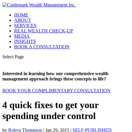
HOME
ABOUT
SERVICES
REAL WEALTH CHECK-UP
MEDIA
INSIGHTS
BOOK A CONSULTATION
Select Page
Interested in learning how our comprehensive wealth
management approach brings these concepts to life?
BOOK YOUR COMPLIMENTARY CONSULTATION
4 quick fixes to get your
spending under control
by
Robyn Thompson
|
Jan 29, 2015
|
SELF-PUBLISHED