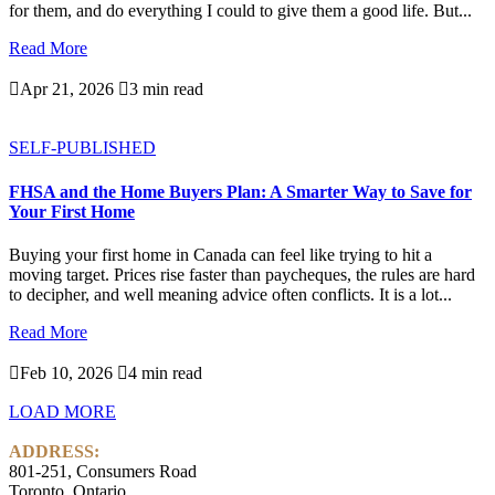
for them, and do everything I could to give them a good life. But...
Read More

Apr 21, 2026

3 min read
SELF-PUBLISHED
FHSA and the Home Buyers Plan: A Smarter Way to Save for
Your First Home
Buying your first home in Canada can feel like trying to hit a
moving target. Prices rise faster than paycheques, the rules are hard
to decipher, and well meaning advice often conflicts. It is a lot...
Read More

Feb 10, 2026

4 min read
LOAD MORE
ADDRESS:
801-251, Consumers Road
Toronto, Ontario