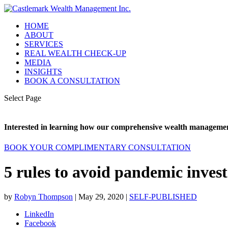
HOME
ABOUT
SERVICES
REAL WEALTH CHECK-UP
MEDIA
INSIGHTS
BOOK A CONSULTATION
Select Page
Interested in learning how our comprehensive wealth management
BOOK YOUR COMPLIMENTARY CONSULTATION
5 rules to avoid pandemic inves
by
Robyn Thompson
|
May 29, 2020
|
SELF-PUBLISHED
LinkedIn
Facebook