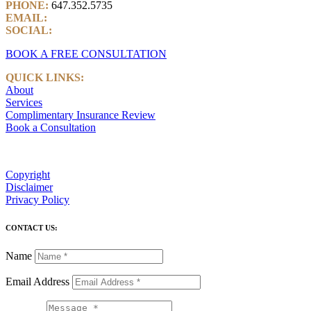
PHONE:
647.352.5735
EMAIL:
info@castlemarkwealth.com
SOCIAL:
LinkedIn
BOOK A FREE CONSULTATION
QUICK LINKS:
About
Services
Complimentary Insurance Review
Book a Consultation
Copyright
Disclaimer
Privacy Policy
CONTACT US:
Name
Email Address