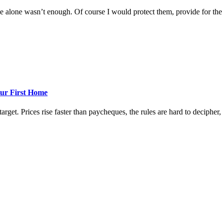
 alone wasn’t enough. Of course I would protect them, provide for them
ur First Home
rget. Prices rise faster than paycheques, the rules are hard to decipher, a