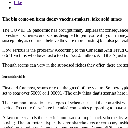
Like
The big come-on from dodgy vaccine-makers, fake gold mines
The COVID-19 pandemic has brought many unpleasant consequences to 
investment schemes and scams designed to part you with your money. A
susceptible, as con men believe they are more trusting but also general
How serious is the problem? According to the Canadian Anti-Fraud Cent
6,671 victims who have lost a total of $22.6 million. And that’s just in 
Though scams can vary in the supposed riches they offer, there are some 
Impossible yields
First and foremost, scams rely on the greed of the victim. So they typ
set to soar over 500% or 1,000%. (The only thing that’s soaring here is 
The common thread to these types of schemes is that the con artist will
period. Recently these have included companies purporting to have a
A favourite scam is the classic “pump-and-dump” stock scheme, by whi
buying. The promoters, typically large shareholders or company insider
traded on a junior exchange or over the counter, it’s very difficult to s