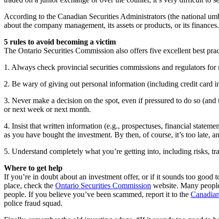
According to the Canadian Securities Administrators (the national umbr
about the company management, its assets or products, or its finances
5 rules to avoid becoming a victim
The Ontario Securities Commission also offers five excellent best prac
1. Always check provincial securities commissions and regulators for 
2. Be wary of giving out personal information (including credit card 
3. Never make a decision on the spot, even if pressured to do so (and t
or next week or next month.
4. Insist that written information (e.g., prospectuses, financial state
as you have bought the investment. By then, of course, it’s too late, 
5. Understand completely what you’re getting into, including risks, tra
Where to get help
If you’re in doubt about an investment offer, or if it sounds too good t
place, check the
Ontario Securities Commission
website. Many people 
people. If you believe you’ve been scammed, report it to the
Canadian
police fraud squad.