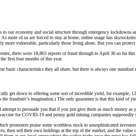
our economy and social structure through emergency lockdowns and self
s more of us are forced to stay at home, online usage has skyrocketed.
ly more vulnerable, particularly those living alone. But you can protect 
re, there were 18,803 reports of fraud through to April 30 so far this 
the first four months of this year.
basic characteristics they all share, but there is always one standout rig
ically get down to offering some sort of incredible yield, for example, 
the fraudster’s imagination.) The only guarantee is that this kind of yiel
 attempt to persuade you that if you just give them as much money as you 
 vaccine for COVID-19 and penny gold mining companies supposedly sitt
ch promoters praise some worthless stock to unsophisticated investors 
s, then sell their own holdings at the top of the market, and the value 
ell them at any level approaching the earlier highs once the price has fall