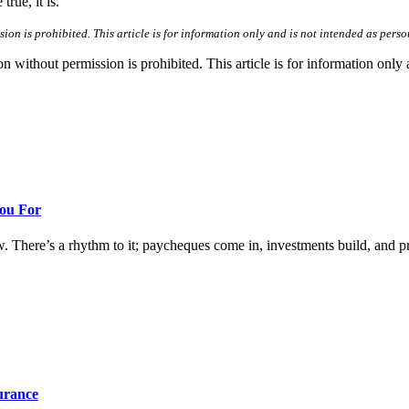
rue, it is.”
n is prohibited. This article is for information only and is not intended as perso
hout permission is prohibited. This article is for information only an
You For
w. There’s a rhythm to it; paycheques come in, investments build, and prog
surance