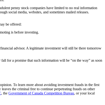
raudulent penny stock companies have limited to no real information
rough social media, websites, and sometimes mailed releases.
may be offered:
moting is before investing.
financial advisor. A legitimate investment will still be there tomorrow
er fall for a promise that such information will be “on the way” as soon
opinion. To learn more about avoiding investment frauds in the first
eaves the criminal free to continue perpetrating frauds on other
C
, the
Government of Canada Competition Bureau
, or your local