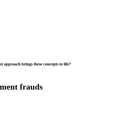
 approach brings these concepts to life?
tment frauds