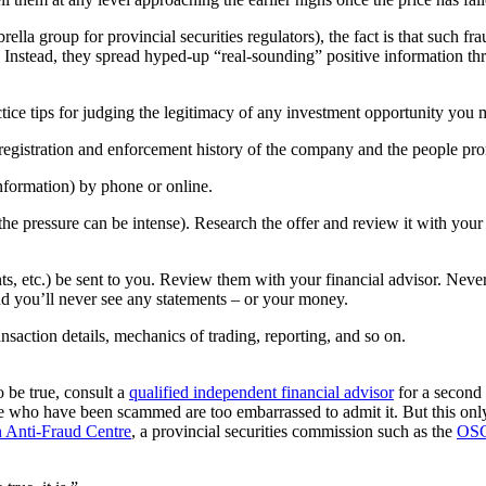
ella group for provincial securities regulators), the fact is that such f
. Instead, they spread hyped-up “real-sounding” positive information th
tice tips for judging the legitimacy of any investment opportunity you 
registration and enforcement history of the company and the people pro
information) by phone or online.
he pressure can be intense). Research the offer and review it with your 
ments, etc.) be sent to you. Review them with your financial advisor. Nev
and you’ll never see any statements – or your money.
nsaction details, mechanics of trading, reporting, and so on.
o be true, consult a
qualified independent financial advisor
for a second 
who have been scammed are too embarrassed to admit it. But this only l
 Anti-Fraud Centre
, a provincial securities commission such as the
OS