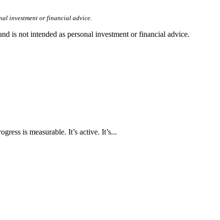
nal investment or financial advice.
d is not intended as personal investment or financial advice.
ress is measurable. It’s active. It’s...