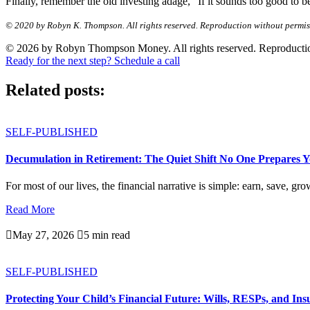
Finally, remember the old investing adage, “If it sounds too good to be t
© 2020 by Robyn K. Thompson. All rights reserved. Reproduction without permissio
© 2026 by Robyn Thompson Money. All rights reserved. Reproduction wit
Ready for the next step? Schedule a call
Related posts:
SELF-PUBLISHED
Decumulation in Retirement: The Quiet Shift No One Prepares 
For most of our lives, the financial narrative is simple: earn, save, gro
Read More

May 27, 2026

5 min read
SELF-PUBLISHED
Protecting Your Child’s Financial Future: Wills, RESPs, and In