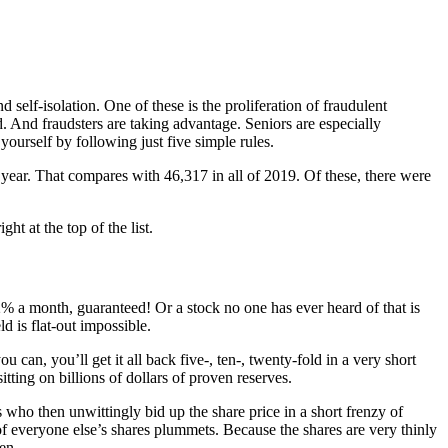
-isolation. One of these is the proliferation of fraudulent
 And fraudsters are taking advantage. Seniors are especially
yourself by following just five simple rules.
year. That compares with 46,317 in all of 2019. Of these, there were
ht at the top of the list.
12% a month, guaranteed! Or a stock no one has ever heard of that is
d is flat-out impossible.
can, you’ll get it all back five-, ten-, twenty-fold in a very short
ing on billions of dollars of proven reserves.
who then unwittingly bid up the share price in a short frenzy of
of everyone else’s shares plummets. Because the shares are very thinly
en.