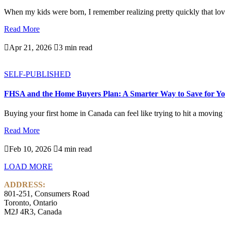
When my kids were born, I remember realizing pretty quickly that love
Read More

Apr 21, 2026

3 min read
SELF-PUBLISHED
FHSA and the Home Buyers Plan: A Smarter Way to Save for Yo
Buying your first home in Canada can feel like trying to hit a moving ta
Read More

Feb 10, 2026

4 min read
LOAD MORE
ADDRESS:
801-251, Consumers Road
Toronto, Ontario
M2J 4R3, Canada