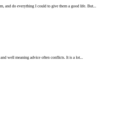
, and do everything I could to give them a good life. But...
nd well meaning advice often conflicts. It is a lot...