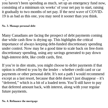
you haven’t been spending as much, set up an emergency fund now,
consisting of a minimum six weeks’ of your net pay to start, raising
it gradually to two months of net pay. If the next wave of COVID-
19 is as bad as this one, you may need it sooner than you think.
No. 3. Manage personal debt
Many Canadians are facing the prospect of debt payments coming
due while cash flow is drying up. This highlights the critical
importance of always keeping debt-funded discretionary spending
under control. Now may be a good time to scale back on free-form
discretionary spending, using any savings generated to pay down
high-interest debt, like credit cards, first.
If you’re in dire straits, you might choose to defer payments if that
option is offered to you by the lender – whether credit card or car
payments or other personal debt. It’s not a path I would recommend
except as a last resort, because that debt doesn’t just disappear – it’s
“deferred,” which is a bit of a loaded term. You’ll still have to pay
that deferred amount back, with interest, along with your regular
future payments.
No. 4. Refinance the mortgage