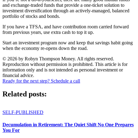
and exchange-traded funds that provide a one-ticket solution to
investment diversification through an actively-managed, balanced
portfolio of stocks and bonds.
If you have a TFSA, and have contribution room carried forward
from previous years, use extra cash to top it up.
Start an investment program now and keep that savings habit going
when the economy re-opens down the road.
© 2026 by Robyn Thompson Money. All rights reserved.
Reproduction without permission is prohibited. This article is for
information only and is not intended as personal investment or
financial advice.
Ready for the next step? Schedule a call
Related posts:
SELF-PUBLISHED
Decumulation in Retirement: The Quiet Shift No One Prepares
You For