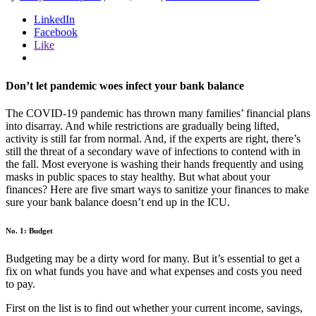
LinkedIn
Facebook
Like
Don’t let pandemic woes infect your bank balance
The COVID-19 pandemic has thrown many families’ financial plans
into disarray. And while restrictions are gradually being lifted,
activity is still far from normal. And, if the experts are right, there’s
still the threat of a secondary wave of infections to contend with in
the fall. Most everyone is washing their hands frequently and using
masks in public spaces to stay healthy. But what about your
finances? Here are five smart ways to sanitize your finances to make
sure your bank balance doesn’t end up in the ICU.
No. 1: Budget
Budgeting may be a dirty word for many. But it’s essential to get a
fix on what funds you have and what expenses and costs you need
to pay.
First on the list is to find out whether your current income, savings,