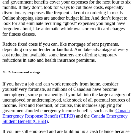
and government benefits cover your expenses for the next four to six
months. If they don’t, look for ways to cut those costs, especially
discretionary expenses like frequent takeout or ordering in meals.
Online shopping sites are another budget killer. And don’t forget to
look for and eliminate recurring “ghost” expenses you might have
forgotten about, like automatic withdrawals or credit card charges
for fitness classes.
Reduce fixed costs if you can, like mortgage of rent payments,
depending on your lender or landlord. And take advantage of every
cost reduction available, some insurers are offering temporary
reductions in auto and health insurance premiums.
No. 2: Income and savings
If you have a job and can work remotely from home, consider
yourself very fortunate, as millions of Canadian have become
unemployed, some permanently. If you fall into the large category of
unemployed or underemployed, take stock of all potential sources of
income. First and foremost, of course, this includes applying for
government-funded emergency income benefits, such as the
Canada
Emergency Response Benefit (CERB)
and the
Canada Emergency
Student Benefit (CESB)
.
If you are still employed and are building up a cash balance because