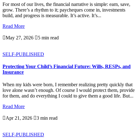
For most of our lives, the financial narrative is simple: earn, save,
grow. There’s a rhythm to it; paycheques come in, investments
build, and progress is measurable. It’s active. It’s...
Read More

May 27, 2026

5 min read
SELF-PUBLISHED
Protecting Your Child’s Financial Future: Wills, RESPs, and
Insurance
When my kids were born, I remember realizing pretty quickly that
love alone wasn’t enough. Of course I would protect them, provide
for them, and do everything I could to give them a good life. But...
Read More

Apr 21, 2026

3 min read
SELF-PUBLISHED