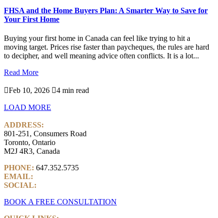
FHSA and the Home Buyers Plan: A Smarter Way to Save for
Your First Home
Buying your first home in Canada can feel like trying to hit a
moving target. Prices rise faster than paycheques, the rules are hard
to decipher, and well meaning advice often conflicts. It is a lot...
Read More

Feb 10, 2026

4 min read
LOAD MORE
ADDRESS:
801-251, Consumers Road
Toronto, Ontario
M2J 4R3, Canada
PHONE:
647.352.5735
EMAIL:
info@castlemarkwealth.com
SOCIAL:
LinkedIn
BOOK A FREE CONSULTATION