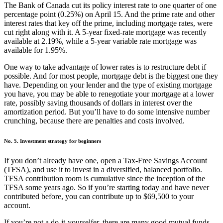
The Bank of Canada cut its policy interest rate to one quarter of one
percentage point (0.25%) on April 15. And the prime rate and other
interest rates that key off the prime, including mortgage rates, were
cut right along with it. A 5-year fixed-rate mortgage was recently
available at 2.19%, while a 5-year variable rate mortgage was
available for 1.95%.
One way to take advantage of lower rates is to restructure debt if
possible. And for most people, mortgage debt is the biggest one they
have. Depending on your lender and the type of existing mortgage
you have, you may be able to renegotiate your mortgage at a lower
rate, possibly saving thousands of dollars in interest over the
amortization period. But you’ll have to do some intensive number
crunching, because there are penalties and costs involved.
No. 5. Investment strategy for beginners
If you don’t already have one, open a Tax-Free Savings Account
(TFSA), and use it to invest in a diversified, balanced portfolio.
TFSA contribution room is cumulative since the inception of the
TFSA some years ago. So if you’re starting today and have never
contributed before, you can contribute up to $69,500 to your
account.
If you’re not a do-it-yourselfer, there are many good mutual funds