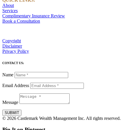
QUICK LINKS:
About
Services
Complimentary Insurance Review
Book a Consultation
Copyright
Disclaimer
Privacy Policy
CONTACT US:
Name
Email Address
Message
SUBMIT
© 2026 Castlemark Wealth Management Inc. All rights reserved.
Pin It on Pinterest