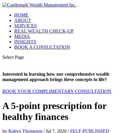
HOME
ABOUT
SERVICES
REAL WEALTH CHECK-UP
MEDIA
INSIGHTS
BOOK A CONSULTATION
Select Page
Interested in learning how our comprehensive wealth
management approach brings these concepts to life?
BOOK YOUR COMPLIMENTARY CONSULTATION
A 5-point prescription for
healthy finances
by
Robyn Thompson
|
Jul 7, 2020
|
SELF-PUBLISHED