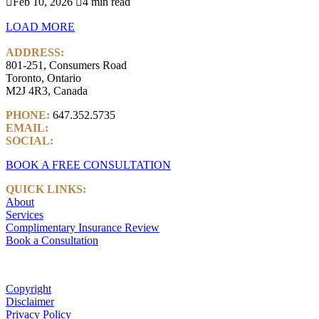

Feb 10, 2026

4 min read
LOAD MORE
ADDRESS:
801-251, Consumers Road
Toronto, Ontario
M2J 4R3, Canada
PHONE:
647.352.5735
EMAIL:
info@castlemarkwealth.com
SOCIAL:
LinkedIn
BOOK A FREE CONSULTATION
QUICK LINKS:
About
Services
Complimentary Insurance Review
Book a Consultation
Copyright
Disclaimer
Privacy Policy