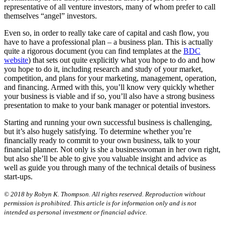
representative of all venture investors, many of whom prefer to call
themselves “angel” investors.
Even so, in order to really take care of capital and cash flow, you
have to have a professional plan – a business plan. This is actually
quite a rigorous document (you can find templates at the
BDC
website
) that sets out quite explicitly what you hope to do and how
you hope to do it, including research and study of your market,
competition, and plans for your marketing, management, operation,
and financing. Armed with this, you’ll know very quickly whether
your business is viable and if so, you’ll also have a strong business
presentation to make to your bank manager or potential investors.
Starting and running your own successful business is challenging,
but it’s also hugely satisfying. To determine whether you’re
financially ready to commit to your own business, talk to your
financial planner. Not only is she a businesswoman in her own right,
but also she’ll be able to give you valuable insight and advice as
well as guide you through many of the technical details of business
start-ups.
© 2018 by Robyn K. Thompson. All rights reserved. Reproduction without
permission is prohibited. This article is for information only and is not
intended as personal investment or financial advice.