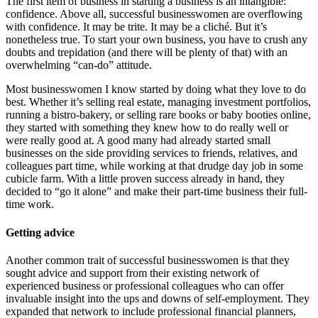
The first item of business in starting a business is an intangible:
confidence. Above all, successful businesswomen are overflowing
with confidence. It may be trite. It may be a cliché. But it’s
nonetheless true. To start your own business, you have to crush any
doubts and trepidation (and there will be plenty of that) with an
overwhelming “can-do” attitude.
Most businesswomen I know started by doing what they love to do
best. Whether it’s selling real estate, managing investment portfolios,
running a bistro-bakery, or selling rare books or baby booties online,
they started with something they knew how to do really well or
were really good at. A good many had already started small
businesses on the side providing services to friends, relatives, and
colleagues part time, while working at that drudge day job in some
cubicle farm. With a little proven success already in hand, they
decided to “go it alone” and make their part-time business their full-
time work.
Getting advice
Another common trait of successful businesswomen is that they
sought advice and support from their existing network of
experienced business or professional colleagues who can offer
invaluable insight into the ups and downs of self-employment. They
expanded that network to include professional financial planners,