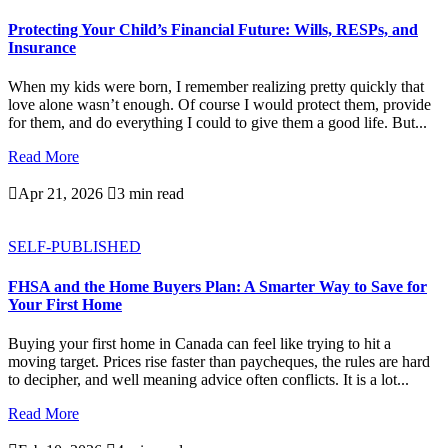
Protecting Your Child’s Financial Future: Wills, RESPs, and
Insurance
When my kids were born, I remember realizing pretty quickly that
love alone wasn’t enough. Of course I would protect them, provide
for them, and do everything I could to give them a good life. But...
Read More

Apr 21, 2026

3 min read
SELF-PUBLISHED
FHSA and the Home Buyers Plan: A Smarter Way to Save for
Your First Home
Buying your first home in Canada can feel like trying to hit a
moving target. Prices rise faster than paycheques, the rules are hard
to decipher, and well meaning advice often conflicts. It is a lot...
Read More