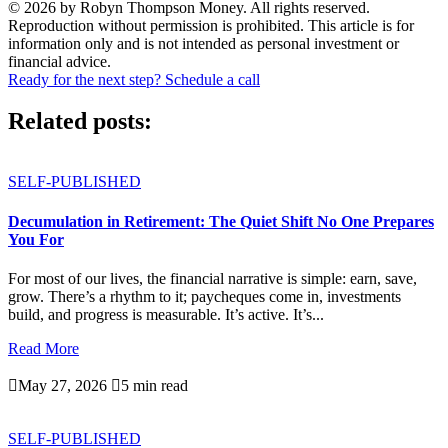
© 2026 by Robyn Thompson Money. All rights reserved.
Reproduction without permission is prohibited. This article is for
information only and is not intended as personal investment or
financial advice.
Ready for the next step? Schedule a call
Related posts:
SELF-PUBLISHED
Decumulation in Retirement: The Quiet Shift No One Prepares
You For
For most of our lives, the financial narrative is simple: earn, save,
grow. There’s a rhythm to it; paycheques come in, investments
build, and progress is measurable. It’s active. It’s...
Read More

May 27, 2026

5 min read
SELF-PUBLISHED