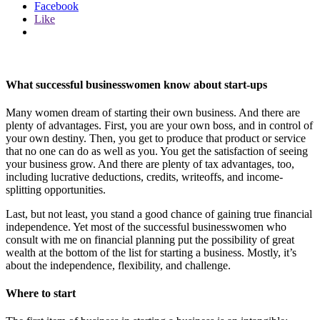
Facebook
Like
What successful businesswomen know about start-ups
Many women dream of starting their own business. And there are
plenty of advantages. First, you are your own boss, and in control of
your own destiny. Then, you get to produce that product or service
that no one can do as well as you. You get the satisfaction of seeing
your business grow. And there are plenty of tax advantages, too,
including lucrative deductions, credits, writeoffs, and income-
splitting opportunities.
Last, but not least, you stand a good chance of gaining true financial
independence. Yet most of the successful businesswomen who
consult with me on financial planning put the possibility of great
wealth at the bottom of the list for starting a business. Mostly, it’s
about the independence, flexibility, and challenge.
Where to start