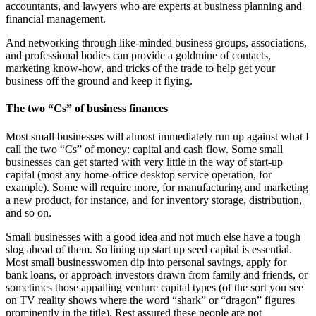
accountants, and lawyers who are experts at business planning and
financial management.
And networking through like-minded business groups, associations,
and professional bodies can provide a goldmine of contacts,
marketing know-how, and tricks of the trade to help get your
business off the ground and keep it flying.
The two “Cs” of business finances
Most small businesses will almost immediately run up against what I
call the two “Cs” of money: capital and cash flow. Some small
businesses can get started with very little in the way of start-up
capital (most any home-office desktop service operation, for
example). Some will require more, for manufacturing and marketing
a new product, for instance, and for inventory storage, distribution,
and so on.
Small businesses with a good idea and not much else have a tough
slog ahead of them. So lining up start up seed capital is essential.
Most small businesswomen dip into personal savings, apply for
bank loans, or approach investors drawn from family and friends, or
sometimes those appalling venture capital types (of the sort you see
on TV reality shows where the word “shark” or “dragon” figures
prominently in the title). Rest assured these people are not