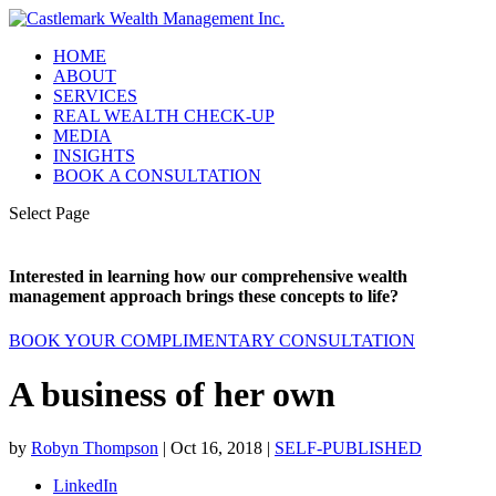
HOME
ABOUT
SERVICES
REAL WEALTH CHECK-UP
MEDIA
INSIGHTS
BOOK A CONSULTATION
Select Page
Interested in learning how our comprehensive wealth
management approach brings these concepts to life?
BOOK YOUR COMPLIMENTARY CONSULTATION
A business of her own
by
Robyn Thompson
|
Oct 16, 2018
|
SELF-PUBLISHED
LinkedIn