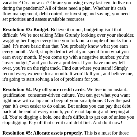
vacation? Or a new car? Or are you using every last cent to live on
during the pandemic? All of these need a plan. Whether it’s cash
flow management, debt control, or investing and saving, you need
set priorities and assess available resources.
Resolution #3: Budget.
Believe it or not, budgeting isn’t that
difficult. We’re not talking Miss Grundy looking over your shoulder,
wagging her finger every time you fork out a couple of bucks for a
latté. It’s more basic than that. You probably know what you earn
every month. Well, simply deduct what you spend from what you
earn every month. If you come up with a negative number, you’re
“over budget,” and you have a problem. If you have money left
over, you’re on the right track. Find out where you stand! Simply
record every expense for a month. It won’t kill you, and believe me,
it’s going to start solving a lot of problems for you.
Resolution #4. Pay off your credit cards.
We live in an instant-
gratification, consumer-driven culture. You can get what you want
right now with a tap and a beep of your smartphone. Over the past
year, it’s even easier to do online. But unless you can pay that debt
back at the end of every month, you’re not tapping and beeping at
all. You’re digging a hole, one that’s difficult to get out of unless you
stop digging. Pay off that credit card debt first. And do it now!
Resolution #5: Allocate assets properly.
This is a must for those