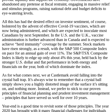
abandoned any pretense at fiscal restraint, engaging in massive relief
and stimulus programs, raising national debt and budget deficits to
eye-watering levels.
All this has had the desired effect on investor sentiment, of course,
bolstered by the advent of effective Covid-19 vaccines, which are
now being administered, and which are expected to inoculate most
Canadians by next September. In the U.S. and the U.K., vaccine
administration is further advanced than in Canada and is expected to
achieve “herd immunity” coverage by the summer. Stock markets
have risen strongly, as a result, with the S&P 500 Composite Index
on pace for an annual gain of over 11%. The S&P/TSX Composite
Index is likely to edge up only about 4% this year, held back by the
stronger U.S. dollar and flat performance in both energy and
financials on the year, both of which dominate the index.
As for what comes next, we at Castlemark avoid falling into the
crystal ball trap. It’s always wise to remember that a crystal ball
simply shows you a highly distorted image of the surface it’s sitting
on, and nothing more. Instead, we prefer to stick to our proven
principles of financial planning and prudent investment management
– principles that have served us well for over 10 years.
Year-end is a good time to revisit some of those principles. The year
2020 has brought with it many financial challenges for individuals