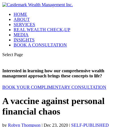
HOME
ABOUT
SERVICES
REAL WEALTH CHECK-UP
MEDIA
INSIGHTS
BOOK A CONSULTATION
Select Page
Interested in learning how our comprehensive wealth
management approach brings these concepts to life?
BOOK YOUR COMPLIMENTARY CONSULTATION
A vaccine against personal
financial chaos
by
Robyn Thompson
|
Dec 23, 2020
|
SELF-PUBLISHED