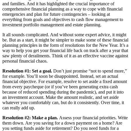
and families. And it has highlighted the crucial importance of
comprehensive financial planning as a way to cope with financial
emergencies and plan for future contingencies – looking at
everything from goals and objectives to cash flow management to
investment portfolio management and estate planning.
It all sounds complicated. And without some expert advice, it might
be. But as a start, it might be simpler to make some of these financial
planning principles in the form of resolutions for the New Year. It’s a
way to help you get your financial life back on track after a year that
saw plenty of derailments. Think of it as an effective vaccine against
personal financial chaos.
Resolution #1: Set a goal.
Don’t just promise “not to spend more,”
for example. You’ll soon be disappointed. Instead, set an actual
financial objective. For example, resolve to set aside a fixed amount
from every paycheque (or if you’ve been generating extra cash
because of reduced spending during the pandemic), and put it into
an investment account. Make the amount realistic, and set aside
whatever you comfortably can, but do it consistently. Over time, it
can really add up.
Resolution #2: Make a plan.
Assess your financial priorities. Write
them down. Are you saving for a down payment on a home? Are
you setting funds aside for retirement? Do you need funds for a