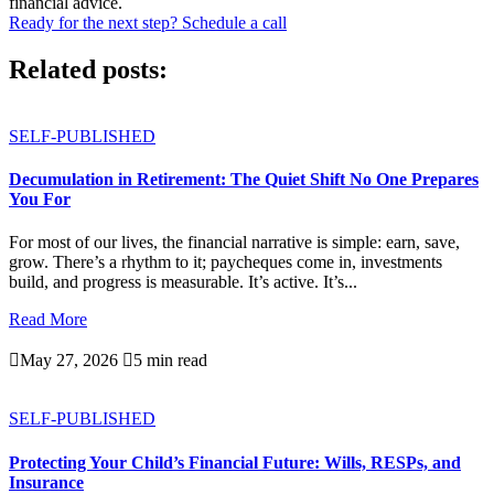
financial advice.
Ready for the next step? Schedule a call
Related posts:
SELF-PUBLISHED
Decumulation in Retirement: The Quiet Shift No One Prepares
You For
For most of our lives, the financial narrative is simple: earn, save,
grow. There’s a rhythm to it; paycheques come in, investments
build, and progress is measurable. It’s active. It’s...
Read More

May 27, 2026

5 min read
SELF-PUBLISHED
Protecting Your Child’s Financial Future: Wills, RESPs, and
Insurance