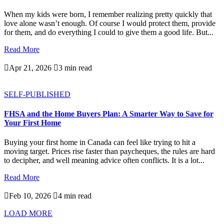
When my kids were born, I remember realizing pretty quickly that
love alone wasn’t enough. Of course I would protect them, provide
for them, and do everything I could to give them a good life. But...
Read More

Apr 21, 2026

3 min read
SELF-PUBLISHED
FHSA and the Home Buyers Plan: A Smarter Way to Save for
Your First Home
Buying your first home in Canada can feel like trying to hit a
moving target. Prices rise faster than paycheques, the rules are hard
to decipher, and well meaning advice often conflicts. It is a lot...
Read More

Feb 10, 2026

4 min read
LOAD MORE