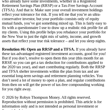
who already have some investments, whether in a Registered
Retirement Savings Plan (RRSP) or a Tax-Free Savings Account
(TFSA). And that is: Make sure your overall investment holdings
reflect your tolerance for risk. If you tell me that you’re an ultra-
conservative investor, but your portfolio consists only of equity
mutual funds, you’ve got something mixed up. This is fairly easy to
fix with a questionnaire I use to draw up a realistic risk profile for all
my clients. Using this profile helps you rebalance your portfolio for
the New Year to just the right mix of safety, income, and growth
assets that reflect your true risk tolerance – and let you sleep nights.
Resolution #6: Open an RRSP and a TFSA.
If you already have
these tax-advantaged registered investment accounts, good for you!
But if you don’t, resolve to open them this year (this month for an
RRSP, so you can get a tax deduction for contributions applied to
the 2020 tax year), and start contributing regularly. Both the RRSP
and TFSA shelter investments within the plan from tax and are
essential long-term savings and retirement planning vehicles. You
don’t need a lot of money to open a plan, and regular contributions
from then on will get the power of tax-free compounding working
for you right away.
© 2026 by Robyn Thompson Money. All rights reserved.
Reproduction without permission is prohibited. This article is for
information only and is not intended as personal investment or