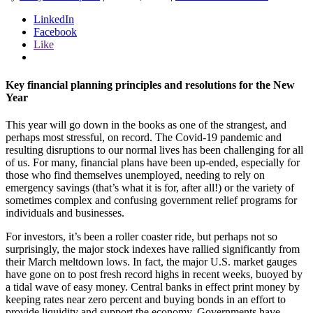
LinkedIn
Facebook
Like
Key financial planning principles and resolutions for the New
Year
This year will go down in the books as one of the strangest, and
perhaps most stressful, on record. The Covid-19 pandemic and
resulting disruptions to our normal lives has been challenging for all
of us. For many, financial plans have been up-ended, especially for
those who find themselves unemployed, needing to rely on
emergency savings (that’s what it is for, after all!) or the variety of
sometimes complex and confusing government relief programs for
individuals and businesses.
For investors, it’s been a roller coaster ride, but perhaps not so
surprisingly, the major stock indexes have rallied significantly from
their March meltdown lows. In fact, the major U.S. market gauges
have gone on to post fresh record highs in recent weeks, buoyed by
a tidal wave of easy money. Central banks in effect print money by
keeping rates near zero percent and buying bonds in an effort to
provide liquidity and support the economy. Governments have