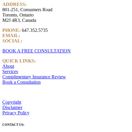
ADDRESS:
801-251, Consumers Road
Toronto, Ontario
M2J 4R3, Canada
PHONE:
647.352.5735
EMAIL:
info@castlemarkwealth.com
SOCIAL:
LinkedIn
BOOK A FREE CONSULTATION
QUICK LINKS:
About
Services
Complimentary Insurance Review
Book a Consultation
Copyright
Disclaimer
Privacy Policy
CONTACT US: