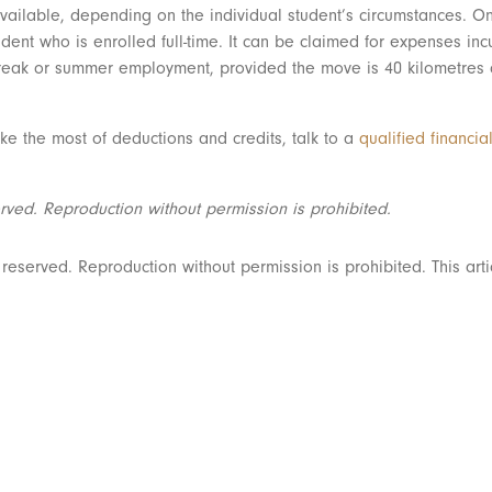
vailable, depending on the individual student’s circumstances. On
nt who is enrolled full-time. It can be claimed for expenses inc
ak or summer employment, provided the move is 40 kilometres clo
e the most of deductions and credits, talk to a
qualified financia
rved. Reproduction without permission is prohibited.
served. Reproduction without permission is prohibited. This artic
Ready for the next step? Schedule a call