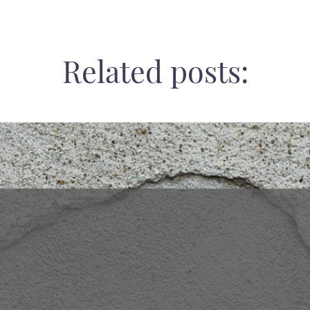
Related posts: