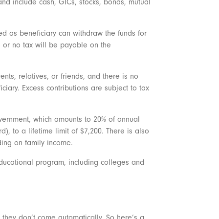
 and include cash, GICs, stocks, bonds, mutual
ed as beneficiary can withdraw the funds for
le or no tax will be payable on the
s, relatives, or friends, and there is no
ficiary. Excess contributions are subject to tax
vernment, which amounts to 20% of annual
, to a lifetime limit of $7,200. There is also
ding on family income.
ducational program, including colleges and
t they don’t come automatically. So here’s a