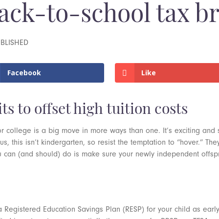
ack-to-school tax b
UBLISHED
Facebook
Like
s to offset high tuition costs
ty or college is a big move in more ways than one. It’s exciting and 
us, this isn’t kindergarten, so resist the temptation to “hover.” The
 can (and should) do is make sure your newly independent offsprin
a Registered Education Savings Plan (RESP) for your child as earl