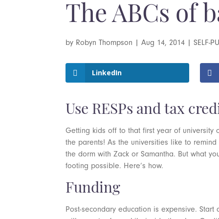
The ABCs of b
by
Robyn Thompson
|
Aug 14, 2014
|
SELF-P
LinkedIn
Use RESPs and tax credit
Getting kids off to that first year of universi
the parents! As the universities like to remind 
the dorm with Zack or Samantha. But what you
footing possible. Here’s how.
Funding
Post-secondary education is expensive. Start 