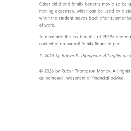
Other child and family benefits may also be a
moving expenses, which can be used by a stude
when the student moves back after summer bre
of work.
To maximize the tax benefits of RESPs and mak
context of an overall family financial plan.
© 2014 by Robyn K. Thompson. All rights rese
© 2026 by Robyn Thompson Money. All rights re
as personal investment or financial advice.