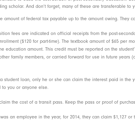
ding scholar. And don’t forget, many of these are transferable to y
e amount of federal tax payable up to the amount owing. They ca
ition fees are indicated on official receipts from the post-seconda
nrollment ($120 for part-time). The textbook amount of $65 per month
r the education amount. This credit must be reported on the student
 other family members, or carried forward for use in future years
t a student loan, only he or she can claim the interest paid in th
 to you or anyone else.
laim the cost of a transit pass. Keep the pass or proof of purcha
t was an employee in the year, for 2014, they can claim $1,127 or