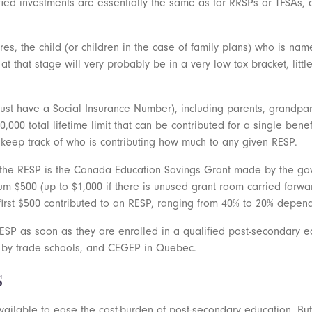
ified investments are essentially the same as for RRSPs or TFSAs,
s, the child (or children in the case of family plans) who is nam
at that stage will very probably be in a very low tax bracket, litt
 have a Social Insurance Number), including parents, grandparent
50,000 total lifetime limit that can be contributed for a single bene
o keep track of who is contributing how much to any given RESP.
 the RESP is the Canada Education Savings Grant made by the go
m $500 (up to $1,000 if there is unused grant room carried forward)
irst $500 contributed to an RESP, ranging from 40% to 20% depen
ESP as soon as they are enrolled in a qualified post-secondary e
d by trade schools, and CEGEP in Quebec.
s
available to ease the cost-burden of post-secondary education. Bu