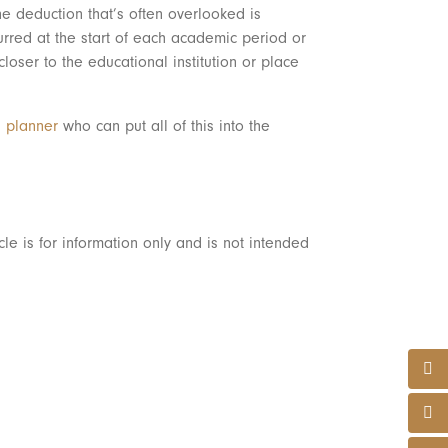
e deduction that’s often overlooked is
urred at the start of each academic period or
ser to the educational institution or place
l planner
who can put all of this into the
le is for information only and is not intended