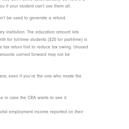
ou if your student can’t use them all.
n’t be used to generate a refund.
ry institution. The education amount lets
 for full-time students ($20 for part-time) is
’s tax return first to reduce tax owing. Unused
 (amounts carried forward may not be
e year, even if you’re the one who made the
se in case the CRA wants to see it.
 total employment income reported on their