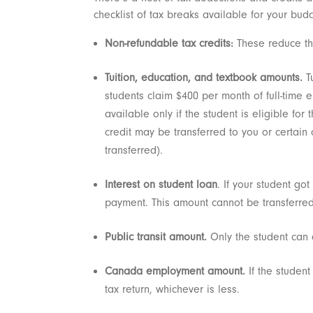
checklist of tax breaks available for your bud
Non-refundable tax credits:
These reduce th
Tuition, education, and textbook amounts.
Tu
students claim $400 per month of full-time e
available only if the student is eligible fo
credit may be transferred to you or certain
transferred).
Interest on student loan
. If your student go
payment. This amount cannot be transferred
Public transit amount.
Only the student can c
Canada employment amount.
If the studen
tax return, whichever is less.