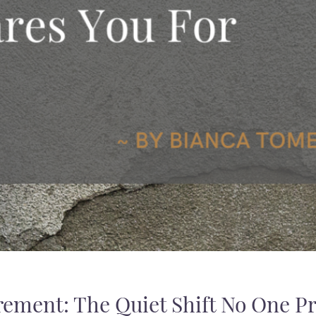
ement: The Quiet Shift No One Pr