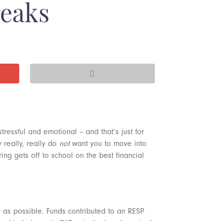
reaks
stressful and emotional – and that’s just for
y really, really do
not
want you to move into
g gets off to school on the best financial
y as possible. Funds contributed to an RESP