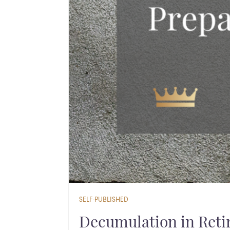
SELF-PUBLISHED
Decumulation in Retir