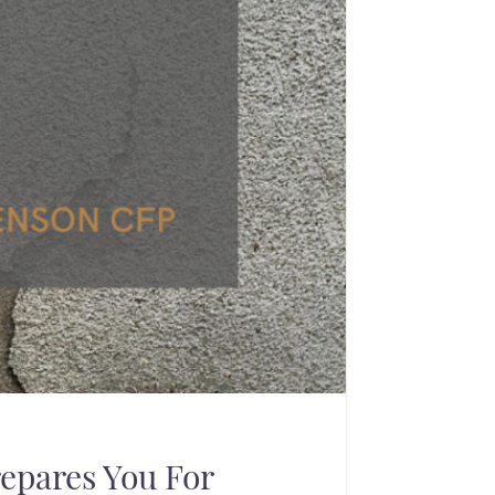
epares You For