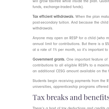
will grow tax-free while inside the plan. Qual
funds, exchange-traded funds).
Tax efficient withdrawals.
When the plan mature
post-secondary tuition. And because the child 
withdrawals.
Anyone may open an RESP for a child (who must
annual limit for contributions. But there is a $
at a rate of 1% per month, so it’s important t
Government grants.
One important feature of
contributions to all eligible RESPs to a maximu
an additional CESG amount available on the f
Students begin receiving payments from the R
universities, apprenticeship programs offere
Tax breaks and benefit
There’s a host of tax deductions and credits 