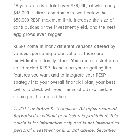
18 years yields a total over $78,000, of which only
$43,000 is direct contributions, well below the
$50,000 RESP maximum limit. Increase the size of
contributions or the investment yield, and the nest-
egg grows even bigger.
RESPs come in many different versions offered by
various sponsoring organizations. There are
individual and family plans. You can also start up a
self-directed RESP. To be sure you’re getting the
features you want and to integrate your RESP
strategy into your overall financial plan, your best
bet is to check with your financial advisor before
signing on the dotted line.
© 2017 by Robyn K. Thompson. All rights reserved.
Reproduction without permission is prohibited. This
article is for information only and is not intended as
personal investment or financial advice. Securities