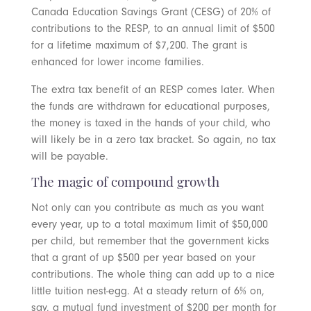
Canada Education Savings Grant (CESG) of 20% of
contributions to the RESP, to an annual limit of $500
for a lifetime maximum of $7,200. The grant is
enhanced for lower income families.
The extra tax benefit of an RESP comes later. When
the funds are withdrawn for educational purposes,
the money is taxed in the hands of your child, who
will likely be in a zero tax bracket. So again, no tax
will be payable.
The magic of compound growth
Not only can you contribute as much as you want
every year, up to a total maximum limit of $50,000
per child, but remember that the government kicks
that a grant of up $500 per year based on your
contributions. The whole thing can add up to a nice
little tuition nest-egg. At a steady return of 6% on,
say, a mutual fund investment of $200 per month for