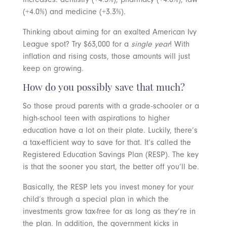
(+4.0%) and medicine (+3.3%).
Thinking about aiming for an exalted American Ivy
League spot? Try $63,000 for a
single year
! With
inflation and rising costs, those amounts will just
keep on growing.
How do you possibly save that much?
So those proud parents with a grade-schooler or a
high-school teen with aspirations to higher
education have a lot on their plate. Luckily, there’s
a tax-efficient way to save for that. It’s called the
Registered Education Savings Plan (RESP). The key
is that the sooner you start, the better off you’ll be.
Basically, the RESP lets you invest money for your
child’s through a special plan in which the
investments grow tax-free for as long as they’re in
the plan. In addition, the government kicks in