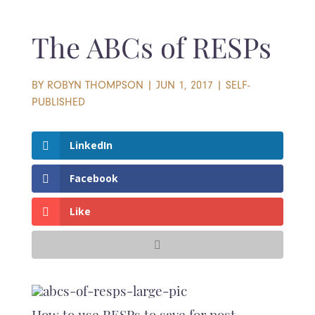
The ABCs of RESPs
BY
ROBYN THOMPSON
|
JUN 1, 2017
|
SELF-
PUBLISHED
LinkedIn
Facebook
Like