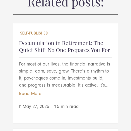
Related posts:
SELF-PUBLISHED
Decumulation in Retirement: The
Quiet Shift No One Prepares You For
For most of our lives, the financial narrative is
simple: earn, save, grow. There’s a rhythm to
it; paycheques come in, investments build,
and progress is measurable. It’s active. It’s...
Read More
May 27, 2026
5 min read

