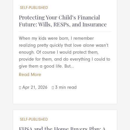
SELF-PUBLISHED
Protecting Your Child’s Financial
Future: Wills, RESPs, and Insurance
When my kids were born, I remember
realizing pretty quickly that love alone wasn’t
enough. Of course I would protect them,
provide for them, and do everything I could to
give them a good life. But...
Read More
Apr 21, 2026
3 min read


SELF-PUBLISHED
FHSA and the Home Buyers Plan: A