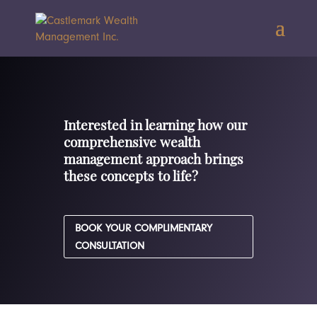
Interested in learning how our
comprehensive wealth
management approach brings
these concepts to life?
BOOK YOUR COMPLIMENTARY
CONSULTATION