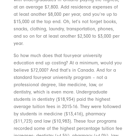
at an average $7,800. Add residence expenses of
at least another $8,000 per year, and you’re up to
$15,000 at the top end. Oh, let’s not forget books,
snacks, clothing, laundry, transportation, phones,
and so on for at least another $2,500 to $3,000 per
year.
So how much does that four-year university
education end up costing? At a minimum, would you
believe $72,000? And that’s in Canada. And for a
standard four-year university program – not a
professional degree, like medicine, law, or
dentistry, which is even more. Undergraduate
students in dentistry ($18,934) paid the highest
average tuition fees in 2015-16. They were followed
by students in medicine ($13,416), pharmacy
($11,723) and law ($10,983). These four programs
recorded some of the highest percentage tuition fee
increases: dentistry (+4.5%), pharmacy (+4.0%), law