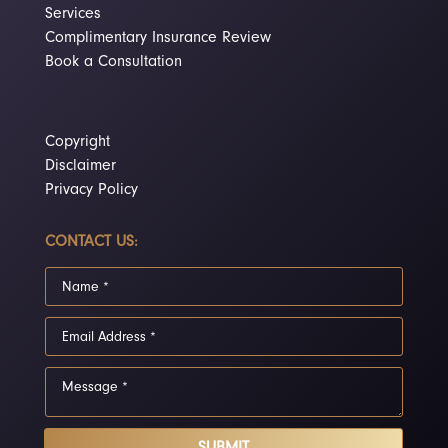
Services
Complimentary Insurance Review
Book a Consultation
Copyright
Disclaimer
Privacy Policy
CONTACT US:
SUBMIT