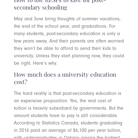
How to use RESPs to save for post-
secondary schooling
May and June bring thoughts of summer vacations,
the end of the school year, and graduations. For
many students, post-secondary education is only a
few years away. And their parents are often worried
they won’t be able to afford to send their kids to
university. Unless they start planning now, they could
be right. Here’s why.
How much does a university education
cost?
The hard reality is that post-secondary education is
an expensive proposition. Yes, the real cost of
tuition is heavily subsidized by governments. But the
amount students have to pay is still considerable.
According to Statistics Canada, students graduating
in 2016 paid an average of $6,100 per year tuition,
with undergraduates in Ontario paying the highest,