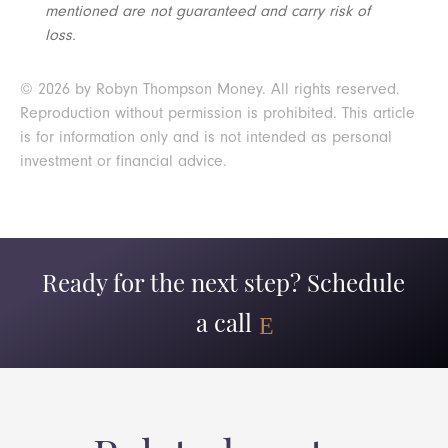
mentioned are not guaranteed and carry risk of
loss.
© 2026 by Robyn Thompson Money. All rights reserved.
Reproduction without permission is prohibited. This article
is for information only and is not intended as personal
investment or financial advice.
Ready for the next step? Schedule
a call