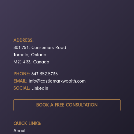
ADDRESS:
801-251, Consumers Road
Toronto, Ontario
M2J 4R3, Canada
PHONE:
647.352.5735
EMAIL:
info@castlemarkwealth.com
SOCIAL:
LinkedIn
BOOK A FREE CONSULTATION
QUICK LINKS:
About