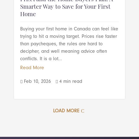
Smarter Way to Save for Your First
Home
Buying your first home in Canada can feel like
trying to hit a moving target. Prices rise faster
than paycheques, the rules are hard to
decipher, and well meaning advice often
conflicts. It is a lot...
Read More
Feb 10, 2026
4 min read


LOAD MORE