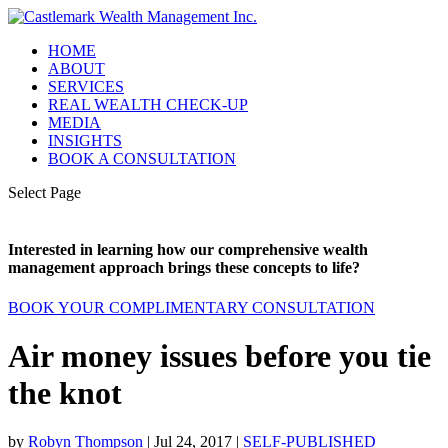
HOME
ABOUT
SERVICES
REAL WEALTH CHECK-UP
MEDIA
INSIGHTS
BOOK A CONSULTATION
Select Page
Interested in learning how our comprehensive wealth
management approach brings these concepts to life?
BOOK YOUR COMPLIMENTARY CONSULTATION
Air money issues before you tie
the knot
by
Robyn Thompson
|
Jul 24, 2017
|
SELF-PUBLISHED