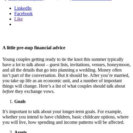
LinkedIn
Facebook
Like
A little pre-nup financial advice
Young couples getting ready to tie the knot this summer typically
have a lot to talk about – guest lists, invitations, venues, honeymoon,
and all the details that go into planning a wedding. Money often
isn’t part of the conversation. But it should be. After you’re married,
you take up life as an economic unit, and a number of important
things will change. Here’s a list of what couples should talk about
before
they exchange vows.
Goals
It’s important to talk about your longer-term goals. For example,
whether you intend to have children, basic childcare options, where
you will live, how spending and income patterns will be affected.
Assets