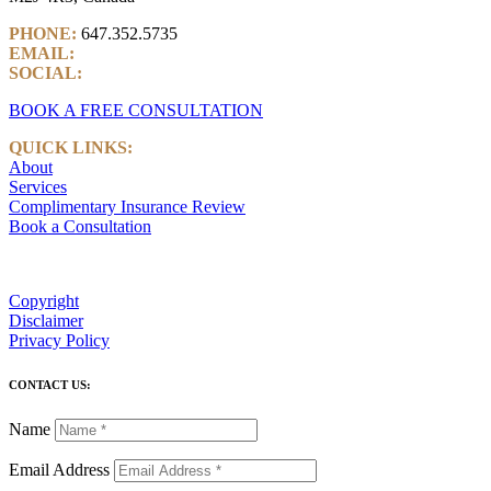
PHONE:
647.352.5735
EMAIL:
info@castlemarkwealth.com
SOCIAL:
LinkedIn
BOOK A FREE CONSULTATION
QUICK LINKS:
About
Services
Complimentary Insurance Review
Book a Consultation
Copyright
Disclaimer
Privacy Policy
CONTACT US:
Name
Email Address