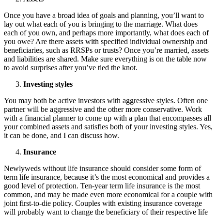
Once you have a broad idea of goals and planning, you’ll want to
lay out what each of you is bringing to the marriage. What does
each of you own, and perhaps more importantly, what does each of
you owe? Are there assets with specified individual ownership and
beneficiaries, such as RRSPs or trusts? Once you’re married, assets
and liabilities are shared. Make sure everything is on the table now
to avoid surprises after you’ve tied the knot.
Investing styles
You may both be active investors with aggressive styles. Often one
partner will be aggressive and the other more conservative. Work
with a financial planner to come up with a plan that encompasses all
your combined assets and satisfies both of your investing styles. Yes,
it can be done, and I can discuss how.
Insurance
Newlyweds without life insurance should consider some form of
term life insurance, because it’s the most economical and provides a
good level of protection. Ten-year term life insurance is the most
common, and may be made even more economical for a couple with
joint first-to-die policy. Couples with existing insurance coverage
will probably want to change the beneficiary of their respective life