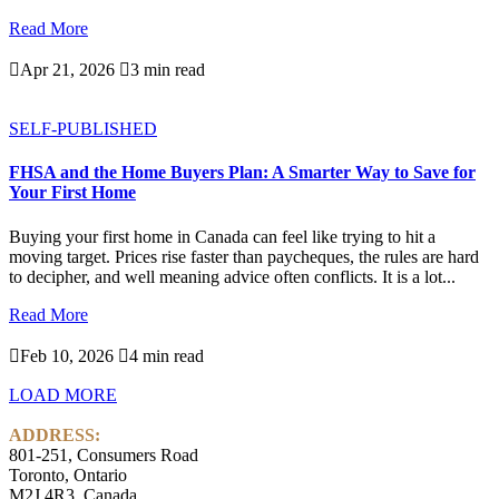
Read More

Apr 21, 2026

3 min read
SELF-PUBLISHED
FHSA and the Home Buyers Plan: A Smarter Way to Save for
Your First Home
Buying your first home in Canada can feel like trying to hit a
moving target. Prices rise faster than paycheques, the rules are hard
to decipher, and well meaning advice often conflicts. It is a lot...
Read More

Feb 10, 2026

4 min read
LOAD MORE
ADDRESS:
801-251, Consumers Road
Toronto, Ontario
M2J 4R3, Canada