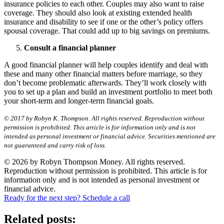
insurance policies to each other. Couples may also want to raise
coverage. They should also look at existing extended health
insurance and disability to see if one or the other’s policy offers
spousal coverage. That could add up to big savings on premiums.
Consult a financial planner
A good financial planner will help couples identify and deal with
these and many other financial matters before marriage, so they
don’t become problematic afterwards. They’ll work closely with
you to set up a plan and build an investment portfolio to meet both
your short-term and longer-term financial goals.
© 2017 by Robyn K. Thompson. All rights reserved. Reproduction without
permission is prohibited. This article is for information only and is not
intended as personal investment or financial advice. Securities mentioned are
not guaranteed and carry risk of loss.
© 2026 by Robyn Thompson Money. All rights reserved.
Reproduction without permission is prohibited. This article is for
information only and is not intended as personal investment or
financial advice.
Ready for the next step? Schedule a call
Related posts: