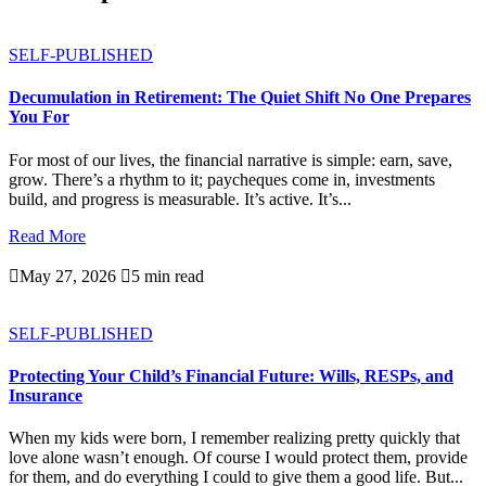
SELF-PUBLISHED
Decumulation in Retirement: The Quiet Shift No One Prepares
You For
For most of our lives, the financial narrative is simple: earn, save,
grow. There’s a rhythm to it; paycheques come in, investments
build, and progress is measurable. It’s active. It’s...
Read More

May 27, 2026

5 min read
SELF-PUBLISHED
Protecting Your Child’s Financial Future: Wills, RESPs, and
Insurance
When my kids were born, I remember realizing pretty quickly that
love alone wasn’t enough. Of course I would protect them, provide
for them, and do everything I could to give them a good life. But...