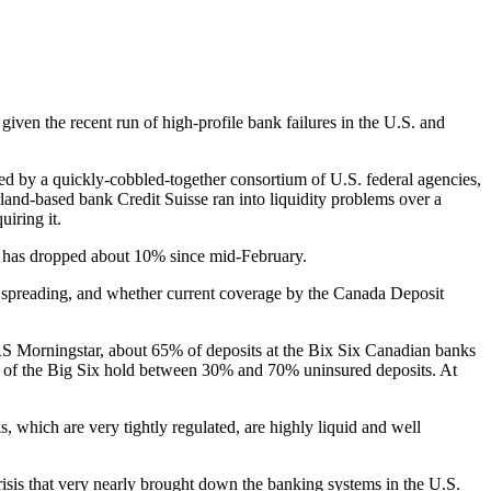
given the recent run of high-profile bank failures in the U.S. and
ed by a quickly-cobbled-together consortium of U.S. federal agencies,
erland-based bank Credit Suisse ran into liquidity problems over a
uiring it.
ex has dropped about 10% since mid-February.
” spreading, and whether current coverage by the Canada Deposit
RS Morningstar, about 65% of deposits at the Bix Six Canadian banks
of the Big Six hold between 30% and 70% uninsured deposits. At
 which are very tightly regulated, are highly liquid and well
isis that very nearly brought down the banking systems in the U.S.