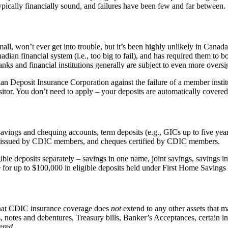
ypically financially sound, and failures have been few and far between.
small, won’t ever get into trouble, but it’s been highly unlikely in Canad
an financial system (i.e., too big to fail), and has required them to bo
anks and financial institutions generally are subject to even more overs
an Deposit Insurance Corporation against the failure of a member insti
sitor. You don’t need to apply – your deposits are automatically covere
avings and chequing accounts, term deposits (e.g., GICs up to five yea
fts issued by CDIC members, and cheques certified by CDIC members.
gible deposits separately – savings in one name, joint savings, savin
rage for up to $100,000 in eligible deposits held under First Home Savin
 that CDIC insurance coverage does
not
extend to any other assets that m
 notes and debentures, Treasury bills, Banker’s Acceptances, certain i
ered
.