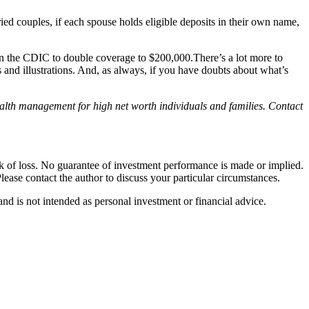
ried couples, if each spouse holds eligible deposits in their own name,
n the CDIC to double coverage to $200,000.There’s a lot more to
 and illustrations. And, as always, if you have doubts about what’s
wealth management for high net worth individuals and families. Contact
isk of loss. No guarantee of investment performance is made or implied.
Please contact the author to discuss your particular circumstances.
d is not intended as personal investment or financial advice.