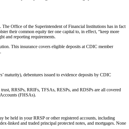
a. The Office of the Superintendent of Financial Institutions has in fact
lster their common equity tier one capital to, in effect, “keep more
ight and reporting requirements.
tution. This insurance covers eligible deposits at CDIC member
d.
rs’ maturity), debentures issued to evidence deposits by CDIC
gs in trust, RRSPs, RRIFs, TFSAs, RESPs, and RDSPs are all covered
gs Accounts (FHSAs).
ay be held in your RRSP or other registered accounts, including
ndex-linked and traded principal protected notes, and mortgages. None