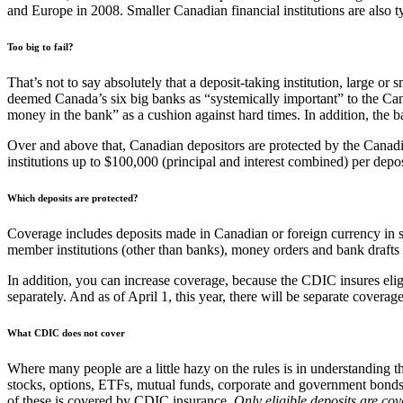
and Europe in 2008. Smaller Canadian financial institutions are also t
Too big to fail?
That’s not to say absolutely that a deposit-taking institution, large or 
deemed Canada’s six big banks as “systemically important” to the Canadi
money in the bank” as a cushion against hard times. In addition, the b
Over and above that, Canadian depositors are protected by the Canadi
institutions up to $100,000 (principal and interest combined) per depo
Which deposits are protected?
Coverage includes deposits made in Canadian or foreign currency in s
member institutions (other than banks), money orders and bank dra
In addition, you can increase coverage, because the CDIC insures eli
separately. And as of April 1, this year, there will be separate cove
What CDIC does not cover
Where many people are a little hazy on the rules is in understanding
stocks, options, ETFs, mutual funds, corporate and government bonds,
of these is covered by CDIC insurance.
Only eligible deposits are cov