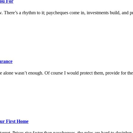
You For
w. There’s a rhythm to it; paycheques come in, investments build, and prog
surance
 alone wasn’t enough. Of course I would protect them, provide for them
ur First Home
rget. Prices rise faster than paycheques, the rules are hard to decipher, a