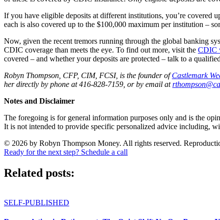
If you have eligible deposits at different institutions, you’re covered
each is also covered up to the $100,000 maximum per institution – som
Now, given the recent tremors running through the global banking sy
CDIC coverage than meets the eye. To find out more, visit the
CDIC 
covered – and whether your deposits are protected – talk to a qualified
Robyn Thompson, CFP, CIM, FCSI, is the founder of
Castlemark We
her directly by phone at 416-828-7159, or by email at
rthompson@ca
Notes and Disclaimer
The foregoing is for general information purposes only and is the opin
It is not intended to provide specific personalized advice including, wi
© 2026 by Robyn Thompson Money. All rights reserved. Reproduction wit
Ready for the next step? Schedule a call
Related posts:
SELF-PUBLISHED