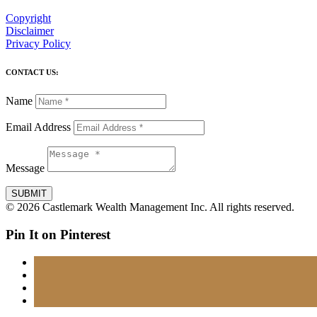
Copyright
Disclaimer
Privacy Policy
CONTACT US:
Name
Email Address
Message
SUBMIT
© 2026 Castlemark Wealth Management Inc. All rights reserved.
Pin It on Pinterest