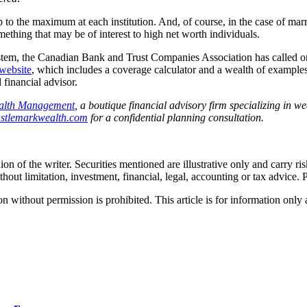
 up to the maximum at each institution. And, of course, in the case of mar
ething that may be of interest to high net worth individuals.
stem, the Canadian Bank and Trust Companies Association has called o
website
, which includes a coverage calculator and a wealth of examples
 financial advisor.
alth Management
, a boutique financial advisory firm specializing in 
stlemarkwealth.com
for a confidential planning consultation.
ion of the writer. Securities mentioned are illustrative only and carry r
thout limitation, investment, financial, legal, accounting or tax advice. 
hout permission is prohibited. This article is for information only an