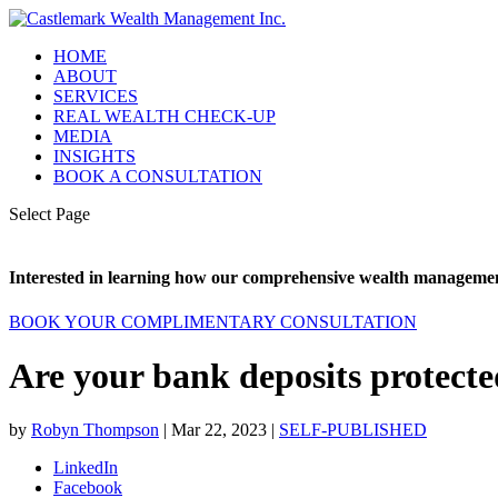
HOME
ABOUT
SERVICES
REAL WEALTH CHECK-UP
MEDIA
INSIGHTS
BOOK A CONSULTATION
Select Page
Interested in learning how our comprehensive wealth management
BOOK YOUR COMPLIMENTARY CONSULTATION
Are your bank deposits protect
by
Robyn Thompson
|
Mar 22, 2023
|
SELF-PUBLISHED
LinkedIn
Facebook