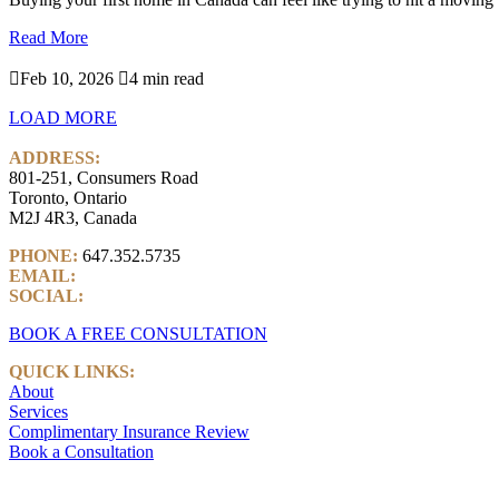
Read More

Feb 10, 2026

4 min read
LOAD MORE
ADDRESS:
801-251, Consumers Road
Toronto, Ontario
M2J 4R3, Canada
PHONE:
647.352.5735
EMAIL:
info@castlemarkwealth.com
SOCIAL:
LinkedIn
BOOK A FREE CONSULTATION
QUICK LINKS:
About
Services
Complimentary Insurance Review
Book a Consultation