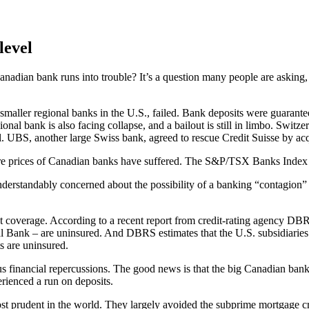
level
anadian bank runs into trouble? It’s a question many people are asking, 
smaller regional banks in the U.S., failed. Bank deposits were guarante
nal bank is also facing collapse, and a bailout is still in limbo. Switz
l. UBS, another large Swiss bank, agreed to rescue Credit Suisse by acq
 share prices of Canadian banks have suffered. The S&P/TSX Banks Ind
understandably concerned about the possibility of a banking “contagion
t coverage. According to a recent report from credit-rating agency DB
ank – are uninsured. And DBRS estimates that the U.S. subsidiaries 
s are uninsured.
s financial repercussions. The good news is that the big Canadian banks,
erienced a run on deposits.
st prudent in the world. They largely avoided the subprime mortgage cr