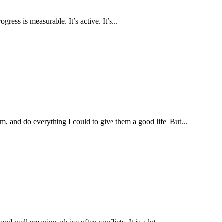
ress is measurable. It’s active. It’s...
, and do everything I could to give them a good life. But...
nd well meaning advice often conflicts. It is a lot...