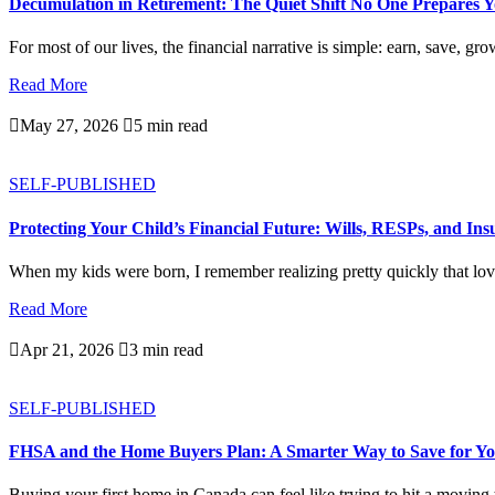
Decumulation in Retirement: The Quiet Shift No One Prepares 
For most of our lives, the financial narrative is simple: earn, save, gro
Read More

May 27, 2026

5 min read
SELF-PUBLISHED
Protecting Your Child’s Financial Future: Wills, RESPs, and In
When my kids were born, I remember realizing pretty quickly that love
Read More

Apr 21, 2026

3 min read
SELF-PUBLISHED
FHSA and the Home Buyers Plan: A Smarter Way to Save for Yo
Buying your first home in Canada can feel like trying to hit a moving ta