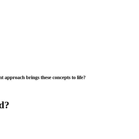
 approach brings these concepts to life?
ed?