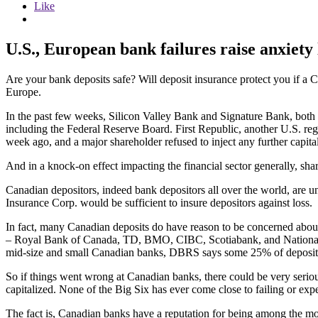
Like
U.S., European bank failures raise anxiety 
Are your bank deposits safe? Will deposit insurance protect you if a C
Europe.
In the past few weeks, Silicon Valley Bank and Signature Bank, both 
including the Federal Reserve Board. First Republic, another U.S. regio
week ago, and a major shareholder refused to inject any further capita
And in a knock-on effect impacting the financial sector generally,
Canadian depositors, indeed bank depositors all over the world, are 
Insurance Corp. would be sufficient to insure depositors against loss.
In fact, many Canadian deposits do have reason to be concerned abou
– Royal Bank of Canada, TD, BMO, CIBC, Scotiabank, and National B
mid-size and small Canadian banks, DBRS says some 25% of deposit
So if things went wrong at Canadian banks, there could be very seriou
capitalized. None of the Big Six has ever come close to failing or exp
The fact is, Canadian banks have a reputation for being among the mo