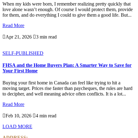
When my kids were born, I remember realizing pretty quickly that
love alone wasn’t enough. Of course I would protect them, provide
for them, and do everything I could to give them a good life. But...
Read More

Apr 21, 2026

3 min read
SELF-PUBLISHED
FHSA and the Home Buyers Plan: A Smarter Way to Save for
Your First Home
Buying your first home in Canada can feel like trying to hit a
moving target. Prices rise faster than paycheques, the rules are hard
to decipher, and well meaning advice often conflicts. It is a lot...
Read More

Feb 10, 2026

4 min read
LOAD MORE
ADDRESS: