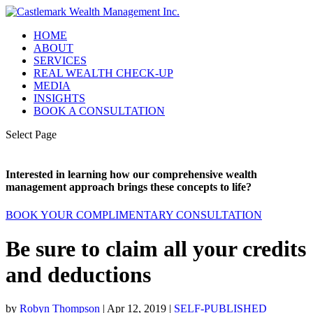
HOME
ABOUT
SERVICES
REAL WEALTH CHECK-UP
MEDIA
INSIGHTS
BOOK A CONSULTATION
Select Page
Interested in learning how our comprehensive wealth
management approach brings these concepts to life?
BOOK YOUR COMPLIMENTARY CONSULTATION
Be sure to claim all your credits
and deductions
by
Robyn Thompson
|
Apr 12, 2019
|
SELF-PUBLISHED