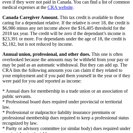
even if they were not paid in Canada. You can find a list of common
medical expenses at the
CRA website
.
Canada Caregiver Amount.
This tax credit is available to those
caring for a dependant relative. If the relative is over 18, the credit is
$6,986 minus any net income above the $16,405 threshold for the
2018 tax year. The credit will be zero if the dependant’s income is
$23,391 or more. For dependants under the age of 18, the credit is
$2,182, but is not reduced by income.
Annual union, professional, and other dues.
This one is often
overlooked because the amounts may be withheld from your pay or
may be paid as an automatic withdrawal. But they can add up. The
CRA lists the following amounts you can claim if they related to
your employment and if you paid them yourself in the year or if they
were paid for you and reported as income:
* Annual dues for membership in a trade union or an association of
public servants.
* Professional board dues required under provincial or territorial
law.
* Professional or malpractice liability insurance premiums or
professional membership dues required to keep a professional status
recognized by law.
* Parity or advisory committee (or similar body) dues required under