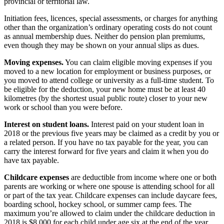
provincial or territorial law.
Initiation fees, licences, special assessments, or charges for anything
other than the organization’s ordinary operating costs do not count
as annual membership dues. Neither do pension plan premiums,
even though they may be shown on your annual slips as dues.
Moving expenses.
You can claim eligible moving expenses if you
moved to a new location for employment or business purposes, or
you moved to attend college or university as a full-time student. To
be eligible for the deduction, your new home must be at least 40
kilometres (by the shortest usual public route) closer to your new
work or school than you were before.
Interest on student loans.
Interest paid on your student loan in
2018 or the previous five years may be claimed as a credit by you or
a related person. If you have no tax payable for the year, you can
carry the interest forward for five years and claim it when you do
have tax payable.
Childcare expenses
are deductible from income where one or both
parents are working or where one spouse is attending school for all
or part of the tax year. Childcare expenses can include daycare fees,
boarding school, hockey school, or summer camp fees. The
maximum you’re allowed to claim under the childcare deduction in
2018 is $8,000 for each child under age six at the end of the year,