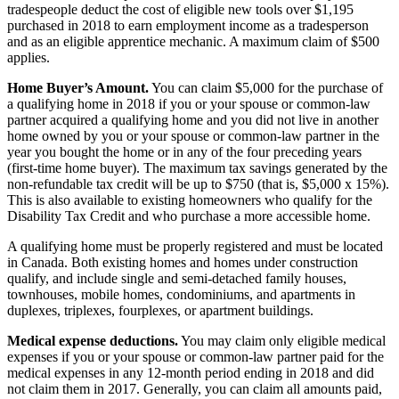
tradespeople deduct the cost of eligible new tools over $1,195
purchased in 2018 to earn employment income as a tradesperson
and as an eligible apprentice mechanic. A maximum claim of $500
applies.
Home Buyer’s Amount.
You can claim $5,000 for the purchase of
a qualifying home in 2018 if you or your spouse or common-law
partner acquired a qualifying home and you did not live in another
home owned by you or your spouse or common-law partner in the
year you bought the home or in any of the four preceding years
(first-time home buyer). The maximum tax savings generated by the
non-refundable tax credit will be up to $750 (that is, $5,000 x 15%).
This is also available to existing homeowners who qualify for the
Disability Tax Credit and who purchase a more accessible home.
A qualifying home must be properly registered and must be located
in Canada. Both existing homes and homes under construction
qualify, and include single and semi-detached family houses,
townhouses, mobile homes, condominiums, and apartments in
duplexes, triplexes, fourplexes, or apartment buildings.
Medical expense deductions.
You may claim only eligible medical
expenses if you or your spouse or common-law partner paid for the
medical expenses in any 12-month period ending in 2018 and did
not claim them in 2017. Generally, you can claim all amounts paid,