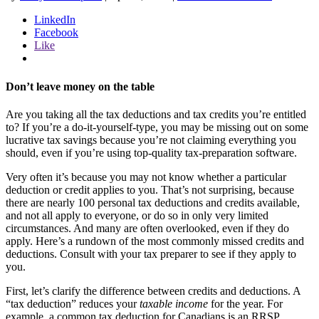
LinkedIn
Facebook
Like
Don’t leave money on the table
Are you taking all the tax deductions and tax credits you’re entitled
to? If you’re a do-it-yourself-type, you may be missing out on some
lucrative tax savings because you’re not claiming everything you
should, even if you’re using top-quality tax-preparation software.
Very often it’s because you may not know whether a particular
deduction or credit applies to you. That’s not surprising, because
there are nearly 100 personal tax deductions and credits available,
and not all apply to everyone, or do so in only very limited
circumstances. And many are often overlooked, even if they do
apply. Here’s a rundown of the most commonly missed credits and
deductions. Consult with your tax preparer to see if they apply to
you.
First, let’s clarify the difference between credits and deductions. A
“tax deduction” reduces your
taxable income
for the year. For
example, a common tax deduction for Canadians is an RRSP