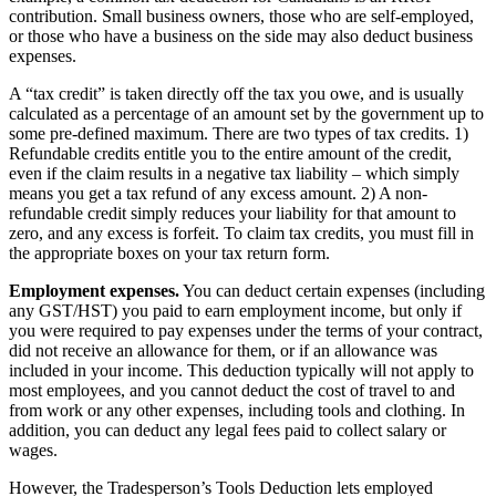
contribution. Small business owners, those who are self-employed,
or those who have a business on the side may also deduct business
expenses.
A “tax credit” is taken directly off the tax you owe, and is usually
calculated as a percentage of an amount set by the government up to
some pre-defined maximum. There are two types of tax credits. 1)
Refundable credits entitle you to the entire amount of the credit,
even if the claim results in a negative tax liability – which simply
means you get a tax refund of any excess amount. 2) A non-
refundable credit simply reduces your liability for that amount to
zero, and any excess is forfeit. To claim tax credits, you must fill in
the appropriate boxes on your tax return form.
Employment expenses.
You can deduct certain expenses (including
any GST/HST) you paid to earn employment income, but only if
you were required to pay expenses under the terms of your contract,
did not receive an allowance for them, or if an allowance was
included in your income. This deduction typically will not apply to
most employees, and you cannot deduct the cost of travel to and
from work or any other expenses, including tools and clothing. In
addition, you can deduct any legal fees paid to collect salary or
wages.
However, the Tradesperson’s Tools Deduction lets employed