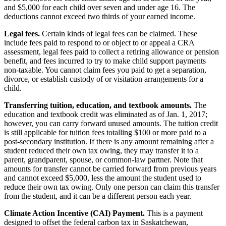
and $5,000 for each child over seven and under age 16. The
deductions cannot exceed two thirds of your earned income.
Legal fees.
Certain kinds of legal fees can be claimed. These
include fees paid to respond to or object to or appeal a CRA
assessment, legal fees paid to collect a retiring allowance or pension
benefit, and fees incurred to try to make child support payments
non-taxable. You cannot claim fees you paid to get a separation,
divorce, or establish custody of or visitation arrangements for a
child.
Transferring tuition, education, and textbook amounts.
The
education and textbook credit was eliminated as of Jan. 1, 2017;
however, you can carry forward unused amounts. The tuition credit
is still applicable for tuition fees totalling $100 or more paid to a
post-secondary institution. If there is any amount remaining after a
student reduced their own tax owing, they may transfer it to a
parent, grandparent, spouse, or common-law partner. Note that
amounts for transfer cannot be carried forward from previous years
and cannot exceed $5,000, less the amount the student used to
reduce their own tax owing. Only one person can claim this transfer
from the student, and it can be a different person each year.
Climate Action Incentive (CAI) Payment.
This is a payment
designed to offset the federal carbon tax in Saskatchewan,