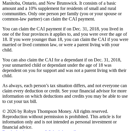
Manitoba, Ontario, and New Brunswick. It consists of a basic
amount and a 10% supplement for residents of small and rural
communities. Only one person per family (you or your spouse or
common-law partner) can claim the CAI payment.
You can claim the CAI payment if on Dec. 31, 2018, you lived in
one of the four provinces it applies to, and you were over the age of
18. If you were younger than 18, you can claim the CAI if you were
married or lived common law, or were a parent living with your
child.
You can also claim the CAI for a dependant if on Dec. 31, 2018,
your unmarried child or dependant under the age of 18 was
dependent on you for support and was not a parent living with their
child.
As always, each person’s tax situation differs, and not everyone can
claim every deduction or credit. See your financial advisor for more
information on which deductions and credits you may be able to use
to cut your tax bill.
© 2026 by Robyn Thompson Money. All rights reserved.
Reproduction without permission is prohibited. This article is for
information only and is not intended as personal investment or
financial advice.