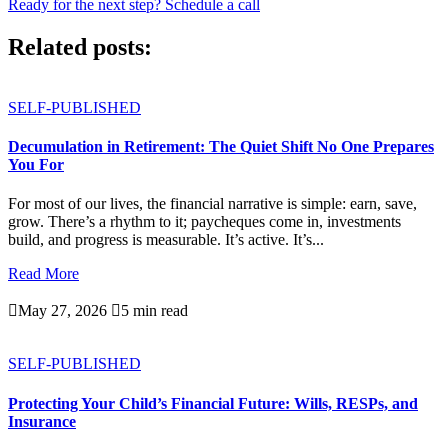
Ready for the next step? Schedule a call
Related posts:
SELF-PUBLISHED
Decumulation in Retirement: The Quiet Shift No One Prepares
You For
For most of our lives, the financial narrative is simple: earn, save,
grow. There’s a rhythm to it; paycheques come in, investments
build, and progress is measurable. It’s active. It’s...
Read More

May 27, 2026

5 min read
SELF-PUBLISHED
Protecting Your Child’s Financial Future: Wills, RESPs, and
Insurance