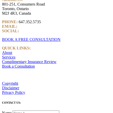
801-251, Consumers Road
Toronto, Ontario
M2J 4R3, Canada
PHONE:
647.352.5735
EMAIL:
info@castlemarkwealth.com
SOCIAL:
LinkedIn
BOOK A FREE CONSULTATION
QUICK LINKS:
About
Services
Complimentary Insurance Review
Book a Consultation
Copyright
Disclaimer
Privacy Policy
CONTACT US:
Name