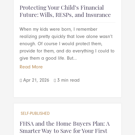
Protecting Your Child’s Financial
Future: Wills, RESPs, and Insurance
When my kids were born, I remember
realizing pretty quickly that love alone wasn’t
enough. Of course I would protect them,
provide for them, and do everything I could to
give them a good life. But...
Read More
Apr 21, 2026
3 min read


SELF-PUBLISHED
FHSA and the Home Buyers Plan: A
Smarter Way to Save for Your First