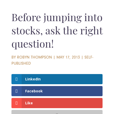
Before jumping into
stocks, ask the right
question!
BY
ROBYN THOMPSON
|
MAY 17, 2013
|
SELF-
PUBLISHED
LinkedIn
Facebook
Like