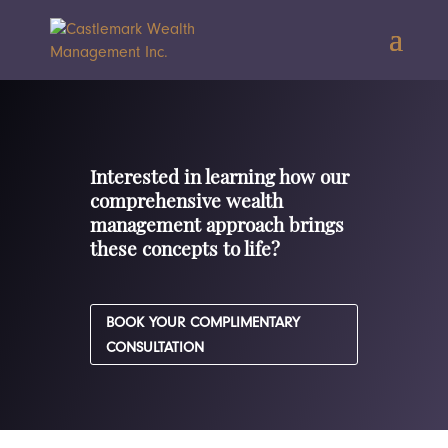
Interested in learning how our
comprehensive wealth
management approach brings
these concepts to life?
BOOK YOUR COMPLIMENTARY
CONSULTATION