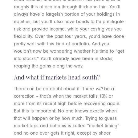
roughly this allocation through thick and thin. You’ll
always have a largeish portion of your holdings in
equities, but you’ll also have bonds to help mitigate
risk and provide income, while your cash gives you
flexibility. Over the past four years, you’d have done
pretty well with this kind of portfolio. And you
wouldn’t now be wondering whether it’s time to “get
into stocks.” You’ll already have been in stocks,
reaping the gains along the way.
And what if markets head south?
There can be no doubt about it. There
will
be a
correction – that’s when the market falls 10% or
more from its recent high before recovering again.
But this is important: No one knows exactly when
that will happen or by how much. Trying to guess
market tops and bottoms is called “market timing”
and no one ever gets it right, except by sheer