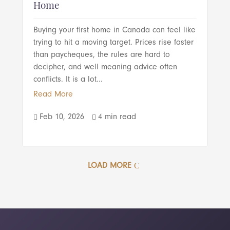
Home
Buying your first home in Canada can feel like
trying to hit a moving target. Prices rise faster
than paycheques, the rules are hard to
decipher, and well meaning advice often
conflicts. It is a lot...
Read More
Feb 10, 2026
4 min read


LOAD MORE