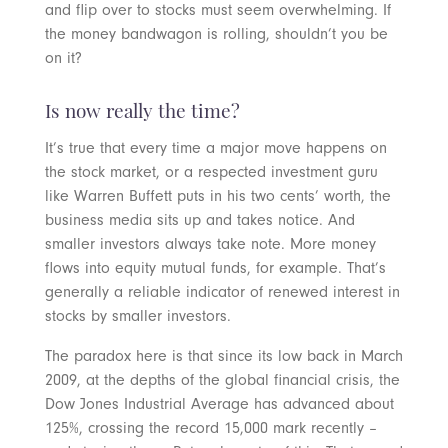
and flip over to stocks must seem overwhelming. If
the money bandwagon is rolling, shouldn’t you be
on it?
Is now really the time?
It’s true that every time a major move happens on
the stock market, or a respected investment guru
like Warren Buffett puts in his two cents’ worth, the
business media sits up and takes notice. And
smaller investors always take note. More money
flows into equity mutual funds, for example. That’s
generally a reliable indicator of renewed interest in
stocks by smaller investors.
The paradox here is that since its low back in March
2009, at the depths of the global financial crisis, the
Dow Jones Industrial Average has advanced about
125%, crossing the record 15,000 mark recently –