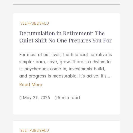
SELF-PUBLISHED
Decumulation in Retirement: The
Quiet Shift No One Prepares You For
For most of our lives, the financial narrative is
simple: earn, save, grow. There’s a rhythm to
it; paycheques come in, investments build,
and progress is measurable. It’s active. It’s...
Read More
May 27, 2026
5 min read


SELF-PUBLISHED