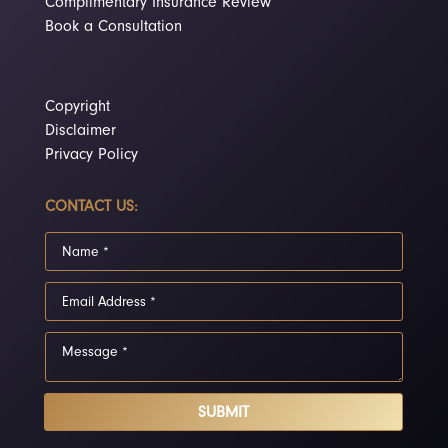
Complimentary Insurance Review
Book a Consultation
Copyright
Disclaimer
Privacy Policy
CONTACT US:
SUBMIT