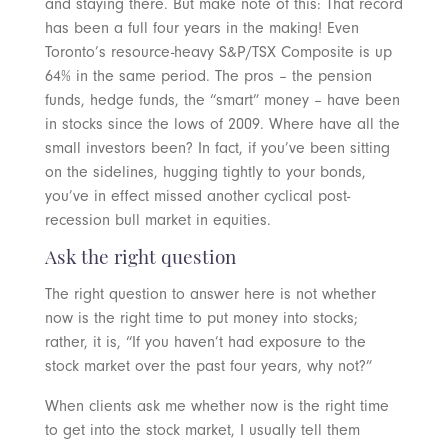
and staying there. But make note of this: That record
has been a full four years in the making! Even
Toronto’s resource-heavy S&P/TSX Composite is up
64% in the same period. The pros – the pension
funds, hedge funds, the “smart” money – have been
in stocks since the lows of 2009. Where have all the
small investors been? In fact, if you’ve been sitting
on the sidelines, hugging tightly to your bonds,
you’ve in effect missed another cyclical post-
recession bull market in equities.
Ask the right question
The right question to answer here is not whether
now is the right time to put money into stocks;
rather, it is, “If you haven’t had exposure to the
stock market over the past four years, why not?”
When clients ask me whether now is the right time
to get into the stock market, I usually tell them