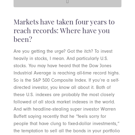
Markets have taken four years to
reach records: Where have you
been?
Are you getting the urge? Got the itch? To invest
heavily in stocks, I mean. And particularly U.S.
stocks. You may have heard that the Dow Jones
Industrial Average is reaching all-time record highs.
So is the S&P 500 Composite Index. If you’re a self-
directed investor, you know all about it. Both of
these U.S. indexes are probably the most closely
followed of all stock market indexes in the world.
And with headline-stealing super investor Warren
Buffett saying recently that he “feels sorry for
people that have clung to fixed-dollar investments,”
the temptation to sell all the bonds in your portfolio