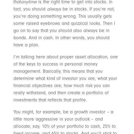
that
anytime
is the right time to get into stocks. In
fact, you should
always
be in stocks. If you’re not,
you’re doing something wrong. This usually gets
some raised eyebrows and quizzical looks. Then I
go on to say that you should also always be in
bonds. And in cash. In other words, you should
have a plan.
I’m talking here about proper asset allocation, one
of the keys to success in personal money
management. Basically, this means that you
determine what kind of investor you are, what your
financial objectives are, how much risk you can
really withstand, and then create a portfolio of
investments that reflects that profile.
You might, for example, be a growth investor – a
little more aggressive in your outlook – and
allocate, say, 10% of your portfolio to cash, 25% to
fixed income, and 65% to stocks. And you’ll stick to