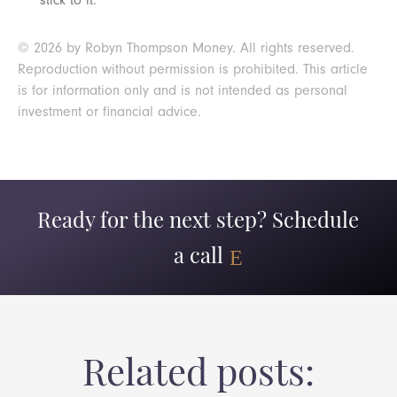
stick to it.
© 2026 by Robyn Thompson Money. All rights reserved.
Reproduction without permission is prohibited. This article
is for information only and is not intended as personal
investment or financial advice.
Ready for the next step? Schedule
a call
Related posts: