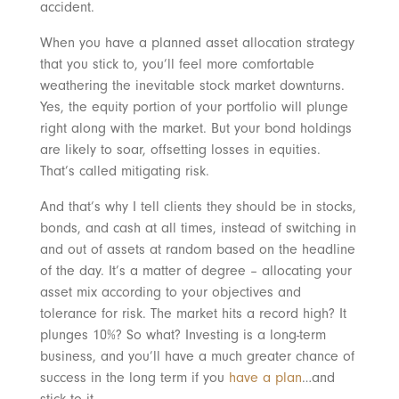
accident.
When you have a planned asset allocation strategy
that you stick to, you’ll feel more comfortable
weathering the inevitable stock market downturns.
Yes, the equity portion of your portfolio will plunge
right along with the market. But your bond holdings
are likely to soar, offsetting losses in equities.
That’s called mitigating risk.
And that’s why I tell clients they should be in stocks,
bonds, and cash at all times, instead of switching in
and out of assets at random based on the headline
of the day. It’s a matter of degree – allocating your
asset mix according to your objectives and
tolerance for risk. The market hits a record high? It
plunges 10%? So what? Investing is a long-term
business, and you’ll have a much greater chance of
success in the long term if you
have a plan
…and