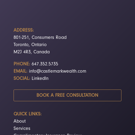
ADDRESS:
801-251, Consumers Road
Toronto, Ontario
M2J 4R3, Canada
PHONE:
647.352.5735
EMAIL:
info@castlemarkwealth.com
SOCIAL:
LinkedIn
BOOK A FREE CONSULTATION
QUICK LINKS:
About
Services