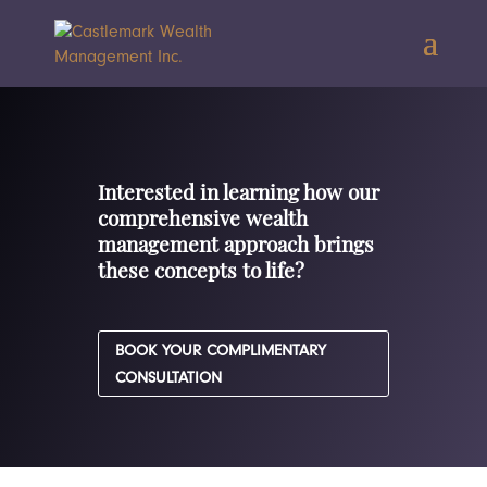
Interested in learning how our
comprehensive wealth
management approach brings
these concepts to life?
BOOK YOUR COMPLIMENTARY
CONSULTATION