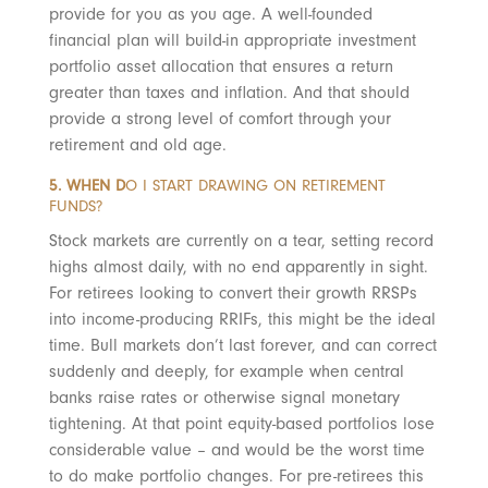
provide for you as you age. A well-founded
financial plan will build-in appropriate investment
portfolio asset allocation that ensures a return
greater than taxes and inflation. And that should
provide a strong level of comfort through your
retirement and old age.
5. WHEN D
O I START DRAWING ON RETIREMENT
FUNDS?
Stock markets are currently on a tear, setting record
highs almost daily, with no end apparently in sight.
For retirees looking to convert their growth RRSPs
into income-producing RRIFs, this might be the ideal
time. Bull markets don’t last forever, and can correct
suddenly and deeply, for example when central
banks raise rates or otherwise signal monetary
tightening. At that point equity-based portfolios lose
considerable value – and would be the worst time
to do make portfolio changes. For pre-retirees this