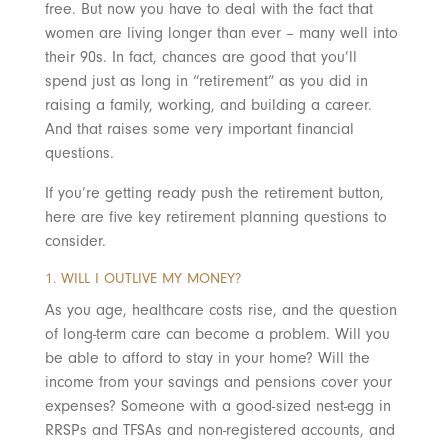
free. But now you have to deal with the fact that
women are living longer than ever – many well into
their 90s. In fact, chances are good that you’ll
spend just as long in “retirement” as you did in
raising a family, working, and building a career.
And that raises
some very important financial
questions.
If you’re getting ready push the retirement button,
here are five key retirement planning questions to
consider.
1. WILL I OUTLIVE MY MONEY?
As you age, healthcare costs rise, and the question
of long-term care can become a problem. Will you
be able to afford to stay in your home? Will the
income from your savings and pensions cover your
expenses? Someone with a good-sized nest-egg in
RRSPs and TFSAs and non-registered accounts, and