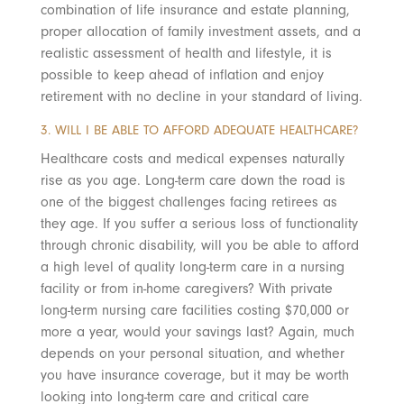
combination of life insurance and estate planning,
proper allocation of family investment assets, and a
realistic assessment of health and lifestyle, it is
possible to keep ahead of inflation and enjoy
retirement with no decline in your standard of living.
3. WILL I BE ABLE TO AFFORD ADEQUATE HEALTHCARE?
Healthcare costs and medical expenses naturally
rise as you age. Long-term care down the road is
one of the biggest challenges facing retirees as
they age. If you suffer a serious loss of functionality
through chronic disability, will you be able to afford
a high level of quality long-term care in a nursing
facility or from in-home caregivers? With private
long-term nursing care facilities costing $70,000 or
more a year, would your savings last? Again, much
depends on your personal situation, and whether
you have insurance coverage, but it may be worth
looking into long-term care and critical care