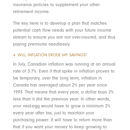
insurance policies to supplement your other
retirement income.
The key here is to develop a plan that matches
potential cash flow needs with your future income
stream to ensure you are not over-insured, and thus
paying premiums needlessly.
4. WILL INFLATION ERODE MY SAVINGS?
In July, Canadian inflation was running at an annual
rate of 3.7%. Even if that spike in inflation proves to
be temporary, over the long term, inflation in
Canada has averaged about 2% per year since
1993. That means that every year, a dollar buys 2%
less than it did the previous year. In other words,
your nest-egg would have to grow a minimum 2%
every year after tax, just to maintain your
purchasing power. It will have to return more than
that if you want your money to keep growing to