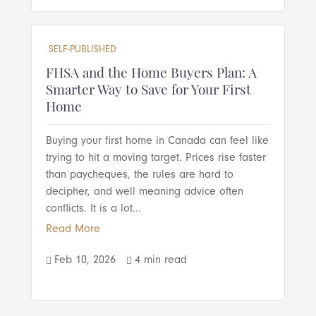
SELF-PUBLISHED
FHSA and the Home Buyers Plan: A
Smarter Way to Save for Your First
Home
Buying your first home in Canada can feel like
trying to hit a moving target. Prices rise faster
than paycheques, the rules are hard to
decipher, and well meaning advice often
conflicts. It is a lot...
Read More
Feb 10, 2026
4 min read

