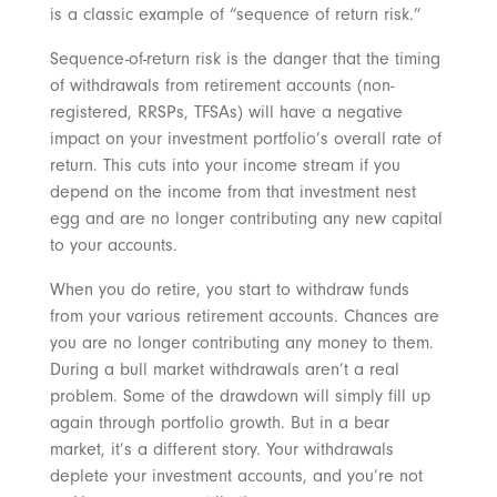
is a classic example of “sequence of return risk.”
Sequence-of-return risk is the danger that the timing
of withdrawals from retirement accounts (non-
registered, RRSPs, TFSAs) will have a negative
impact on your investment portfolio’s overall rate of
return. This cuts into your income stream if you
depend on the income from that investment nest
egg and are no longer contributing any new capital
to your accounts.
When you do retire, you start to withdraw funds
from your various retirement accounts. Chances are
you are no longer contributing any money to them.
During a bull market withdrawals aren’t a real
problem. Some of the drawdown will simply fill up
again through portfolio growth. But in a bear
market, it’s a different story. Your withdrawals
deplete your investment accounts, and you’re not