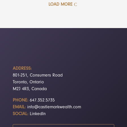
LOAD MORE
ADDRESS:
801-251, Consumers Road
Toronto, Ontario
M2J 4R3, Canada
PHONE:
647.352.5735
EMAIL:
info@castlemarkwealth.com
SOCIAL:
LinkedIn