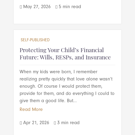
May 27, 2026
5 min read


SELF-PUBLISHED
Protecting Your Child’s Financial
Future: Wills, RESPs, and Insurance
When my kids were born, I remember
realizing pretty quickly that love alone wasn’t
enough. Of course I would protect them,
provide for them, and do everything I could to
give them a good life. But...
Read More
Apr 21, 2026
3 min read

