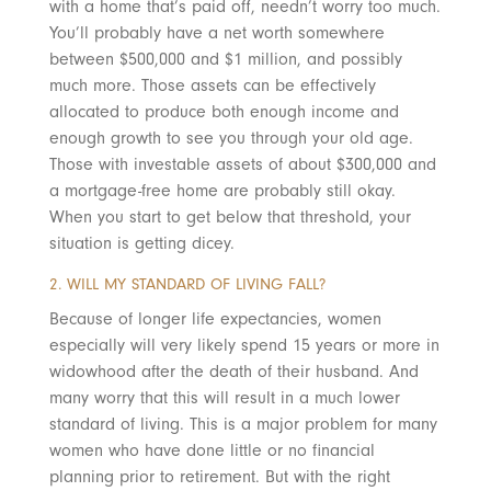
with a home that’s paid off, needn’t worry too much.
You’ll probably have a net worth somewhere
between $500,000 and $1 million, and possibly
much more. Those assets can be effectively
allocated to produce both enough income and
enough growth to see you through your old age.
Those with investable assets of about $300,000 and
a mortgage-free home are probably still okay.
When you start to get below that threshold, your
situation is getting dicey.
2. WILL MY STANDARD OF LIVING FALL?
Because of longer life expectancies, women
especially will very likely spend 15 years or more in
widowhood after the death of their husband. And
many worry that this will result in a much lower
standard of living. This is a major problem for many
women who have done little or no financial
planning prior to retirement. But with the right