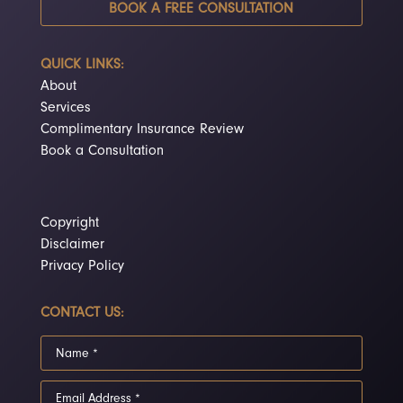
BOOK A FREE CONSULTATION
QUICK LINKS:
About
Services
Complimentary Insurance Review
Book a Consultation
Copyright
Disclaimer
Privacy Policy
CONTACT US: