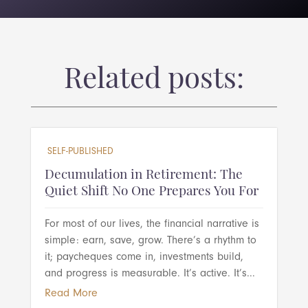
Related posts:
SELF-PUBLISHED
Decumulation in Retirement: The
Quiet Shift No One Prepares You For
For most of our lives, the financial narrative is
simple: earn, save, grow. There’s a rhythm to
it; paycheques come in, investments build,
and progress is measurable. It’s active. It’s...
Read More