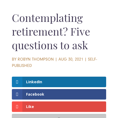
Contemplating
retirement? Five
questions to ask
BY
ROBYN THOMPSON
|
AUG 30, 2021
|
SELF-
PUBLISHED
LinkedIn
Facebook
Like