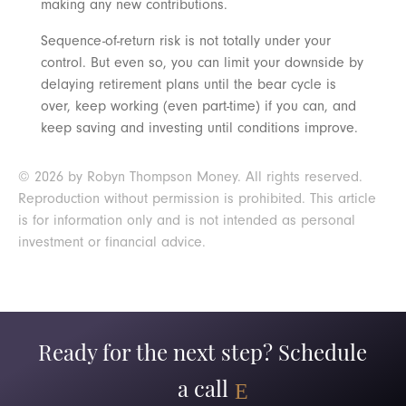
making any new contributions.
Sequence-of-return risk is not totally under your
control. But even so, you can limit your downside by
delaying retirement plans until the bear cycle is
over, keep working (even part-time) if you can, and
keep saving and investing until conditions improve.
© 2026 by Robyn Thompson Money. All rights reserved.
Reproduction without permission is prohibited. This article
is for information only and is not intended as personal
investment or financial advice.
Ready for the next step? Schedule
a call