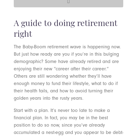
A guide to doing retirement
right
The Baby-Boom retirement wave is happening now.
But just how ready are you if you’re in this bulging
demographic? Some have already retired and are
enjoying their new “career after their career.”
Others are still wondering whether they’ll have
enough money to fund their lifestyle, what to do if
their health fails, and how to avoid turning their
golden years into the rusty years.
Start with a plan. It’s never too late to make a
financial plan. In fact, you may be in the best
position to do so now, since you’ve already
accumulated a nest-egg and you appear to be debt-