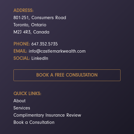
ADDRESS:
801-251, Consumers Road
Toronto, Ontario
M2J 4R3, Canada
PHONE:
647.352.5735
EMAIL:
info@castlemarkwealth.com
SOCIAL:
LinkedIn
BOOK A FREE CONSULTATION
QUICK LINKS:
About
Services
Complimentary Insurance Review
Book a Consultation