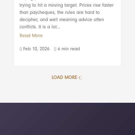
trying to hit a moving target. Prices rise faster
than paycheques, the rules are hard to
decipher, and well meaning advice often
conflicts. It is a lot...
Read More
Feb 10, 2026
4 min read


LOAD MORE