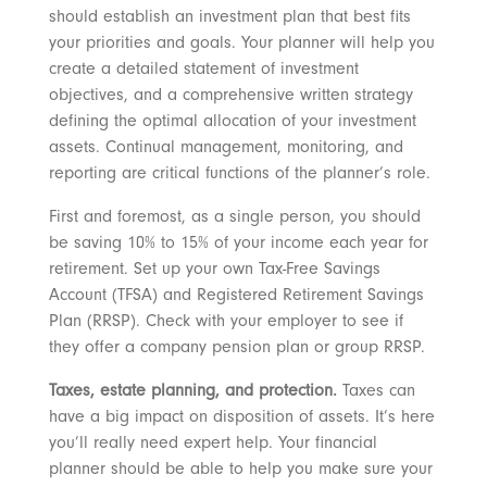
should establish an investment plan that best fits
your priorities and goals. Your planner will help you
create a detailed statement of investment
objectives, and a comprehensive written strategy
defining the optimal allocation of your investment
assets. Continual management, monitoring, and
reporting are critical functions of the planner’s role.
First and foremost, as a single person, you should
be saving 10% to 15% of your income each year for
retirement. Set up your own Tax-Free Savings
Account (TFSA) and Registered Retirement Savings
Plan (RRSP). Check with your employer to see if
they offer a company pension plan or group RRSP.
Taxes, estate planning, and protection.
Taxes can
have a big impact on disposition of assets. It’s here
you’ll really need expert help. Your financial
planner should be able to help you make sure your