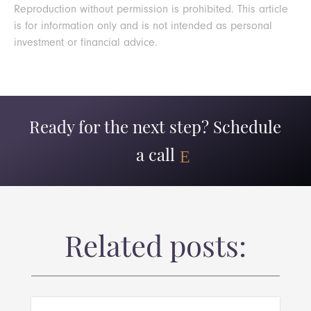
Reproduction without permission is prohibited. This article
is for information only and is not intended as personal
investment or financial advice.
Ready for the next step? Schedule
a call
Related posts: