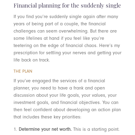
Financial planning for the suddenly single
If you find you’re suddenly single again after many
years of being part of a couple, the financial
challenges can seem overwhelming. But there are
some lifelines at hand if you feel like you’re
teetering on the edge of financial chaos. Here’s my
prescription for settling your nerves and getting your
life back on track.
THE PLAN
If you’ve engaged the services of a financial
planner, you need to have a frank and open
discussion about your life goals, your values, your
investment goals, and financial objectives. You can
then feel confident about developing an action plan
that includes these key priorities:
Determine your net worth.
This is a starting point.