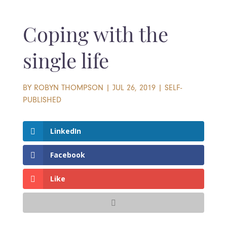
Coping with the
single life
BY
ROBYN THOMPSON
|
JUL 26, 2019
|
SELF-
PUBLISHED
LinkedIn
Facebook
Like