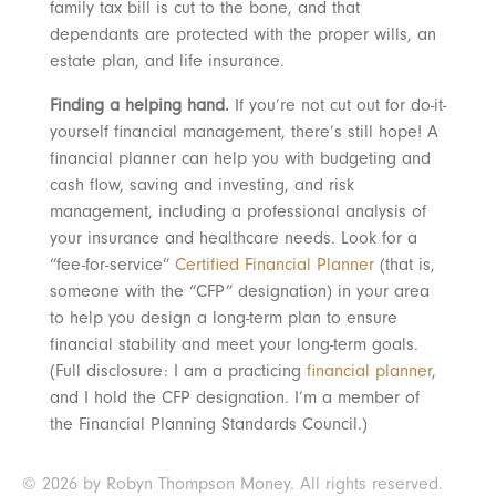
family tax bill is cut to the bone, and that
dependants are protected with the proper wills, an
estate plan, and life insurance.
Finding a helping hand.
If you’re not cut out for do-it-
yourself financial management, there’s still hope! A
financial planner can help you with budgeting and
cash flow, saving and investing, and risk
management, including a professional analysis of
your insurance and healthcare needs. Look for a
“fee-for-service”
Certified Financial Planner
(that is,
someone with the “CFP” designation) in your area
to help you design a long-term plan to ensure
financial stability and meet your long-term goals.
(Full disclosure: I am a practicing
financial planner
,
and I hold the CFP designation. I’m a member of
the Financial Planning Standards Council.)
© 2026 by Robyn Thompson Money. All rights reserved.