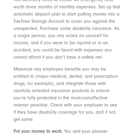
worth three months of monthly expenses. Set up that
automatic deposit plan to start putting money into a
Tax-Free Savings Account to cover you against the
unexpected. Purchase some disability insurance. As
a single person, you rely solely on yourself for
income, and if you were to be injured or in an
accident, you could be faced with expenses you
cannot afford if you don’t have a safety net.
Maximize any employee benefits you may be
entitled to (major medical, dental, and prescription
drugs, for example), and integrate those with
carefully selected insurance products to ensure
you’re fully protected in the most-cost-effective
manner possible. Check with your employer to see
if they have disability coverage for you, and if not,
get some.
Put your money to work.
You and your planner