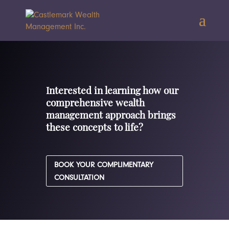
Interested in learning how our
comprehensive wealth
management approach brings
these concepts to life?
BOOK YOUR COMPLIMENTARY
CONSULTATION