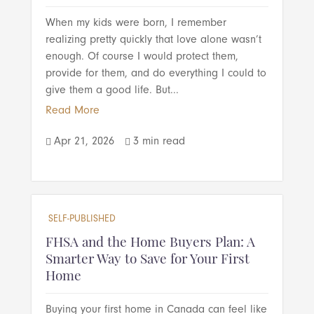
When my kids were born, I remember
realizing pretty quickly that love alone wasn’t
enough. Of course I would protect them,
provide for them, and do everything I could to
give them a good life. But...
Read More
Apr 21, 2026
3 min read


SELF-PUBLISHED
FHSA and the Home Buyers Plan: A
Smarter Way to Save for Your First
Home
Buying your first home in Canada can feel like