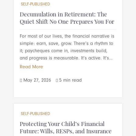
SELF-PUBLISHED
Decumulation in Retirement: The
Quiet Shift No One Prepares You For
For most of our lives, the financial narrative is
simple: earn, save, grow. There’s a rhythm to
it; paycheques come in, investments build,
and progress is measurable. It’s active. It’s...
Read More
May 27, 2026
5 min read


SELF-PUBLISHED
Protecting Your Child’s Financial
Future: Wills, RESPs, and Insurance