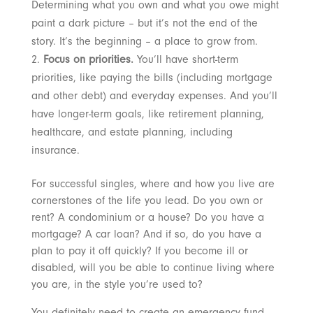
Determining what you own and what you owe might
paint a dark picture – but it’s not the end of the
story. It’s the beginning – a place to grow from.
Focus on priorities.
You’ll have short-term
priorities, like paying the bills (including mortgage
and other debt) and everyday expenses. And you’ll
have longer-term goals, like retirement planning,
healthcare, and estate planning, including
insurance.
For successful singles, where and how you live are
cornerstones of the life you lead. Do you own or
rent? A condominium or a house? Do you have a
mortgage? A car loan? And if so, do you have a
plan to pay it off quickly? If you become ill or
disabled, will you be able to continue living where
you are, in the style you’re used to?
You definitely need to create an emergency fund