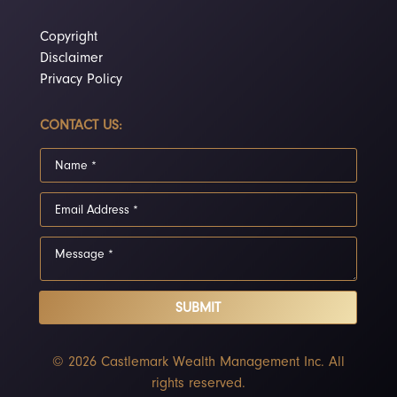
Copyright
Disclaimer
Privacy Policy
CONTACT US:
SUBMIT
© 2026 Castlemark Wealth Management Inc. All
rights reserved.