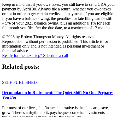
Keep in mind that if you owe taxes, you still have to send CRA your
payment by April 30. Always file a return, whether you owe taxes
or not in order to get certain credits and payments if you are eligible.
If you have a balance owing, the penalties for late filing can be stiff
– 5% of your 2021 balance owing, plus an additional 1% for each
full month you file after the due date, to a maximum of 12 months.
© 2026 by Robyn Thompson Money. All rights reserved.
Reproduction without permission is prohibited. This article is for
information only and is not intended as personal investment or
financial advice.
Ready for the next step? Schedule a call
Related posts:
SELF-PUBLISHED
Decumulation in Retirement: The Quiet Shift No One Prepares
You For
For most of our lives, the financial narrative is simple: earn, save,
grow. There’s a rhythm to it; paycheques come in, investments