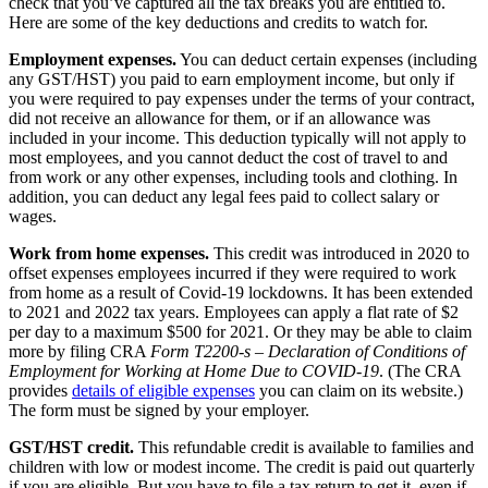
check that you’ve captured all the tax breaks you are entitled to.
Here are some of the key deductions and credits to watch for.
Employment expenses.
You can deduct certain expenses (including
any GST/HST) you paid to earn employment income, but only if
you were required to pay expenses under the terms of your contract,
did not receive an allowance for them, or if an allowance was
included in your income. This deduction typically will not apply to
most employees, and you cannot deduct the cost of travel to and
from work or any other expenses, including tools and clothing. In
addition, you can deduct any legal fees paid to collect salary or
wages.
Work from home expenses.
This credit was introduced in 2020 to
offset expenses employees incurred if they were required to work
from home as a result of Covid-19 lockdowns. It has been extended
to 2021 and 2022 tax years. Employees can apply a flat rate of $2
per day to a maximum $500 for 2021. Or they may be able to claim
more by filing CRA
Form T2200-s – Declaration of Conditions of
Employment for Working at Home Due to COVID-19
. (The CRA
provides
details of eligible expenses
you can claim on its website.)
The form must be signed by your employer.
GST/HST credit.
This refundable credit is available to families and
children with low or modest income. The credit is paid out quarterly
if you are eligible. But you have to file a tax return to get it, even if