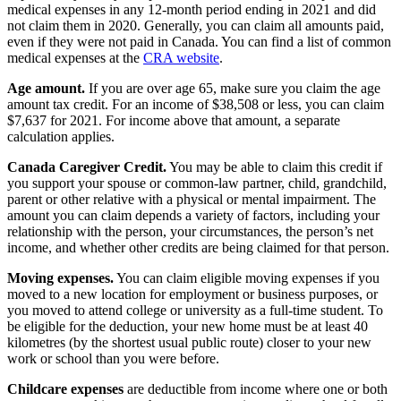
medical expenses in any 12-month period ending in 2021 and did
not claim them in 2020. Generally, you can claim all amounts paid,
even if they were not paid in Canada. You can find a list of common
medical expenses at the
CRA website
.
Age amount.
If you are over age 65, make sure you claim the age
amount tax credit. For an income of $38,508 or less, you can claim
$7,637 for 2021. For income above that amount, a separate
calculation applies.
Canada Caregiver Credit.
You may be able to claim this credit if
you support your spouse or common-law partner, child, grandchild,
parent or other relative with a physical or mental impairment. The
amount you can claim depends a variety of factors, including your
relationship with the person, your circumstances, the person’s net
income, and whether other credits are being claimed for that person.
Moving expenses.
You can claim eligible moving expenses if you
moved to a new location for employment or business purposes, or
you moved to attend college or university as a full-time student. To
be eligible for the deduction, your new home must be at least 40
kilometres (by the shortest usual public route) closer to your new
work or school than you were before.
Childcare expenses
are deductible from income where one or both