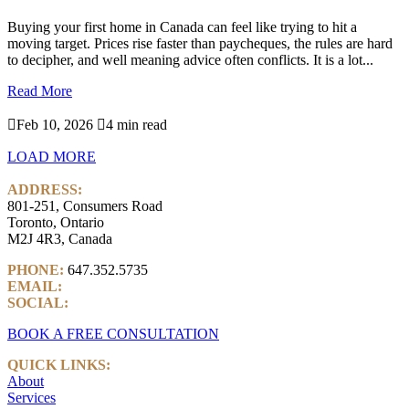
Buying your first home in Canada can feel like trying to hit a
moving target. Prices rise faster than paycheques, the rules are hard
to decipher, and well meaning advice often conflicts. It is a lot...
Read More

Feb 10, 2026

4 min read
LOAD MORE
ADDRESS:
801-251, Consumers Road
Toronto, Ontario
M2J 4R3, Canada
PHONE:
647.352.5735
EMAIL:
info@castlemarkwealth.com
SOCIAL:
LinkedIn
BOOK A FREE CONSULTATION
QUICK LINKS:
About
Services