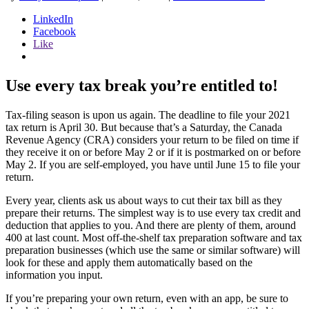
LinkedIn
Facebook
Like
Use every tax break you’re entitled to!
Tax-filing season is upon us again. The deadline to file your 2021
tax return is April 30. But because that’s a Saturday, the Canada
Revenue Agency (CRA) considers your return to be filed on time if
they receive it on or before May 2 or if it is postmarked on or before
May 2. If you are self-employed, you have until June 15 to file your
return.
Every year, clients ask us about ways to cut their tax bill as they
prepare their returns. The simplest way is to use every tax credit and
deduction that applies to you. And there are plenty of them, around
400 at last count. Most off-the-shelf tax preparation software and tax
preparation businesses (which use the same or similar software) will
look for these and apply them automatically based on the
information you input.
If you’re preparing your own return, even with an app, be sure to