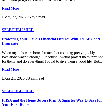
build, and progress is measurable. It’s active. It’s...
Read More

May 27, 2026

5 min read
SELF-PUBLISHED
Protecting Your Child’s Financial Future: Wills, RESPs, and
Insurance
When my kids were born, I remember realizing pretty quickly that
love alone wasn’t enough. Of course I would protect them, provide
for them, and do everything I could to give them a good life. But...
Read More

Apr 21, 2026

3 min read
SELF-PUBLISHED
FHSA and the Home Buyers Plan: A Smarter Way to Save for
Your First Home