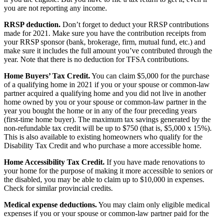
you are not reporting any income.
RRSP deduction.
Don’t forget to deduct your RRSP contributions
made for 2021. Make sure you have the contribution receipts from
your RRSP sponsor (bank, brokerage, firm, mutual fund, etc.) and
make sure it includes the full amount you’ve contributed through the
year. Note that there is no deduction for TFSA contributions.
Home Buyers’ Tax Credit.
You can claim $5,000 for the purchase
of a qualifying home in 2021 if you or your spouse or common-law
partner acquired a qualifying home and you did not live in another
home owned by you or your spouse or common-law partner in the
year you bought the home or in any of the four preceding years
(first-time home buyer). The maximum tax savings generated by the
non-refundable tax credit will be up to $750 (that is, $5,000 x 15%).
This is also available to existing homeowners who qualify for the
Disability Tax Credit and who purchase a more accessible home.
Home Accessibility Tax Credit.
If you have made renovations to
your home for the purpose of making it more accessible to seniors or
the disabled, you may be able to claim up to $10,000 in expenses.
Check for similar provincial credits.
Medical expense deductions.
You may claim only eligible medical
expenses if you or your spouse or common-law partner paid for the