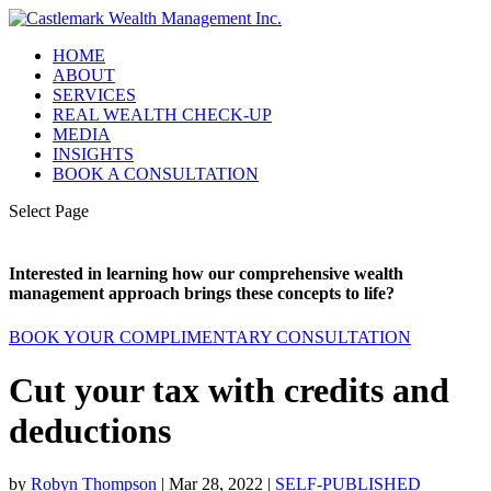
HOME
ABOUT
SERVICES
REAL WEALTH CHECK-UP
MEDIA
INSIGHTS
BOOK A CONSULTATION
Select Page
Interested in learning how our comprehensive wealth
management approach brings these concepts to life?
BOOK YOUR COMPLIMENTARY CONSULTATION
Cut your tax with credits and
deductions
by
Robyn Thompson
|
Mar 28, 2022
|
SELF-PUBLISHED