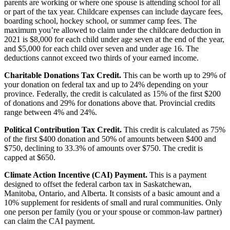
parents are working or where one spouse is attending school for all
or part of the tax year. Childcare expenses can include daycare fees,
boarding school, hockey school, or summer camp fees. The
maximum you’re allowed to claim under the childcare deduction in
2021 is $8,000 for each child under age seven at the end of the year,
and $5,000 for each child over seven and under age 16. The
deductions cannot exceed two thirds of your earned income.
Charitable Donations Tax Credit.
This can be worth up to 29% of
your donation on federal tax and up to 24% depending on your
province. Federally, the credit is calculated as 15% of the first $200
of donations and 29% for donations above that. Provincial credits
range between 4% and 24%.
Political Contribution Tax Credit.
This credit is calculated as 75%
of the first $400 donation and 50% of amounts between $400 and
$750, declining to 33.3% of amounts over $750. The credit is
capped at $650.
Climate Action Incentive (CAI) Payment.
This is a payment
designed to offset the federal carbon tax in Saskatchewan,
Manitoba, Ontario, and Alberta. It consists of a basic amount and a
10% supplement for residents of small and rural communities. Only
one person per family (you or your spouse or common-law partner)
can claim the CAI payment.