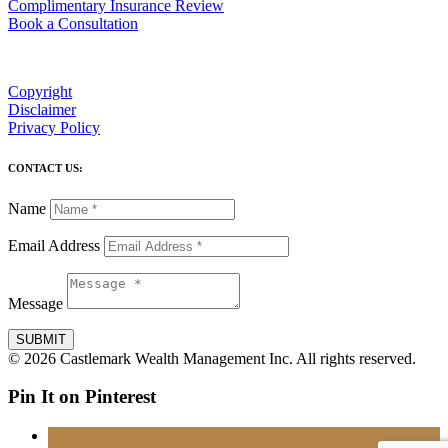
Complimentary Insurance Review
Book a Consultation
Copyright
Disclaimer
Privacy Policy
CONTACT US:
Name
Email Address
Message
SUBMIT
© 2026 Castlemark Wealth Management Inc. All rights reserved.
Pin It on Pinterest