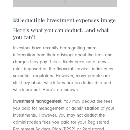
Here’s what you can deduct…and what
you can’t
Investors have recently been getting more
information from their advisors about the fees and
charges they pay. This is likely because of new
rules imposed on the financial services industry by
securities regulators. However, many people are
still hazy about which fees are tax-deductible and
which are not. Here’s a rundown.
Investment management.
You may deduct the fees
you paid for management or administration of your
investments. However, you may not deduct the
administration fees you paid for your Registered
Retirement Savings Plan (RRSP) or Registered