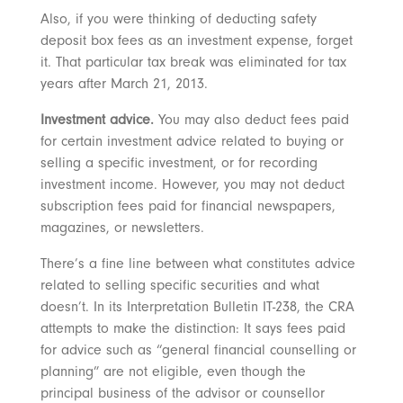
Also, if you were thinking of deducting safety
deposit box fees as an investment expense, forget
it. That particular tax break was eliminated for tax
years after March 21, 2013.
Investment advice.
You may also deduct fees paid
for certain investment advice related to buying or
selling a specific investment, or for recording
investment income. However, you may not deduct
subscription fees paid for financial newspapers,
magazines, or newsletters.
There’s a fine line between what constitutes advice
related to selling specific securities and what
doesn’t. In its Interpretation Bulletin IT-238, the CRA
attempts to make the distinction: It says fees paid
for advice such as “general financial counselling or
planning” are not eligible, even though the
principal business of the advisor or counsellor