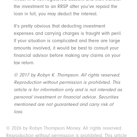
the investment to an RRSP after you’ve repaid the
loan in full, you may deduct the interest.
It’s pretty obvious that deducting investment
expenses and carrying charges is fraught with peril.
If your situation is complicated and there are large
amounts involved, it would be best to consult your
financial advisor before making any claims on your
tax return.
© 2017 by Robyn K. Thompson. All rights reserved.
Reproduction without permission is prohibited. This
article is for information only and is not intended as
personal investment or financial advice. Securities
mentioned are not guaranteed and carry risk of
loss.
© 2026 by Robyn Thompson Money. All rights reserved.
Reproduction without permission is prohibited. This article