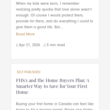
When my kids were born, I remember
realizing pretty quickly that love alone wasn’t
enough. Of course I would protect them,
provide for them, and do everything I could to
give them a good life. But...
Read More
Apr 21, 2026
3 min read


SELF-PUBLISHED
FHSA and the Home Buyers Plan: A
Smarter Way to Save for Your First
Home
Buying your first home in Canada can feel like
trying to hit a moving target. Prices rise faster