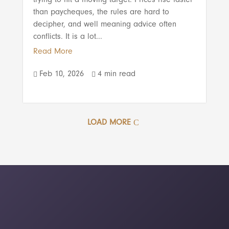
than paycheques, the rules are hard to
decipher, and well meaning advice often
conflicts. It is a lot...
Read More
Feb 10, 2026
4 min read


LOAD MORE