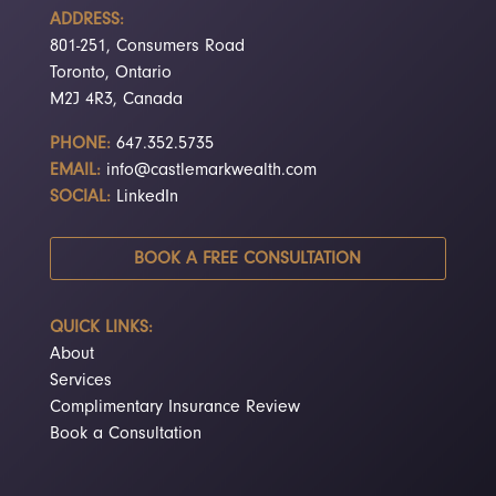
ADDRESS:
801-251, Consumers Road
Toronto, Ontario
M2J 4R3, Canada
PHONE:
647.352.5735
EMAIL:
info@castlemarkwealth.com
SOCIAL:
LinkedIn
BOOK A FREE CONSULTATION
QUICK LINKS:
About
Services
Complimentary Insurance Review
Book a Consultation