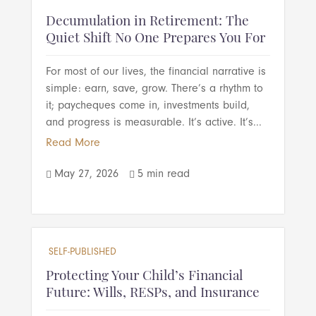
Decumulation in Retirement: The
Quiet Shift No One Prepares You For
For most of our lives, the financial narrative is
simple: earn, save, grow. There’s a rhythm to
it; paycheques come in, investments build,
and progress is measurable. It’s active. It’s...
Read More
May 27, 2026
5 min read


SELF-PUBLISHED
Protecting Your Child’s Financial
Future: Wills, RESPs, and Insurance