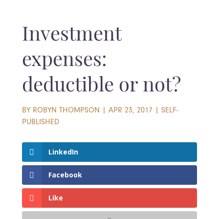
Investment
expenses:
deductible or not?
BY
ROBYN THOMPSON
|
APR 23, 2017
|
SELF-
PUBLISHED
LinkedIn
Facebook
Like