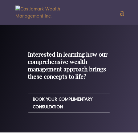
Interested in learning how our
comprehensive wealth
management approach brings
these concepts to life?
BOOK YOUR COMPLIMENTARY
CONSULTATION