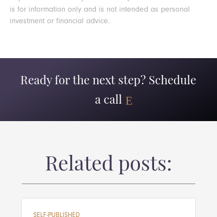
is for information only and is not intended as personal
investment or financial advice.
Ready for the next step? Schedule
a call
Related posts:
SELF-PUBLISHED