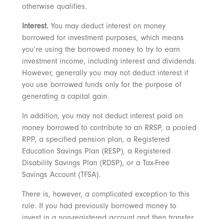
otherwise qualifies.
Interest.
You may deduct interest on money
borrowed for investment purposes, which means
you’re using the borrowed money to try to earn
investment income, including interest and dividends.
However, generally you may not deduct interest if
you use borrowed funds only for the purpose of
generating a capital gain.
In addition, you may not deduct interest paid on
money borrowed to contribute to an RRSP, a pooled
RPP, a specified pension plan, a Registered
Education Savings Plan (RESP), a Registered
Disability Savings Plan (RDSP), or a Tax-Free
Savings Account (TFSA).
There is, however, a complicated exception to this
rule. If you had previously borrowed money to
invest in a non-registered account and then transfer