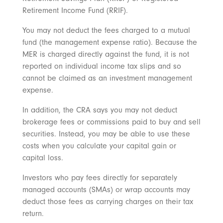
Retirement Income Fund (RRIF).
You may not deduct the fees charged to a mutual
fund (the management expense ratio). Because the
MER is charged directly against the fund, it is not
reported on individual income tax slips and so
cannot be claimed as an investment management
expense.
In addition, the CRA says you may not deduct
brokerage fees or commissions paid to buy and sell
securities. Instead, you may be able to use these
costs when you calculate your capital gain or
capital loss.
Investors who pay fees directly for separately
managed accounts (SMAs) or wrap accounts may
deduct those fees as carrying charges on their tax
return.