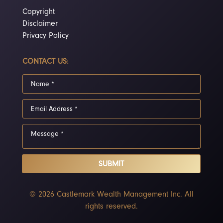
Copyright
Disclaimer
Privacy Policy
CONTACT US:
SUBMIT
© 2026 Castlemark Wealth Management Inc. All
rights reserved.