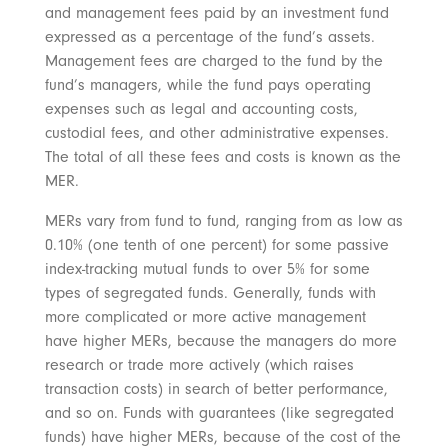
and management fees paid by an investment fund
expressed as a percentage of the fund’s assets.
Management fees are charged to the fund by the
fund’s managers, while the fund pays operating
expenses such as legal and accounting costs,
custodial fees, and other administrative expenses.
The total of all these fees and costs is known as the
MER.
MERs vary from fund to fund, ranging from as low as
0.10% (one tenth of one percent) for some passive
index-tracking mutual funds to over 5% for some
types of segregated funds. Generally, funds with
more complicated or more active management
have higher MERs, because the managers do more
research or trade more actively (which raises
transaction costs) in search of better performance,
and so on. Funds with guarantees (like segregated
funds) have higher MERs, because of the cost of the