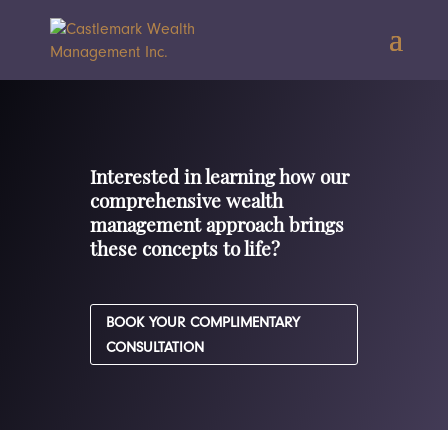
Interested in learning how our
comprehensive wealth
management approach brings
these concepts to life?
BOOK YOUR COMPLIMENTARY
CONSULTATION