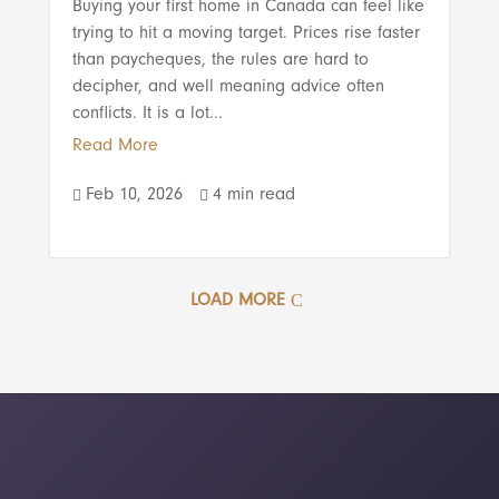
Buying your first home in Canada can feel like
trying to hit a moving target. Prices rise faster
than paycheques, the rules are hard to
decipher, and well meaning advice often
conflicts. It is a lot...
Read More
Feb 10, 2026
4 min read


LOAD MORE