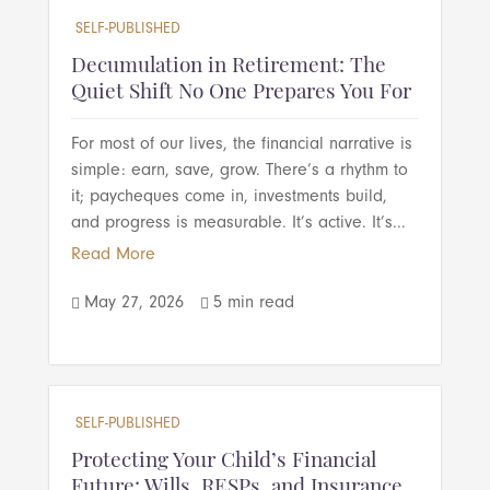
SELF-PUBLISHED
Decumulation in Retirement: The
Quiet Shift No One Prepares You For
For most of our lives, the financial narrative is
simple: earn, save, grow. There’s a rhythm to
it; paycheques come in, investments build,
and progress is measurable. It’s active. It’s...
Read More
May 27, 2026
5 min read


SELF-PUBLISHED
Protecting Your Child’s Financial
Future: Wills, RESPs, and Insurance