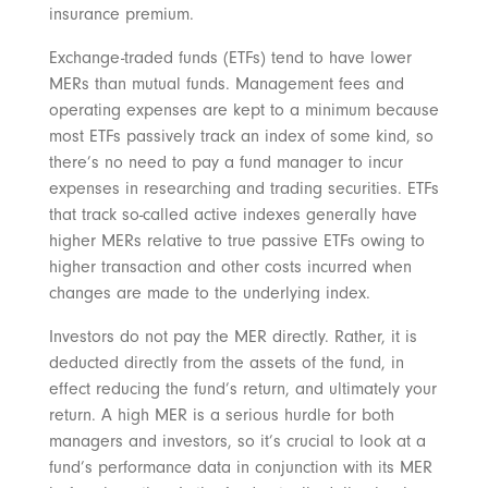
insurance premium.
Exchange-traded funds (ETFs) tend to have lower
MERs than mutual funds. Management fees and
operating expenses are kept to a minimum because
most ETFs passively track an index of some kind, so
there’s no need to pay a fund manager to incur
expenses in researching and trading securities. ETFs
that track so-called active indexes generally have
higher MERs relative to true passive ETFs owing to
higher transaction and other costs incurred when
changes are made to the underlying index.
Investors do not pay the MER directly. Rather, it is
deducted directly from the assets of the fund, in
effect reducing the fund’s return, and ultimately your
return. A high MER is a serious hurdle for both
managers and investors, so it’s crucial to look at a
fund’s performance data in conjunction with its MER