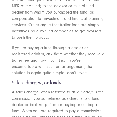
MER of the fund) to the advisor or mutual fund
dealer from whom you purchased the fund, as
compensation for investment and financial planning
services. Critics argue that trailer fees are simply
incentives paid by fund companies to get advisors
to push their product.
If you’re buying a fund through a dealer or
registered advisor, ask them whether they receive a
trailer fee and how much it is. If you’re
uncomfortable with such an arrangement, the
solution is again quite simple: don’t invest.
Sales charges, or loads
A sales charge, often referred to as a “load,” is the
commission you sometimes pay directly to a fund
dealer or brokerage firm for buying or selling a
fund. When you are required to pay a commission