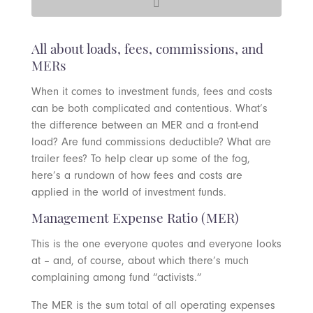
All about loads, fees, commissions, and
MERs
When it comes to investment funds, fees and costs
can be both complicated and contentious. What’s
the difference between an MER and a front-end
load? Are fund commissions deductible? What are
trailer fees? To help clear up some of the fog,
here’s a rundown of how fees and costs are
applied in the world of investment funds.
Management Expense Ratio (MER)
This is the one everyone quotes and everyone looks
at – and, of course, about which there’s much
complaining among fund “activists.”
The MER is the sum total of all operating expenses