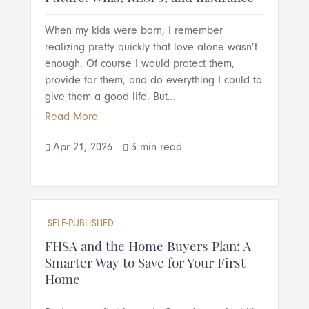
When my kids were born, I remember
realizing pretty quickly that love alone wasn’t
enough. Of course I would protect them,
provide for them, and do everything I could to
give them a good life. But...
Read More
Apr 21, 2026
3 min read


SELF-PUBLISHED
FHSA and the Home Buyers Plan: A
Smarter Way to Save for Your First
Home