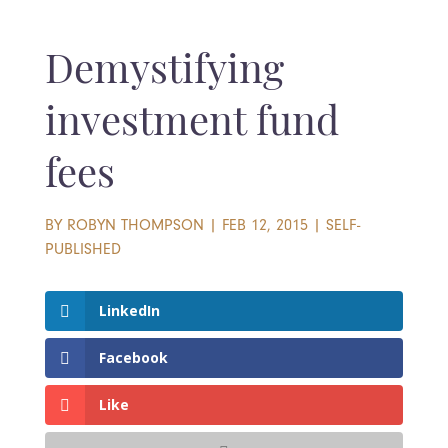
Demystifying
investment fund
fees
BY
ROBYN THOMPSON
|
FEB 12, 2015
|
SELF-
PUBLISHED
LinkedIn
Facebook
Like