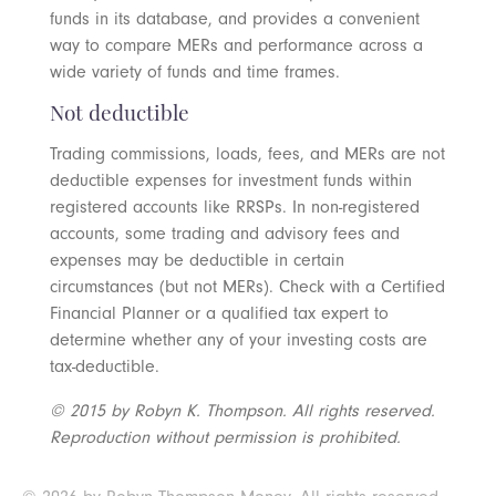
funds in its database, and provides a convenient
way to compare MERs and performance across a
wide variety of funds and time frames.
Not deductible
Trading commissions, loads, fees, and MERs are not
deductible expenses for investment funds within
registered accounts like RRSPs. In non-registered
accounts, some trading and advisory fees and
expenses may be deductible in certain
circumstances (but not MERs). Check with a Certified
Financial Planner or a qualified tax expert to
determine whether any of your investing costs are
tax-deductible.
© 2015 by Robyn K. Thompson. All rights reserved.
Reproduction without permission is prohibited.