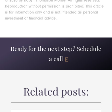
© 2026 by Robyn Thompson Money. All rights reserved.
Reproduction without permission is prohibited. This article
is for information only and is not intended as personal
investment or financial advice.
Ready for the next step? Schedule
a call
Related posts: