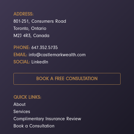
ADDRESS:
801-251, Consumers Road
Toronto, Ontario
M2J 4R3, Canada
PHONE:
647.352.5735
EMAIL:
info@castlemarkwealth.com
SOCIAL:
LinkedIn
BOOK A FREE CONSULTATION
QUICK LINKS:
About
Services
Complimentary Insurance Review
Book a Consultation