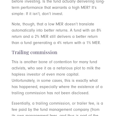
before investing. Is the fund actually delivering long-
term performance that warrants a high MER? It’s
simple: If it isn’t, don’t invest.
Note, though, that a low MER doesn’t translate
automatically into better returns. A fund with an 8%
return and a 2% MER still delivers a better return
than a fund generating a 4% return with a 1% MER.
Trailing commission
This is another bone of contention for many fund
activists, who see it as a nefarious plot to milk the
hapless investor of even more capital.
Unfortunately, in some cases, this is exactly what
has happened, especially where the existence of a
trailing commission has not been disclosed.
Essentially, a trailing commission, or trailer fee, is a
fee paid by the fund management company (from
its own management fees, and thus is part of the