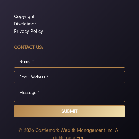
Copyright
Disclaimer
Privacy Policy
CONTACT US:
SUBMIT
© 2026 Castlemark Wealth Management Inc. All
rights reserved.