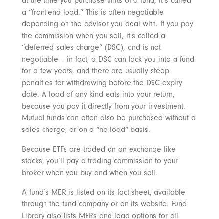
at the time you purchase units of a fund, it’s called
a “front-end load.” This is often negotiable
depending on the advisor you deal with. If you pay
the commission when you sell, it’s called a
“deferred sales charge” (DSC), and is not
negotiable – in fact, a DSC can lock you into a fund
for a few years, and there are usually steep
penalties for withdrawing before the DSC expiry
date. A load of any kind eats into your return,
because you pay it directly from your investment.
Mutual funds can often also be purchased without a
sales charge, or on a “no load” basis.
Because ETFs are traded on an exchange like
stocks, you’ll pay a trading commission to your
broker when you buy and when you sell.
A fund’s MER is listed on its fact sheet, available
through the fund company or on its website. Fund
Library also lists MERs and load options for all