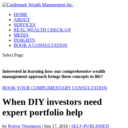
HOME
ABOUT
SERVICES
REAL WEALTH CHECK-UP
MEDIA
INSIGHTS
BOOK A CONSULTATION
Select Page
Interested in learning how our comprehensive wealth
management approach brings these concepts to life?
BOOK YOUR COMPLIMENTARY CONSULTATION
When DIY investors need
expert portfolio help
by
Robyn Thompson
|
Sep 17, 2016
|
SELF-PUBLISHED