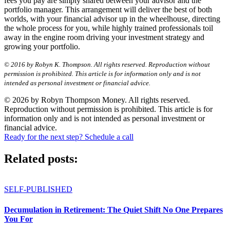
fees you pay are simply shared between your advisor and the
portfolio manager. This arrangement will deliver the best of both
worlds, with your financial advisor up in the wheelhouse, directing
the whole process for you, while highly trained professionals toil
away in the engine room driving your investment strategy and
growing your portfolio.
© 2016 by Robyn K. Thompson. All rights reserved. Reproduction without
permission is prohibited. This article is for information only and is not
intended as personal investment or financial advice.
© 2026 by Robyn Thompson Money. All rights reserved.
Reproduction without permission is prohibited. This article is for
information only and is not intended as personal investment or
financial advice.
Ready for the next step? Schedule a call
Related posts:
SELF-PUBLISHED
Decumulation in Retirement: The Quiet Shift No One Prepares
You For