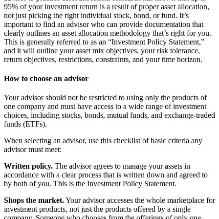
95% of your investment return is a result of proper asset allocation,
not just picking the right individual stock, bond, or fund. It’s
important to find an advisor who can provide documentation that
clearly outlines an asset allocation methodology that’s right for you.
This is generally referred to as an “Investment Policy Statement,”
and it will outline your asset mix objectives, your risk tolerance,
return objectives, restrictions, constraints, and your time horizon.
How to choose an advisor
Your advisor should not be restricted to using only the products of
one company and must have access to a wide range of investment
choices, including stocks, bonds, mutual funds, and exchange-traded
funds (ETFs).
When selecting an advisor, use this checklist of basic criteria any
advisor must meet:
Written policy.
The advisor agrees to manage your assets in
accordance with a clear process that is written down and agreed to
by both of you. This is the Investment Policy Statement.
Shops the market.
Your advisor accesses the whole marketplace for
investment products, not just the products offered by a single
company. Someone who chooses from the offerings of only one