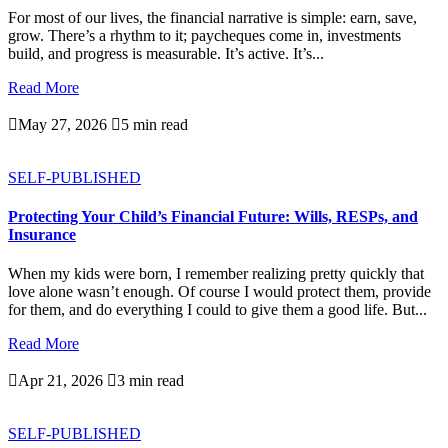
For most of our lives, the financial narrative is simple: earn, save,
grow. There’s a rhythm to it; paycheques come in, investments
build, and progress is measurable. It’s active. It’s...
Read More

May 27, 2026

5 min read
SELF-PUBLISHED
Protecting Your Child’s Financial Future: Wills, RESPs, and
Insurance
When my kids were born, I remember realizing pretty quickly that
love alone wasn’t enough. Of course I would protect them, provide
for them, and do everything I could to give them a good life. But...
Read More

Apr 21, 2026

3 min read
SELF-PUBLISHED