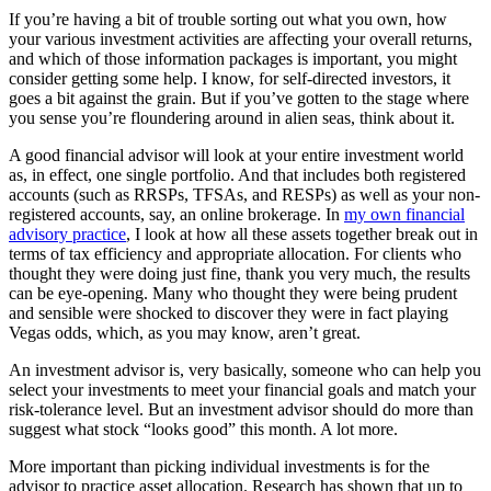
If you’re having a bit of trouble sorting out what you own, how
your various investment activities are affecting your overall returns,
and which of those information packages is important, you might
consider getting some help. I know, for self-directed investors, it
goes a bit against the grain. But if you’ve gotten to the stage where
you sense you’re floundering around in alien seas, think about it.
A good financial advisor will look at your entire investment world
as, in effect, one single portfolio. And that includes both registered
accounts (such as RRSPs, TFSAs, and RESPs) as well as your non-
registered accounts, say, an online brokerage. In
my own financial
advisory practice
, I look at how all these assets together break out in
terms of tax efficiency and appropriate allocation. For clients who
thought they were doing just fine, thank you very much, the results
can be eye-opening. Many who thought they were being prudent
and sensible were shocked to discover they were in fact playing
Vegas odds, which, as you may know, aren’t great.
An investment advisor is, very basically, someone who can help you
select your investments to meet your financial goals and match your
risk-tolerance level. But an investment advisor should do more than
suggest what stock “looks good” this month. A lot more.
More important than picking individual investments is for the
advisor to practice asset allocation. Research has shown that up to