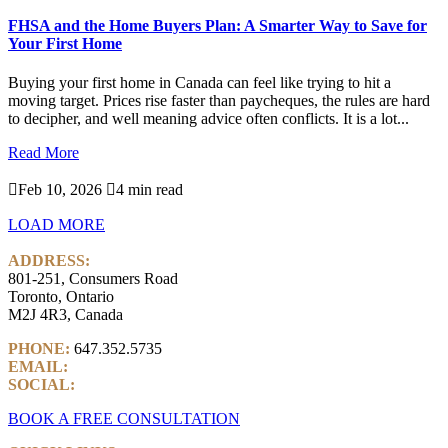
FHSA and the Home Buyers Plan: A Smarter Way to Save for
Your First Home
Buying your first home in Canada can feel like trying to hit a
moving target. Prices rise faster than paycheques, the rules are hard
to decipher, and well meaning advice often conflicts. It is a lot...
Read More

Feb 10, 2026

4 min read
LOAD MORE
ADDRESS:
801-251, Consumers Road
Toronto, Ontario
M2J 4R3, Canada
PHONE:
647.352.5735
EMAIL:
info@castlemarkwealth.com
SOCIAL:
LinkedIn
BOOK A FREE CONSULTATION