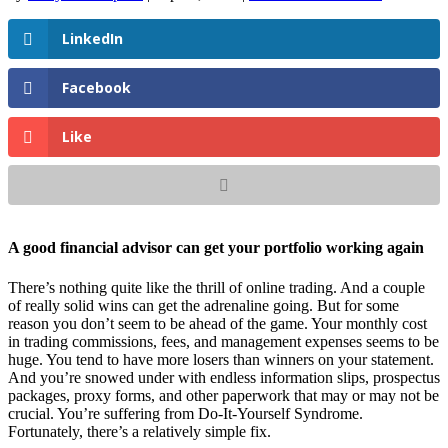
LinkedIn
Facebook
Like
A good financial advisor can get your portfolio working again
There’s nothing quite like the thrill of online trading. And a couple
of really solid wins can get the adrenaline going. But for some
reason you don’t seem to be ahead of the game. Your monthly cost
in trading commissions, fees, and management expenses seems to be
huge. You tend to have more losers than winners on your statement.
And you’re snowed under with endless information slips, prospectus
packages, proxy forms, and other paperwork that may or may not be
crucial. You’re suffering from Do-It-Yourself Syndrome.
Fortunately, there’s a relatively simple fix.