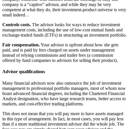
company is a “captive” advisor, and while they may be very
competent at what they do, their investment-product universe is very
small indeed. .
Controls costs.
The advisor looks for ways to reduce investment
management costs, including the use of low-cost mutual funds and
exchange-traded funds (ETFs) in structuring an investment portfolio.
Fair compensation.
Your advisor is upfront about how she gets
paid, and is paid by fees charged on assets under management
instead of relying commissions and trailer fees (a commission
offered by fund companies to advisors for selling their product).
Advisor qualifications
Many financial advisors now also outsource the job of investment
management to professional portfolio managers, most of whom now
boast advanced financial degrees, including the Chartered Financial
Analyst designation, who have large research teams, better access to
markets, and cost-effective trading platforms.
This does not mean that you will pay more to have assets managed
in this type of arrangement. In fact, in most cases, you will pay less
than if a more traditional investment advisor did the whole job. The