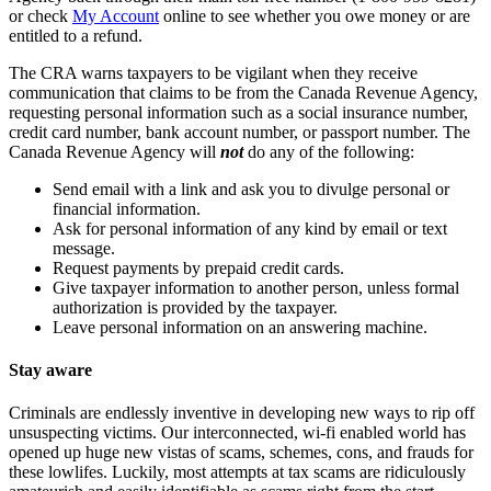
or check
My Account
online to see whether you owe money or are
entitled to a refund.
The CRA warns taxpayers to be vigilant when they receive
communication that claims to be from the Canada Revenue Agency,
requesting personal information such as a social insurance number,
credit card number, bank account number, or passport number. The
Canada Revenue Agency will
not
do any of the following:
Send email with a link and ask you to divulge personal or
financial information.
Ask for personal information of any kind by email or text
message.
Request payments by prepaid credit cards.
Give taxpayer information to another person, unless formal
authorization is provided by the taxpayer.
Leave personal information on an answering machine.
Stay aware
Criminals are endlessly inventive in developing new ways to rip off
unsuspecting victims. Our interconnected, wi-fi enabled world has
opened up huge new vistas of scams, schemes, cons, and frauds for
these lowlifes. Luckily, most attempts at tax scams are ridiculously