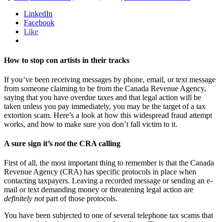
LinkedIn
Facebook
Like
How to stop con artists in their tracks
If you’ve been receiving messages by phone, email, or text message
from someone claiming to be from the Canada Revenue Agency,
saying that you have overdue taxes and that legal action will be
taken unless you pay immediately, you may be the target of a tax
extortion scam. Here’s a look at how this widespread fraud attempt
works, and how to make sure you don’t fall victim to it.
A sure sign it’s
not
the CRA calling
First of all, the most important thing to remember is that the Canada
Revenue Agency (CRA) has specific protocols in place when
contacting taxpayers. Leaving a recorded message or sending an e-
mail or text demanding money or threatening legal action are
definitely
not
part of those protocols.
You have been subjected to one of several telephone tax scams that