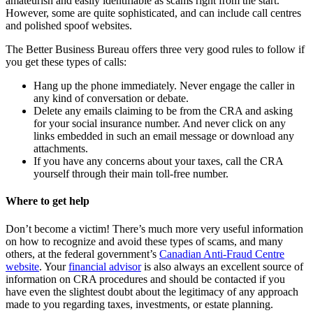
amateurish and easily identifiable as scams right from the start.
However, some are quite sophisticated, and can include call centres
and polished spoof websites.
The Better Business Bureau offers three very good rules to follow if
you get these types of calls:
Hang up the phone immediately. Never engage the caller in
any kind of conversation or debate.
Delete any emails claiming to be from the CRA and asking
for your social insurance number. And never click on any
links embedded in such an email message or download any
attachments.
If you have any concerns about your taxes, call the CRA
yourself through their main toll-free number.
Where to get help
Don’t become a victim! There’s much more very useful information
on how to recognize and avoid these types of scams, and many
others, at the federal government’s
Canadian Anti-Fraud Centre
website
. Your
financial advisor
is also always an excellent source of
information on CRA procedures and should be contacted if you
have even the slightest doubt about the legitimacy of any approach
made to you regarding taxes, investments, or estate planning.