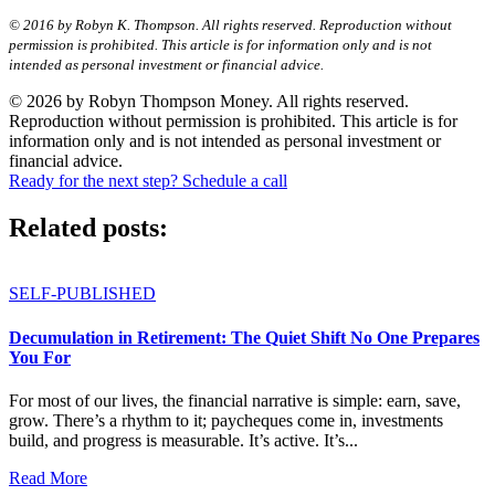
© 2016 by Robyn K. Thompson. All rights reserved. Reproduction without
permission is prohibited. This article is for information only and is not
intended as personal investment or financial advice.
© 2026 by Robyn Thompson Money. All rights reserved.
Reproduction without permission is prohibited. This article is for
information only and is not intended as personal investment or
financial advice.
Ready for the next step? Schedule a call
Related posts:
SELF-PUBLISHED
Decumulation in Retirement: The Quiet Shift No One Prepares
You For
For most of our lives, the financial narrative is simple: earn, save,
grow. There’s a rhythm to it; paycheques come in, investments
build, and progress is measurable. It’s active. It’s...
Read More