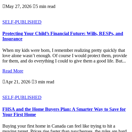

May 27, 2026

5 min read
SELF-PUBLISHED
Protecting Your Child’s Financial Future: Wills, RESPs, and
Insurance
When my kids were born, I remember realizing pretty quickly that
love alone wasn’t enough. Of course I would protect them, provide
for them, and do everything I could to give them a good life. But...
Read More

Apr 21, 2026

3 min read
SELF-PUBLISHED
FHSA and the Home Buyers Plan: A Smarter Way to Save for
Your First Home
Buying your first home in Canada can feel like trying to hit a
moving target. Prices rise faster than paycheques, the rules are hard