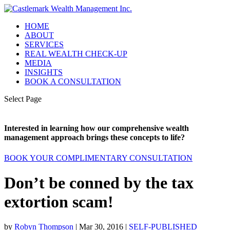
HOME
ABOUT
SERVICES
REAL WEALTH CHECK-UP
MEDIA
INSIGHTS
BOOK A CONSULTATION
Select Page
Interested in learning how our comprehensive wealth
management approach brings these concepts to life?
BOOK YOUR COMPLIMENTARY CONSULTATION
Don’t be conned by the tax
extortion scam!
by
Robyn Thompson
|
Mar 30, 2016
|
SELF-PUBLISHED