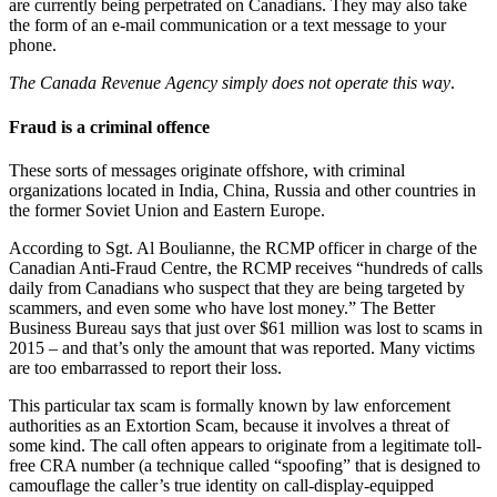
are currently being perpetrated on Canadians. They may also take
the form of an e-mail communication or a text message to your
phone.
The Canada Revenue Agency simply does not operate this way
.
Fraud is a criminal offence
These sorts of messages originate offshore, with criminal
organizations located in India, China, Russia and other countries in
the former Soviet Union and Eastern Europe.
According to Sgt. Al Boulianne, the RCMP officer in charge of the
Canadian Anti-Fraud Centre, the RCMP receives “hundreds of calls
daily from Canadians who suspect that they are being targeted by
scammers, and even some who have lost money.” The Better
Business Bureau says that just over $61 million was lost to scams in
2015 – and that’s only the amount that was reported. Many victims
are too embarrassed to report their loss.
This particular tax scam is formally known by law enforcement
authorities as an Extortion Scam, because it involves a threat of
some kind. The call often appears to originate from a legitimate toll-
free CRA number (a technique called “spoofing” that is designed to
camouflage the caller’s true identity on call-display-equipped