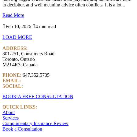
to decipher, and well meaning advice often conflicts. It is a lot...
Read More

Feb 10, 2026

4 min read
LOAD MORE
ADDRESS:
801-251, Consumers Road
Toronto, Ontario
M2J 4R3, Canada
PHONE:
647.352.5735
EMAIL:
info@castlemarkwealth.com
SOCIAL:
LinkedIn
BOOK A FREE CONSULTATION
QUICK LINKS:
About
Services
Complimentary Insurance Review
Book a Consultation