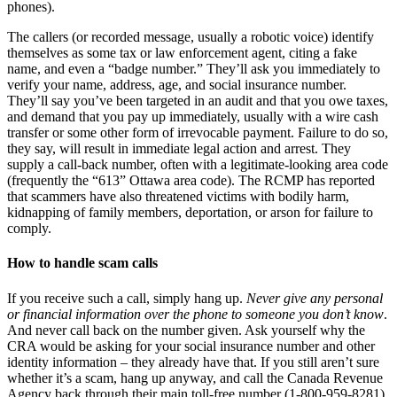
phones).
The callers (or recorded message, usually a robotic voice) identify
themselves as some tax or law enforcement agent, citing a fake
name, and even a “badge number.” They’ll ask you immediately to
verify your name, address, age, and social insurance number.
They’ll say you’ve been targeted in an audit and that you owe taxes,
and demand that you pay up immediately, usually with a wire cash
transfer or some other form of irrevocable payment. Failure to do so,
they say, will result in immediate legal action and arrest. They
supply a call-back number, often with a legitimate-looking area code
(frequently the “613” Ottawa area code). The RCMP has reported
that scammers have also threatened victims with bodily harm,
kidnapping of family members, deportation, or arson for failure to
comply.
How to handle scam calls
If you receive such a call, simply hang up.
Never give any personal
or financial information over the phone to someone you don’t know
.
And never call back on the number given. Ask yourself why the
CRA would be asking for your social insurance number and other
identity information – they already have that. If you still aren’t sure
whether it’s a scam, hang up anyway, and call the Canada Revenue
Agency back through their main toll-free number (1-800-959-8281)