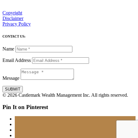
Copyright
Disclaimer
Privacy Policy
CONTACT US:
Name
Email Address
Message
SUBMIT
© 2026 Castlemark Wealth Management Inc. All rights reserved.
Pin It on Pinterest