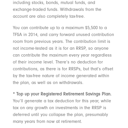
including stocks, bonds, mutual funds, and
exchange-traded funds. Withdrawals from the
account are also completely tax-free.
You can contribute up to a maximum $5,500 to a
TFSA in 2014, and carry forward unused contribution
room from previous years. The contribution limit is
not income-tested as it is for an RRSP, so anyone
can contribute the maximum every year regardless
of their income level. There’s no deduction for
contributions, as there is for RRSPs, but that’s offset
by the tax-free nature of income generated within
the plan, as well as on withdrawals.
* Top up your Registered Retirement Savings Plan.
You’ll generate a tax deduction for this year, while
tax on any growth on investments in the RRSP is
deferred until you collapse the plan, presumably
many years from now at retirement.