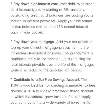
* Pay down high-interest consumer debt.
With credit
card interest typically starting at 25% annually,
outstanding credit card balances are costing you a
fortune in interest payments. Apply your tax refund
to that balance and put that 25% annual interest
back in your pocket.
* Pay down your mortgage.
Add your tax refund to
top up your annual mortgage prepayment to the
maximum allowable if possible. The prepayment is
applied directly to the principal, thus reducing the
total interest payable over the life of the mortgage,
while also reducing the amortization period.
* Contribute to a Tax-Free Savings Account.
The
TFSA is your best bet for creating immediate tax-free
dollars. A TFSA is a government-registered account
in which investments grow tax-free. You can apply
your contribution to a wide variety of investments,