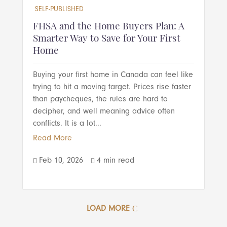
SELF-PUBLISHED
FHSA and the Home Buyers Plan: A
Smarter Way to Save for Your First
Home
Buying your first home in Canada can feel like
trying to hit a moving target. Prices rise faster
than paycheques, the rules are hard to
decipher, and well meaning advice often
conflicts. It is a lot...
Read More
Feb 10, 2026
4 min read


LOAD MORE