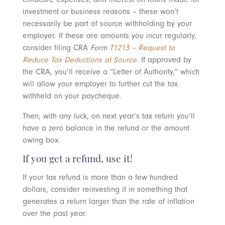
investment or business reasons – these won’t
necessarily be part of source withholding by your
employer. If these are amounts you incur regularly,
consider filing CRA
Form
T1213 – Request to
Reduce Tax Deductions at Source
. If approved by
the CRA, you’ll receive a “Letter of Authority,” which
will allow your employer to further cut the tax
withheld on your paycheque.
Then, with any luck, on next year’s tax return you’ll
have a zero balance in the refund or the amount
owing box.
If you get a refund, use it!
If your tax refund is more than a few hundred
dollars, consider reinvesting it in something that
generates a return larger than the rate of inflation
over the past year.