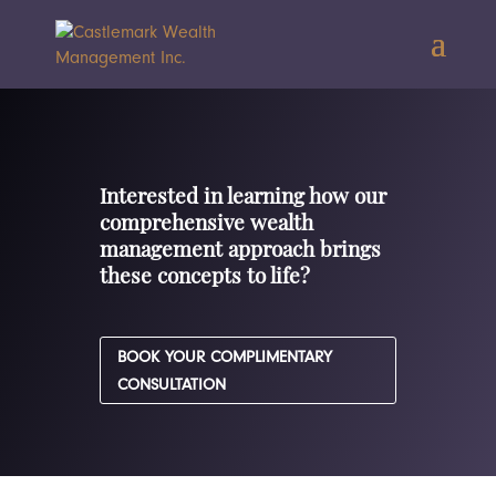
Interested in learning how our
comprehensive wealth
management approach brings
these concepts to life?
BOOK YOUR COMPLIMENTARY
CONSULTATION