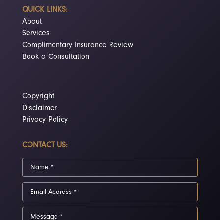
QUICK LINKS:
About
Services
Complimentary Insurance Review
Book a Consultation
Copyright
Disclaimer
Privacy Policy
CONTACT US: