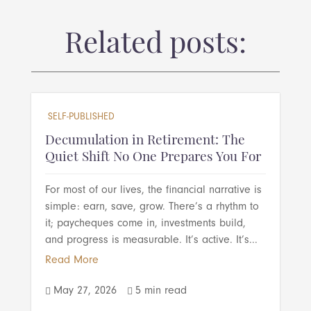
Related posts:
SELF-PUBLISHED
Decumulation in Retirement: The
Quiet Shift No One Prepares You For
For most of our lives, the financial narrative is
simple: earn, save, grow. There’s a rhythm to
it; paycheques come in, investments build,
and progress is measurable. It’s active. It’s...
Read More
May 27, 2026
5 min read

