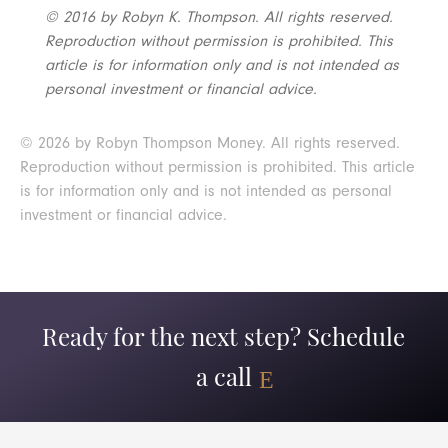
© 2016 by Robyn K. Thompson. All rights reserved.
Reproduction without permission is prohibited. This
article is for information only and is not intended as
personal investment or financial advice.
© 2026 by Robyn Thompson Money. All rights reserved.
Reproduction without permission is prohibited. This article
is for information only and is not intended as personal
investment or financial advice.
Ready for the next step? Schedule
a call