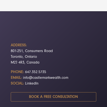
ADDRESS:
801-251, Consumers Road
Toronto, Ontario
M2J 4R3, Canada
PHONE:
647.352.5735
EMAIL:
info@castlemarkwealth.com
SOCIAL:
LinkedIn
BOOK A FREE CONSULTATION