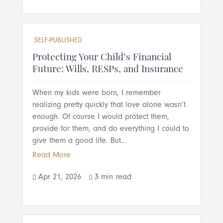
SELF-PUBLISHED
Protecting Your Child’s Financial
Future: Wills, RESPs, and Insurance
When my kids were born, I remember
realizing pretty quickly that love alone wasn’t
enough. Of course I would protect them,
provide for them, and do everything I could to
give them a good life. But...
Read More
Apr 21, 2026
3 min read

