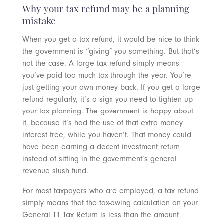
Why your tax refund may be a planning
mistake
When you get a tax refund, it would be nice to think
the government is “giving” you something. But that’s
not the case. A large tax refund simply means
you’ve paid too much tax through the year. You’re
just getting your own money back. If you get a large
refund regularly, it’s a sign you need to tighten up
your tax planning. The government is happy about
it, because it’s had the use of that extra money
interest free, while you haven’t. That money could
have been earning a decent investment return
instead of sitting in the government’s general
revenue slush fund.
For most taxpayers who are employed, a tax refund
simply means that the tax-owing calculation on your
General T1 Tax Return is less than the amount