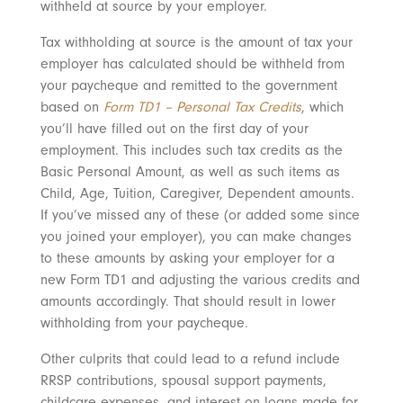
withheld at source by your employer.
Tax withholding at source is the amount of tax your
employer has calculated should be withheld from
your paycheque and remitted to the government
based on
Form TD1 – Personal Tax Credits
, which
you’ll have filled out on the first day of your
employment. This includes such tax credits as the
Basic Personal Amount, as well as such items as
Child, Age, Tuition, Caregiver, Dependent amounts.
If you’ve missed any of these (or added some since
you joined your employer), you can make changes
to these amounts by asking your employer for a
new Form TD1 and adjusting the various credits and
amounts accordingly. That should result in lower
withholding from your paycheque.
Other culprits that could lead to a refund include
RRSP contributions, spousal support payments,
childcare expenses, and interest on loans made for