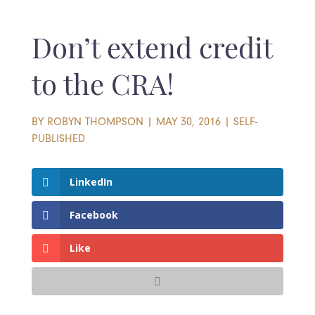
Don’t extend credit
to the CRA!
BY
ROBYN THOMPSON
|
MAY 30, 2016
|
SELF-
PUBLISHED
LinkedIn
Facebook
Like