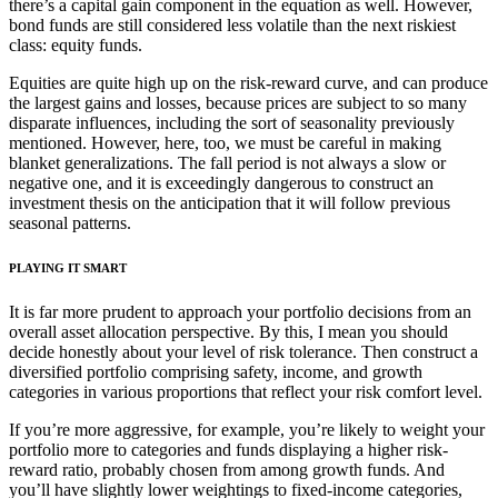
there’s a capital gain component in the equation as well. However,
bond funds are still considered less volatile than the next riskiest
class: equity funds.
Equities are quite high up on the risk-reward curve, and can produce
the largest gains and losses, because prices are subject to so many
disparate influences, including the sort of seasonality previously
mentioned. However, here, too, we must be careful in making
blanket generalizations. The fall period is not always a slow or
negative one, and it is exceedingly dangerous to construct an
investment thesis on the anticipation that it will follow previous
seasonal patterns.
PLAYING IT SMART
It is far more prudent to approach your portfolio decisions from an
overall asset allocation perspective. By this, I mean you should
decide honestly about your level of risk tolerance. Then construct a
diversified portfolio comprising safety, income, and growth
categories in various proportions that reflect your risk comfort level.
If you’re more aggressive, for example, you’re likely to weight your
portfolio more to categories and funds displaying a higher risk-
reward ratio, probably chosen from among growth funds. And
you’ll have slightly lower weightings to fixed-income categories,