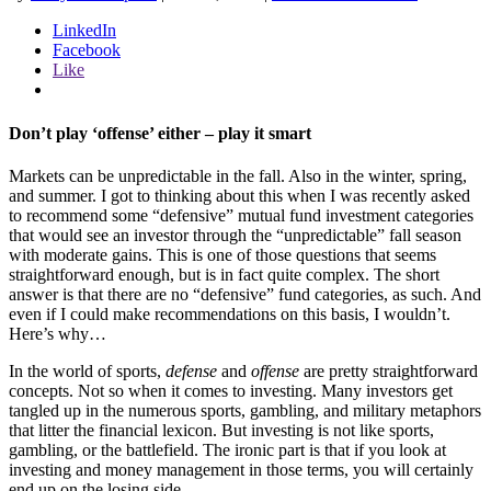
LinkedIn
Facebook
Like
Don’t play ‘offense’ either – play it smart
Markets can be unpredictable in the fall. Also in the winter, spring,
and summer. I got to thinking about this when I was recently asked
to recommend some “defensive” mutual fund investment categories
that would see an investor through the “unpredictable” fall season
with moderate gains. This is one of those questions that seems
straightforward enough, but is in fact quite complex. The short
answer is that there are no “defensive” fund categories, as such. And
even if I could make recommendations on this basis, I wouldn’t.
Here’s why…
In the world of sports,
defense
and
offense
are pretty straightforward
concepts. Not so when it comes to investing. Many investors get
tangled up in the numerous sports, gambling, and military metaphors
that litter the financial lexicon. But investing is not like sports,
gambling, or the battlefield. The ironic part is that if you look at
investing and money management in those terms, you will certainly
end up on the losing side.