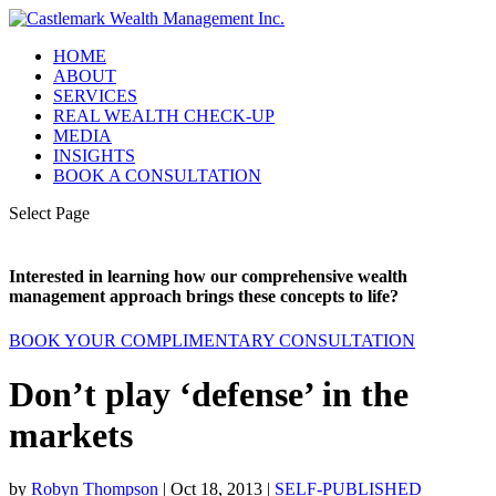
HOME
ABOUT
SERVICES
REAL WEALTH CHECK-UP
MEDIA
INSIGHTS
BOOK A CONSULTATION
Select Page
Interested in learning how our comprehensive wealth
management approach brings these concepts to life?
BOOK YOUR COMPLIMENTARY CONSULTATION
Don’t play ‘defense’ in the
markets
by
Robyn Thompson
|
Oct 18, 2013
|
SELF-PUBLISHED