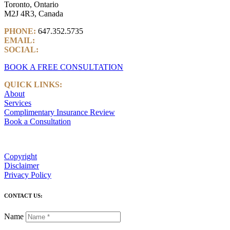
Toronto, Ontario
M2J 4R3, Canada
PHONE:
647.352.5735
EMAIL:
info@castlemarkwealth.com
SOCIAL:
LinkedIn
BOOK A FREE CONSULTATION
QUICK LINKS:
About
Services
Complimentary Insurance Review
Book a Consultation
Copyright
Disclaimer
Privacy Policy
CONTACT US:
Name