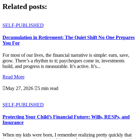
Related posts:
SELF-PUBLISHED
Decumulation in Retirement: The Quiet Shift No One Prepares
You For
For most of our lives, the financial narrative is simple: earn, save,
grow. There’s a rhythm to it; paycheques come in, investments
build, and progress is measurable. It’s active. It’s...
Read More

May 27, 2026

5 min read
SELF-PUBLISHED
Protecting Your Child’s Financial Future: Wills, RESPs, and
Insurance
When my kids were born, I remember realizing pretty quickly that