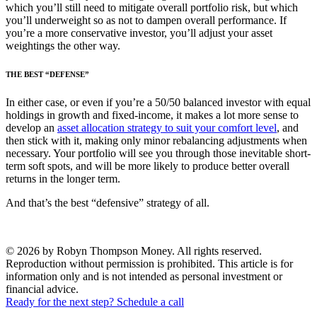
which you’ll still need to mitigate overall portfolio risk, but which
you’ll underweight so as not to dampen overall performance. If
you’re a more conservative investor, you’ll adjust your asset
weightings the other way.
THE BEST “DEFENSE”
In either case, or even if you’re a 50/50 balanced investor with equal
holdings in growth and fixed-income, it makes a lot more sense to
develop an
asset allocation strategy to suit your comfort level
, and
then stick with it, making only minor rebalancing adjustments when
necessary. Your portfolio will see you through those inevitable short-
term soft spots, and will be more likely to produce better overall
returns in the longer term.
And that’s the best “defensive” strategy of all.
© 2026 by Robyn Thompson Money. All rights reserved.
Reproduction without permission is prohibited. This article is for
information only and is not intended as personal investment or
financial advice.
Ready for the next step? Schedule a call