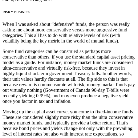
RISKY BUSINESS
When I was asked about “defensive” funds, the person was really
asking me about more conservative versus more aggressive fund
categories. This all has to do with relative levels of risk (with
volatility being the key metric in the world of mutual funds).
Some fund categories can be construed as perhaps more
conservative than others, if you use the standard capital asset pricing
model as a guide. For instance, money market funds are considered
ultra-conservative and virtually risk-free, because they invest in
highly liquid short-term government Treasury bills. In other words,
their unit values hardly fluctuate at all. The flip side to this is that
because reward is commensurate with risk, money market funds pay
out virtually nothing (Government of Canada 90-day T-bills were
recently yielding 0.99%), and may even produce a negative yield
once you factor in tax and inflation.
Moving up the capital asset curve, you come to fixed-income funds.
These are considered slightly more risky than the ultra-conservative
money market funds, and typically provide a better return. That’s
because bond prices and yields change not only with the prevailing
level of interest rates but also with interest rate expectations, so