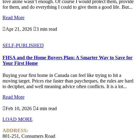
love alone wasn’t enough. Of course I would protect them, provide
for them, and do everything I could to give them a good life. But...
Read More

Apr 21, 2026

3 min read
SELF-PUBLISHED
FHSA and the Home Buyers Plan: A Smarter Way to Save for
Your First Home
Buying your first home in Canada can feel like trying to hit a
moving target. Prices rise faster than paycheques, the rules are hard
to decipher, and well meaning advice often conflicts. It is a lot...
Read More

Feb 10, 2026

4 min read
LOAD MORE
ADDRESS:
801-251, Consumers Road