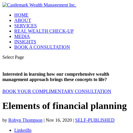
HOME
ABOUT
SERVICES
REAL WEALTH CHECK-UP
MEDIA
INSIGHTS
BOOK A CONSULTATION
Select Page
Interested in learning how our comprehensive wealth
management approach brings these concepts to life?
BOOK YOUR COMPLIMENTARY CONSULTATION
Elements of financial planning
by
Robyn Thompson
|
Nov 16, 2020
|
SELF-PUBLISHED
LinkedIn