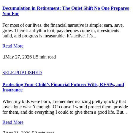
Decumulation in Retirement: The Quiet Shift No One Prepares
You For
For most of our lives, the financial narrative is simple: earn, save,
grow. There’s a rhythm to it; paycheques come in, investments
build, and progress is measurable. It’s active. It’s...
Read More

May 27, 2026

5 min read
SELF-PUBLISHED
Protecting Your Child’s Financial Future: Wills, RESPs, and
Insurance
When my kids were born, I remember realizing pretty quickly that
love alone wasn’t enough. Of course I would protect them, provide
for them, and do everything I could to give them a good life. But...
Read More