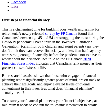
Facebook
Like
First steps to financial literacy
This is a challenging time for building your wealth and saving for
retirement. A newly released
survey by FP Canada
found that
Canadians between age 45 and 54 are struggling the most during the
Covid-19 pandemic. Over a third in the so-called “Sandwich
Generation” (caring for both children and aging parents) say they
don’t think they can recover financially, and less than half say they
were strong enough financially before the pandemic not to have to
worry about their financial health. And the FP Canada
2020
Financial Stress Index
indicates that Canadians rank money as their
greatest cause of stress in life.
But research has also shown that those who engage in financial
planning report significantly greater peace of mind, are on track to
achieve their life goals, and enjoy elevated levels of overall
contentment in their lives. But what does “financial planning”
actually mean?
To ensure your financial plan meets your financial objectives, at a
minimum it needs to contain the following information in detail: