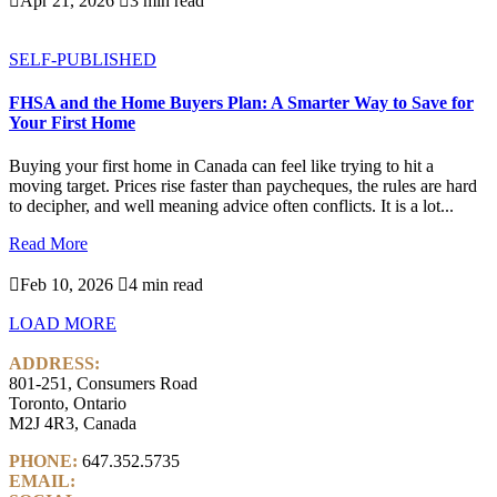

Apr 21, 2026

3 min read
SELF-PUBLISHED
FHSA and the Home Buyers Plan: A Smarter Way to Save for
Your First Home
Buying your first home in Canada can feel like trying to hit a
moving target. Prices rise faster than paycheques, the rules are hard
to decipher, and well meaning advice often conflicts. It is a lot...
Read More

Feb 10, 2026

4 min read
LOAD MORE
ADDRESS:
801-251, Consumers Road
Toronto, Ontario
M2J 4R3, Canada
PHONE:
647.352.5735
EMAIL:
info@castlemarkwealth.com