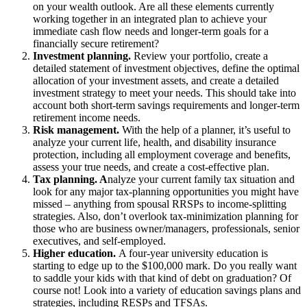
on your wealth outlook. Are all these elements currently
working together in an integrated plan to achieve your
immediate cash flow needs and longer-term goals for a
financially secure retirement?
Investment planning.
Review your portfolio, create a
detailed statement of investment objectives, define the optimal
allocation of your investment assets, and create a detailed
investment strategy to meet your needs. This should take into
account both short-term savings requirements and longer-term
retirement income needs.
Risk management.
With the help of a planner, it’s useful to
analyze your current life, health, and disability insurance
protection, including all employment coverage and benefits,
assess your true needs, and create a cost-effective plan.
Tax planning. A
nalyze your current family tax situation and
look for any major tax-planning opportunities you might have
missed – anything from spousal RRSPs to income-splitting
strategies. Also, don’t overlook tax-minimization planning for
those who are business owner/managers, professionals, senior
executives, and self-employed.
Higher education.
A four-year university education is
starting to edge up to the $100,000 mark. Do you really want
to saddle your kids with that kind of debt on graduation? Of
course not! Look into a variety of education savings plans and
strategies, including RESPs and TFSAs.