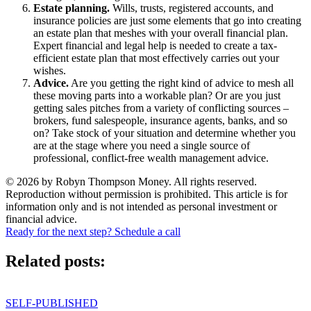
Estate planning.
Wills, trusts, registered accounts, and
insurance policies are just some elements that go into creating
an estate plan that meshes with your overall financial plan.
Expert financial and legal help is needed to create a tax-
efficient estate plan that most effectively carries out your
wishes.
Advice.
Are you getting the right kind of advice to mesh all
these moving parts into a workable plan? Or are you just
getting sales pitches from a variety of conflicting sources –
brokers, fund salespeople, insurance agents, banks, and so
on? Take stock of your situation and determine whether you
are at the stage where you need a single source of
professional, conflict-free wealth management advice.
© 2026 by Robyn Thompson Money. All rights reserved.
Reproduction without permission is prohibited. This article is for
information only and is not intended as personal investment or
financial advice.
Ready for the next step? Schedule a call
Related posts:
SELF-PUBLISHED