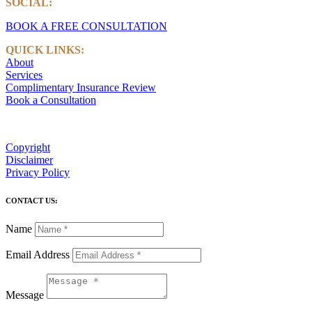
SOCIAL:
LinkedIn
BOOK A FREE CONSULTATION
QUICK LINKS:
About
Services
Complimentary Insurance Review
Book a Consultation
Copyright
Disclaimer
Privacy Policy
CONTACT US:
Name
Email Address
Message