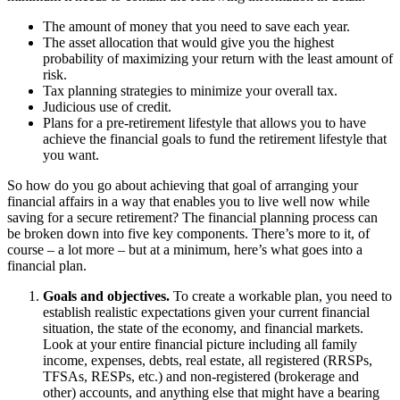
The amount of money that you need to save each year.
The asset allocation that would give you the highest
probability of maximizing your return with the least amount of
risk.
Tax planning strategies to minimize your overall tax.
Judicious use of credit.
Plans for a pre-retirement lifestyle that allows you to have
achieve the financial goals to fund the retirement lifestyle that
you want.
So how do you go about achieving that goal of arranging your
financial affairs in a way that enables you to live well now while
saving for a secure retirement? The financial planning process can
be broken down into five key components. There’s more to it, of
course – a lot more – but at a minimum, here’s what goes into a
financial plan.
Goals and objectives.
To create a workable plan, you need to
establish realistic expectations given your current financial
situation, the state of the economy, and financial markets.
Look at your entire financial picture including all family
income, expenses, debts, real estate, all registered (RRSPs,
TFSAs, RESPs, etc.) and non-registered (brokerage and
other) accounts, and anything else that might have a bearing