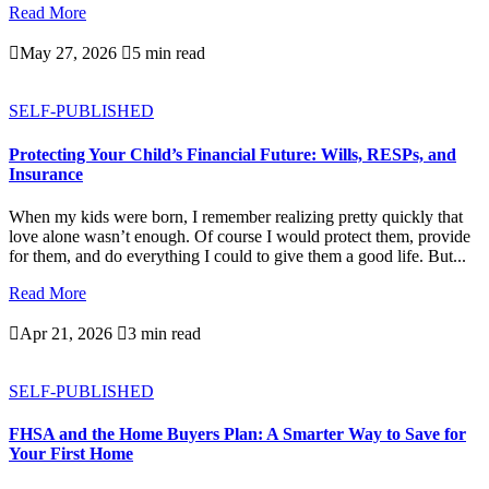
Read More

May 27, 2026

5 min read
SELF-PUBLISHED
Protecting Your Child’s Financial Future: Wills, RESPs, and
Insurance
When my kids were born, I remember realizing pretty quickly that
love alone wasn’t enough. Of course I would protect them, provide
for them, and do everything I could to give them a good life. But...
Read More

Apr 21, 2026

3 min read
SELF-PUBLISHED
FHSA and the Home Buyers Plan: A Smarter Way to Save for
Your First Home