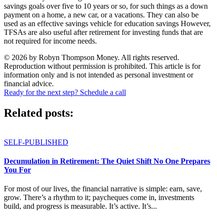
savings goals over five to 10 years or so, for such things as a down
payment on a home, a new car, or a vacations. They can also be
used as an effective savings vehicle for education savings However,
TFSAs are also useful after retirement for investing funds that are
not required for income needs.
© 2026 by Robyn Thompson Money. All rights reserved.
Reproduction without permission is prohibited. This article is for
information only and is not intended as personal investment or
financial advice.
Ready for the next step? Schedule a call
Related posts:
SELF-PUBLISHED
Decumulation in Retirement: The Quiet Shift No One Prepares
You For
For most of our lives, the financial narrative is simple: earn, save,
grow. There’s a rhythm to it; paycheques come in, investments
build, and progress is measurable. It’s active. It’s...