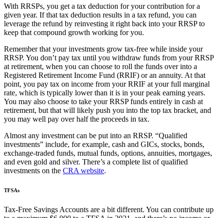
With RRSPs, you get a tax deduction for your contribution for a
given year. If that tax deduction results in a tax refund, you can
leverage the refund by reinvesting it right back into your RRSP to
keep that compound growth working for you.
Remember that your investments grow tax-free while inside your
RRSP. You don’t pay tax until you withdraw funds from your RRSP
at retirement, when you can choose to roll the funds over into a
Registered Retirement Income Fund (RRIF) or an annuity. At that
point, you pay tax on income from your RRIF at your full marginal
rate, which is typically lower than it is in your peak earning years.
You may also choose to take your RRSP funds entirely in cash at
retirement, but that will likely push you into the top tax bracket, and
you may well pay over half the proceeds in tax.
Almost any investment can be put into an RRSP. “Qualified
investments” include, for example, cash and GICs, stocks, bonds,
exchange-traded funds, mutual funds, options, annuities, mortgages,
and even gold and silver. There’s a complete list of qualified
investments on the
CRA website
.
TFSAs
Tax-Free Savings Accounts are a bit different. You can contribute up