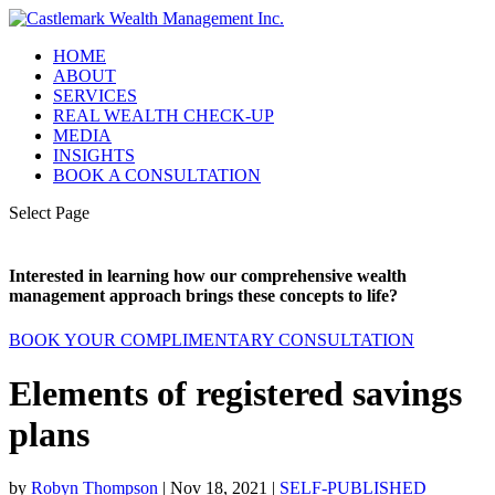
HOME
ABOUT
SERVICES
REAL WEALTH CHECK-UP
MEDIA
INSIGHTS
BOOK A CONSULTATION
Select Page
Interested in learning how our comprehensive wealth
management approach brings these concepts to life?
BOOK YOUR COMPLIMENTARY CONSULTATION
Elements of registered savings
plans
by
Robyn Thompson
|
Nov 18, 2021
|
SELF-PUBLISHED