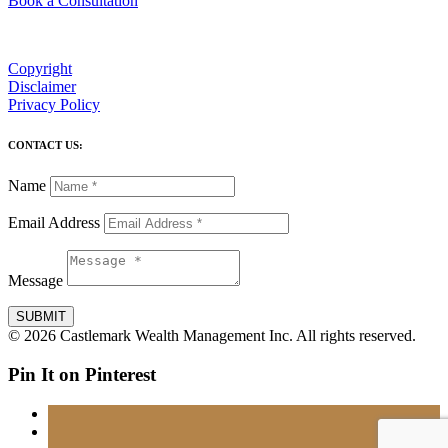
Book a Consultation
Copyright
Disclaimer
Privacy Policy
CONTACT US:
Name
Email Address
Message
SUBMIT
© 2026 Castlemark Wealth Management Inc. All rights reserved.
Pin It on Pinterest