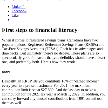
LinkedIn
Facebook
Like
First steps to financial literacy
When it comes to registered savings plans, Canadians have two
popular options: Registered Retirement Savings Plans (RRSPs) and
Tax-Free Savings Accounts (TFSAs). Each has its advantages and
drawbacks. But ultimately, there’s no debate. These plans are so
spectacularly good for savers that you definitley should have at least
one, and preferably both. Here’s how they work.
RRSPs
Basically, an RRSP lets you contribute 18% of “earned income”
every year to a pre-set maximum. For 2021, the maximum
contribution limit is set at $27,830. And the last day to make a
contribution for the 2021 tax year is March 1, 2022. In addition, you
can carry forward any unused contributions from 1991 on and use
them as well.