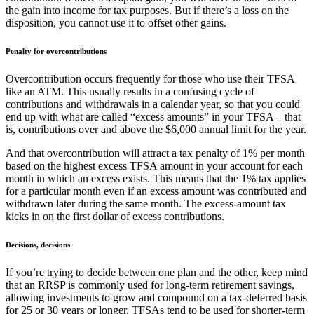
the gain into income for tax purposes. But if there’s a loss on the
disposition, you cannot use it to offset other gains.
Penalty for overcontributions
Overcontribution occurs frequently for those who use their TFSA
like an ATM. This usually results in a confusing cycle of
contributions and withdrawals in a calendar year, so that you could
end up with what are called “excess amounts” in your TFSA – that
is, contributions over and above the $6,000 annual limit for the year.
And that overcontribution will attract a tax penalty of 1% per month
based on the highest excess TFSA amount in your account for each
month in which an excess exists. This means that the 1% tax applies
for a particular month even if an excess amount was contributed and
withdrawn later during the same month. The excess-amount tax
kicks in on the first dollar of excess contributions.
D
ecisions, decisions
If you’re trying to decide between one plan and the other, keep mind
that an RRSP is commonly used for long-term retirement savings,
allowing investments to grow and compound on a tax-deferred basis
for 25 or 30 years or longer. TFSAs tend to be used for shorter-term