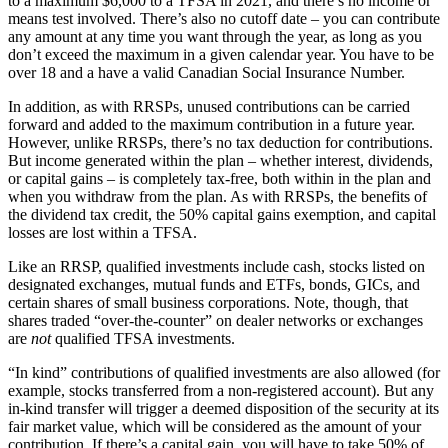
to a maximum $6,000 to a TFSA in 2021, and there’s no income or
means test involved. There’s also no cutoff date – you can contribute
any amount at any time you want through the year, as long as you
don’t exceed the maximum in a given calendar year. You have to be
over 18 and a have a valid Canadian Social Insurance Number.
In addition, as with RRSPs, unused contributions can be carried
forward and added to the maximum contribution in a future year.
However, unlike RRSPs, there’s no tax deduction for contributions.
But income generated within the plan – whether interest, dividends,
or capital gains – is completely tax-free, both within in the plan and
when you withdraw from the plan. As with RRSPs, the benefits of
the dividend tax credit, the 50% capital gains exemption, and capital
losses are lost within a TFSA.
Like an RRSP, qualified investments include cash, stocks listed on
designated exchanges, mutual funds and ETFs, bonds, GICs, and
certain shares of small business corporations. Note, though, that
shares traded “over-the-counter” on dealer networks or exchanges
are
not
qualified TFSA investments.
“In kind” contributions of qualified investments are also allowed (for
example, stocks transferred from a non-registered account). But any
in-kind transfer will trigger a deemed disposition of the security at its
fair market value, which will be considered as the amount of your
contribution. If there’s a capital gain, you will have to take 50% of