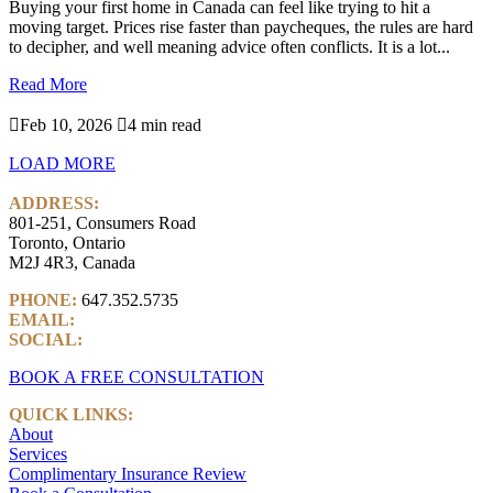
Buying your first home in Canada can feel like trying to hit a
moving target. Prices rise faster than paycheques, the rules are hard
to decipher, and well meaning advice often conflicts. It is a lot...
Read More

Feb 10, 2026

4 min read
LOAD MORE
ADDRESS:
801-251, Consumers Road
Toronto, Ontario
M2J 4R3, Canada
PHONE:
647.352.5735
EMAIL:
info@castlemarkwealth.com
SOCIAL:
LinkedIn
BOOK A FREE CONSULTATION
QUICK LINKS:
About
Services
Complimentary Insurance Review