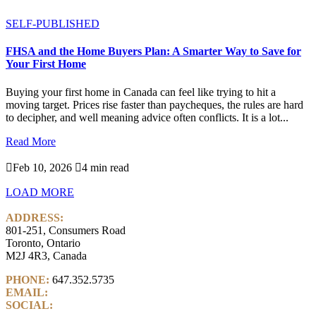
SELF-PUBLISHED
FHSA and the Home Buyers Plan: A Smarter Way to Save for
Your First Home
Buying your first home in Canada can feel like trying to hit a
moving target. Prices rise faster than paycheques, the rules are hard
to decipher, and well meaning advice often conflicts. It is a lot...
Read More

Feb 10, 2026

4 min read
LOAD MORE
ADDRESS:
801-251, Consumers Road
Toronto, Ontario
M2J 4R3, Canada
PHONE:
647.352.5735
EMAIL:
info@castlemarkwealth.com
SOCIAL:
LinkedIn