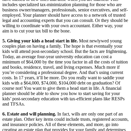
includes specialized tax-minimization planning for those who are
business owner/managers, professionals, senior executives, and self-
employed. Your planner should have access to a network of trusted
legal and accounting experts that you can consult. Or they should be
willing to coordinate with your own accountant. Either way, your
aim is to cut your tax bill to the bone.
5. Giving your kids a head start in life.
Most newlywed young
couples plan on having a family. The hope is that eventually your
kids will attend post-secondary school. But the facts are frightening.
Today, an average four-year university education can cost a
minimum of $64,000 by the time you factor in all the costs of tuition
and books, residence, travel, and living expenses. Much more if
you’re considering a professional degree. And that’s using current
costs. In 17 years, it’ll be more. Do you really want to saddle your
kids with a $64,000, $74,000, $104,000 debt on graduation? Of
course not! You want to give them a head start in life. A financial
planner should be able to show you how to start saving for your
kids’ post-secondary education with tax-efficient plans like RESPs
and TFSAs.
6. Estate and will planning.
In fact, wills are only one part of an
estate plan. Other key items could include trusts, registered accounts,
and insurance policies. All of these elements, and more, go into
creating an estate plan that provides for your family and determines