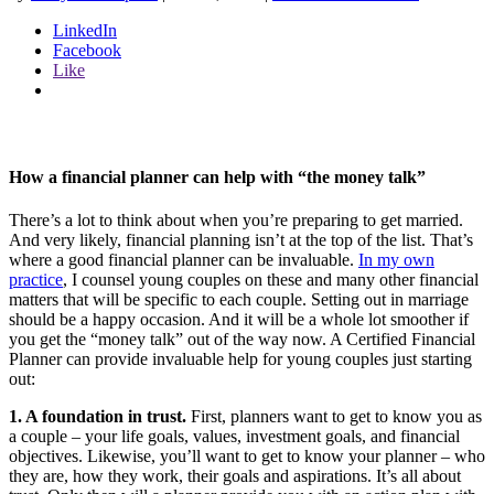
LinkedIn
Facebook
Like
How a financial planner can help with “the money talk”
There’s a lot to think about when you’re preparing to get married.
And very likely, financial planning isn’t at the top of the list. That’s
where a good financial planner can be invaluable.
In my own
practice
, I counsel young couples on these and many other financial
matters that will be specific to each couple. Setting out in marriage
should be a happy occasion. And it will be a whole lot smoother if
you get the “money talk” out of the way now. A Certified Financial
Planner can provide invaluable help for young couples just starting
out:
1. A foundation in trust.
First, planners want to get to know you as
a couple – your life goals, values, investment goals, and financial
objectives. Likewise, you’ll want to get to know your planner – who
they are, how they work, their goals and aspirations. It’s all about