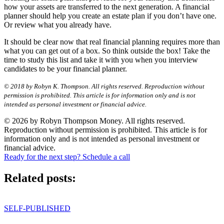
how your assets are transferred to the next generation. A financial
planner should help you create an estate plan if you don’t have one.
Or review what you already have.
It should be clear now that real financial planning requires more than
what you can get out of a box. So think outside the box! Take the
time to study this list and take it with you when you interview
candidates to be your financial planner.
© 2018 by Robyn K. Thompson. All rights reserved. Reproduction without
permission is prohibited. This article is for information only and is not
intended as personal investment or financial advice.
© 2026 by Robyn Thompson Money. All rights reserved.
Reproduction without permission is prohibited. This article is for
information only and is not intended as personal investment or
financial advice.
Ready for the next step? Schedule a call
Related posts:
SELF-PUBLISHED