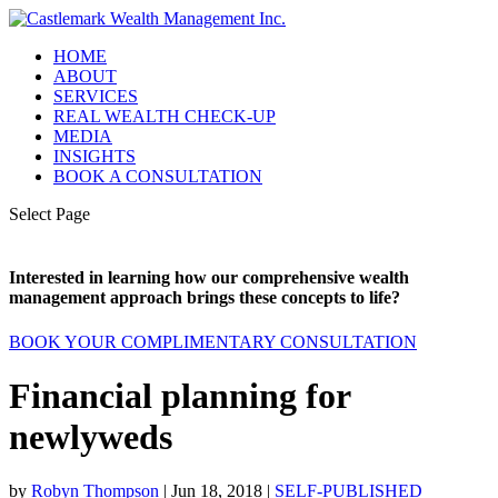
HOME
ABOUT
SERVICES
REAL WEALTH CHECK-UP
MEDIA
INSIGHTS
BOOK A CONSULTATION
Select Page
Interested in learning how our comprehensive wealth
management approach brings these concepts to life?
BOOK YOUR COMPLIMENTARY CONSULTATION
Financial planning for
newlyweds
by
Robyn Thompson
|
Jun 18, 2018
|
SELF-PUBLISHED