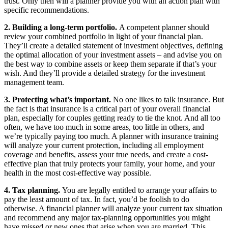
trust. Only then will a planner provide you with an action plan with
specific recommendations.
2. Building a long-term portfolio.
A competent planner should
review your combined portfolio in light of your financial plan.
They’ll create a detailed statement of investment objectives, defining
the optimal allocation of your investment assets – and advise you on
the best way to combine assets or keep them separate if that’s your
wish. And they’ll provide a detailed strategy for the investment
management team.
3. Protecting what’s important.
No one likes to talk insurance. But
the fact is that insurance is a critical part of your overall financial
plan, especially for couples getting ready to tie the knot. And all too
often, we have too much in some areas, too little in others, and
we’re typically paying too much. A planner with insurance training
will analyze your current protection, including all employment
coverage and benefits, assess your true needs, and create a cost-
effective plan that truly protects your family, your home, and your
health in the most cost-effective way possible.
4. Tax planning.
You are legally entitled to arrange your affairs to
pay the least amount of tax. In fact, you’d be foolish to do
otherwise. A financial planner will analyze your current tax situation
and recommend any major tax-planning opportunities you might
have missed or new ones that arise when you are married. This