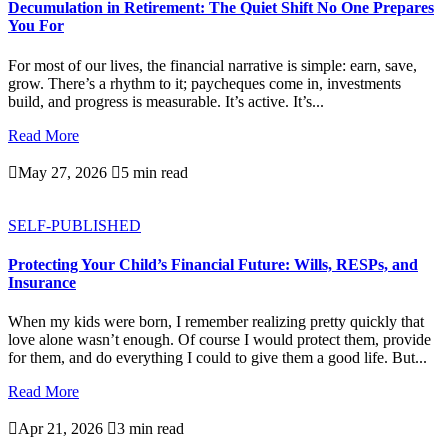
Decumulation in Retirement: The Quiet Shift No One Prepares
You For
For most of our lives, the financial narrative is simple: earn, save,
grow. There’s a rhythm to it; paycheques come in, investments
build, and progress is measurable. It’s active. It’s...
Read More

May 27, 2026

5 min read
SELF-PUBLISHED
Protecting Your Child’s Financial Future: Wills, RESPs, and
Insurance
When my kids were born, I remember realizing pretty quickly that
love alone wasn’t enough. Of course I would protect them, provide
for them, and do everything I could to give them a good life. But...
Read More

Apr 21, 2026

3 min read