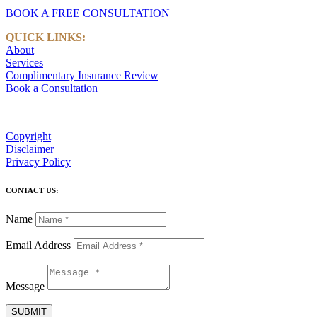
BOOK A FREE CONSULTATION
QUICK LINKS:
About
Services
Complimentary Insurance Review
Book a Consultation
Copyright
Disclaimer
Privacy Policy
CONTACT US:
Name
Email Address
Message
SUBMIT