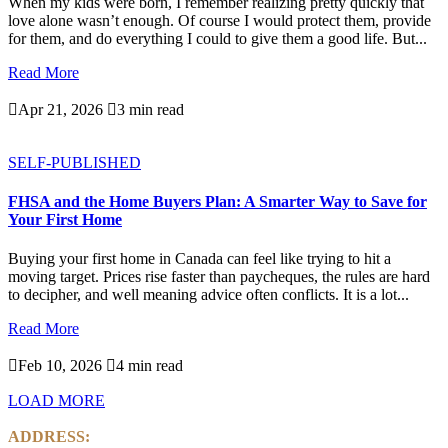
When my kids were born, I remember realizing pretty quickly that
love alone wasn’t enough. Of course I would protect them, provide
for them, and do everything I could to give them a good life. But...
Read More

Apr 21, 2026

3 min read
SELF-PUBLISHED
FHSA and the Home Buyers Plan: A Smarter Way to Save for
Your First Home
Buying your first home in Canada can feel like trying to hit a
moving target. Prices rise faster than paycheques, the rules are hard
to decipher, and well meaning advice often conflicts. It is a lot...
Read More

Feb 10, 2026

4 min read
LOAD MORE
ADDRESS: