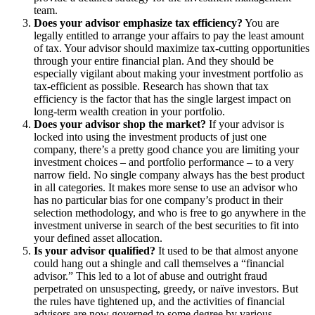
team.
Does your advisor emphasize tax efficiency?
You are
legally entitled to arrange your affairs to pay the least amount
of tax. Your advisor should maximize tax-cutting opportunities
through your entire financial plan. And they should be
especially vigilant about making your investment portfolio as
tax-efficient as possible. Research has shown that tax
efficiency is the factor that has the single largest impact on
long-term wealth creation in your portfolio.
Does your advisor shop the market?
If your advisor is
locked into using the investment products of just one
company, there’s a pretty good chance you are limiting your
investment choices – and portfolio performance – to a very
narrow field. No single company always has the best product
in all categories. It makes more sense to use an advisor who
has no particular bias for one company’s product in their
selection methodology, and who is free to go anywhere in the
investment universe in search of the best securities to fit into
your defined asset allocation.
Is your advisor qualified?
It used to be that almost anyone
could hang out a shingle and call themselves a “financial
advisor.” This led to a lot of abuse and outright fraud
perpetrated on unsuspecting, greedy, or naïve investors. But
the rules have tightened up, and the activities of financial
advisors are now governed to some degree by various