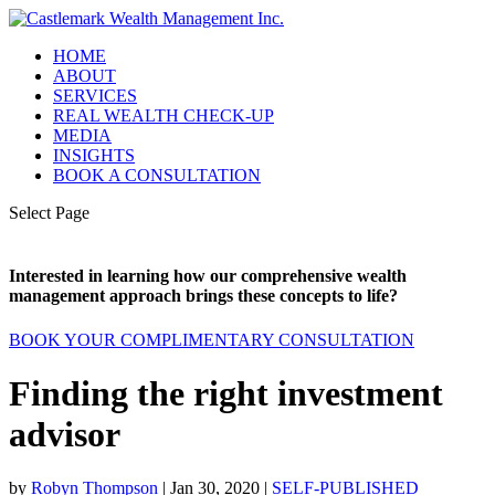
HOME
ABOUT
SERVICES
REAL WEALTH CHECK-UP
MEDIA
INSIGHTS
BOOK A CONSULTATION
Select Page
Interested in learning how our comprehensive wealth
management approach brings these concepts to life?
BOOK YOUR COMPLIMENTARY CONSULTATION
Finding the right investment
advisor
by
Robyn Thompson
|
Jan 30, 2020
|
SELF-PUBLISHED