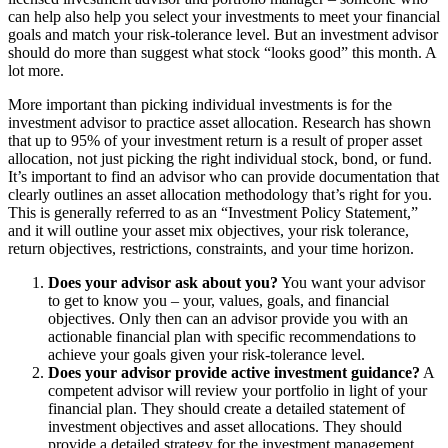
can help also help you select your investments to meet your financial
goals and match your risk-tolerance level. But an investment advisor
should do more than suggest what stock “looks good” this month. A
lot more.
More important than picking individual investments is for the
investment advisor to practice asset allocation. Research has shown
that up to 95% of your investment return is a result of proper asset
allocation, not just picking the right individual stock, bond, or fund.
It’s important to find an advisor who can provide documentation that
clearly outlines an asset allocation methodology that’s right for you.
This is generally referred to as an “Investment Policy Statement,”
and it will outline your asset mix objectives, your risk tolerance,
return objectives, restrictions, constraints, and your time horizon.
Does your advisor ask about you?
You want your advisor
to get to know you – your, values, goals, and financial
objectives. Only then can an advisor provide you with an
actionable financial plan with specific recommendations to
achieve your goals given your risk-tolerance level.
Does your advisor provide active investment guidance?
A
competent advisor will review your portfolio in light of your
financial plan. They should create a detailed statement of
investment objectives and asset allocations. They should
provide a detailed strategy for the investment management