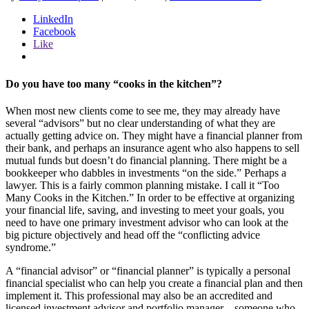
LinkedIn
Facebook
Like
Do you have too many “cooks in the kitchen”?
When most new clients come to see me, they may already have
several “advisors” but no clear understanding of what they are
actually getting advice on. They might have a financial planner from
their bank, and perhaps an insurance agent who also happens to sell
mutual funds but doesn’t do financial planning. There might be a
bookkeeper who dabbles in investments “on the side.” Perhaps a
lawyer. This is a fairly common planning mistake. I call it “Too
Many Cooks in the Kitchen.” In order to be effective at organizing
your financial life, saving, and investing to meet your goals, you
need to have one primary investment advisor who can look at the
big picture objectively and head off the “conflicting advice
syndrome.”
A “financial advisor” or “financial planner” is typically a personal
financial specialist who can help you create a financial plan and then
implement it. This professional may also be an accredited and
licensed investment advisor and portfolio manager – someone who