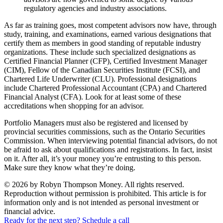
regulatory agencies and industry associations.
As far as training goes, most competent advisors now have, through
study, training, and examinations, earned various designations that
certify them as members in good standing of reputable industry
organizations. These include such specialized designations as
Certified Financial Planner (CFP), Certified Investment Manager
(CIM), Fellow of the Canadian Securities Institute (FCSI), and
Chartered Life Underwriter (CLU). Professional designations
include Chartered Professional Accountant (CPA) and Chartered
Financial Analyst (CFA). Look for at least some of these
accreditations when shopping for an advisor.
Portfolio Managers must also be registered and licensed by
provincial securities commissions, such as the Ontario Securities
Commission. When interviewing potential financial advisors, do not
be afraid to ask about qualifications and registrations. In fact, insist
on it. After all, it’s your money you’re entrusting to this person.
Make sure they know what they’re doing.
© 2026 by Robyn Thompson Money. All rights reserved.
Reproduction without permission is prohibited. This article is for
information only and is not intended as personal investment or
financial advice.
Ready for the next step? Schedule a call