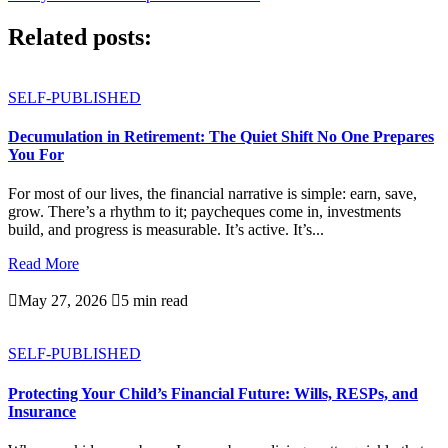
Related posts:
SELF-PUBLISHED
Decumulation in Retirement: The Quiet Shift No One Prepares
You For
For most of our lives, the financial narrative is simple: earn, save,
grow. There’s a rhythm to it; paycheques come in, investments
build, and progress is measurable. It’s active. It’s...
Read More

May 27, 2026

5 min read
SELF-PUBLISHED
Protecting Your Child’s Financial Future: Wills, RESPs, and
Insurance