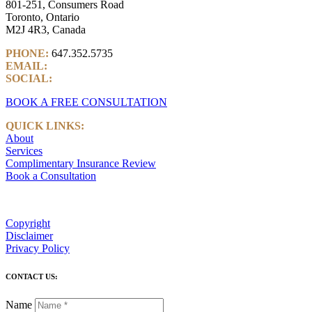
801-251, Consumers Road
Toronto, Ontario
M2J 4R3, Canada
PHONE:
647.352.5735
EMAIL:
info@castlemarkwealth.com
SOCIAL:
LinkedIn
BOOK A FREE CONSULTATION
QUICK LINKS:
About
Services
Complimentary Insurance Review
Book a Consultation
Copyright
Disclaimer
Privacy Policy
CONTACT US:
Name